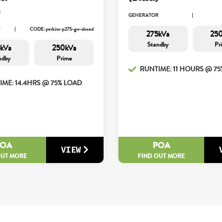
)
GENERATOR
R
CODE: perkins-p275-gw-closed
275kVa
25
Standby
Pr
kVa
250kVa
ndby
Prime
RUNTIME: 11 HOURS @ 7
IME: 14.4HRS @ 75% LOAD
POA
POA
VIEW
OUT MORE
FIND OUT MORE