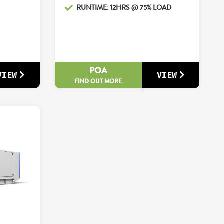
RUNTIME: 12HRS @ 75% LOAD
POA
VIEW
VIEW
FIND OUT MORE