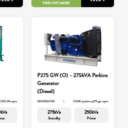
FIND OUT MORE
P275 GW (O) – 275kVA Perkins
Generator
(Diesel)
C275-D5-open
GENERATOR
CODE: perkins-p275-gw-open
0kVa
275kVa
250kVa
ime
Standby
Prime