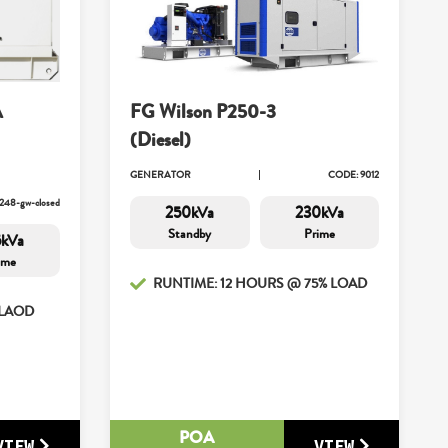
A
FG Wilson P250-3
(Diesel)
GENERATOR
CODE: 9012
248-gw-closed
250kVa
230kVa
Standby
Prime
5kVa
ime
RUNTIME: 12 HOURS @ 75% LOAD
 LAOD
POA
VIEW
VIEW