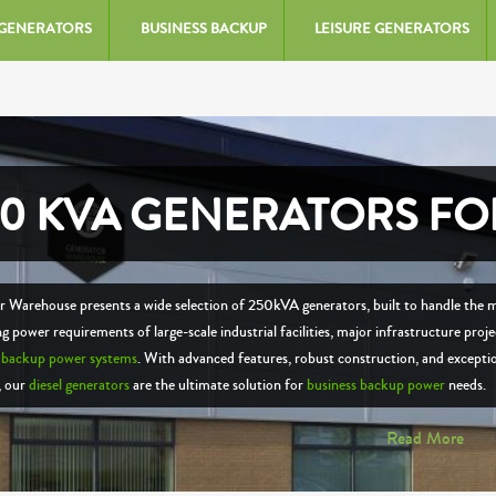
 GENERATORS
BUSINESS BACKUP
LEISURE GENERATORS
50 KVA GENERATORS FO
 Warehouse presents a wide selection of 250kVA generators, built to handle the 
 power requirements of large-scale industrial facilities, major infrastructure proje
e
backup power systems
. With advanced features, robust construction, and excepti
y, our
diesel generators
are the ultimate solution for
business backup power
needs.
Read More