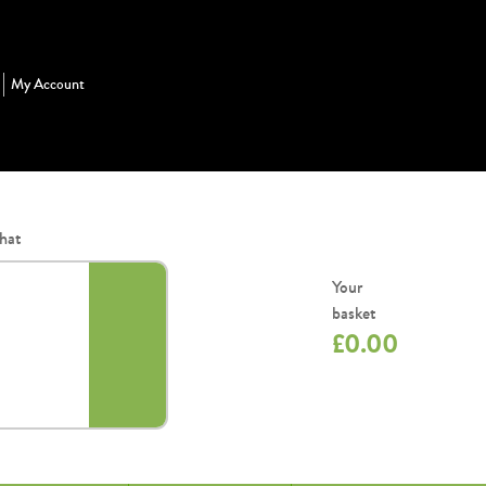
My Account
hat
Your
basket
£
0.00