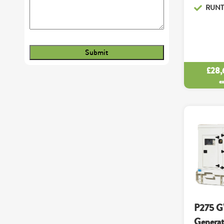
RUNTI
£
28,
e
P275 G
Generat