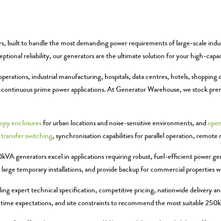
built to handle the most demanding power requirements of large-scale industria
tional reliability, our generators are the ultimate solution for your high-capa
erations, industrial manufacturing, hospitals, data centres, hotels, shopping c
nd continuous prime power applications. At Generator Warehouse, we stock p
opy enclosures
for urban locations and noise-sensitive environments, and
open
transfer switching
, synchronisation capabilities for parallel operation, rem
kVA generators excel in applications requiring robust, fuel-efficient power g
r large temporary installations, and provide backup for commercial properties 
g expert technical specification, competitive pricing, nationwide delivery a
ntime expectations, and site constraints to recommend the most suitable 250kVA