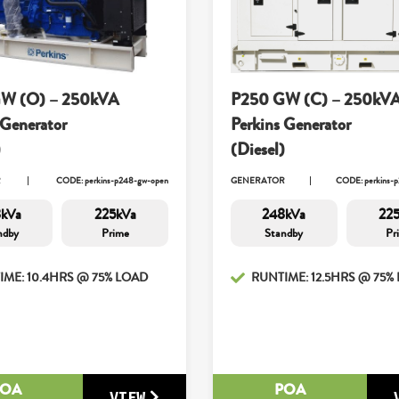
W (O) – 250kVA
P250 GW (C) – 250kV
 Generator
Perkins Generator
)
(Diesel)
R
CODE: perkins-p248-gw-open
GENERATOR
CODE: perkins-p
kVa
225kVa
248kVa
22
ndby
Prime
Standby
Pr
IME: 10.4HRS @ 75% LOAD
RUNTIME: 12.5HRS @ 75%
POA
POA
VIEW