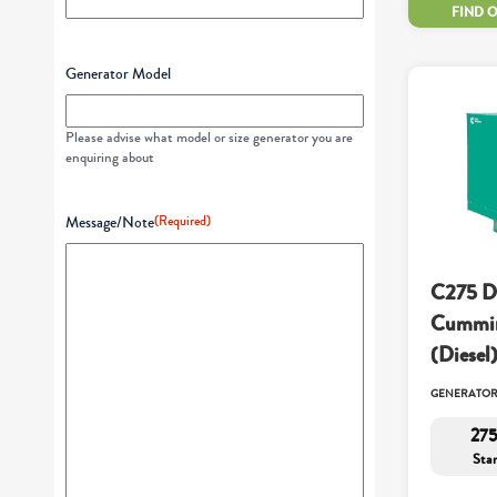
FIND 
Generator Model
Please advise what model or size generator you are
enquiring about
Message/Note
(Required)
C275 D
Cummin
(Diesel
GENERATO
275
Sta