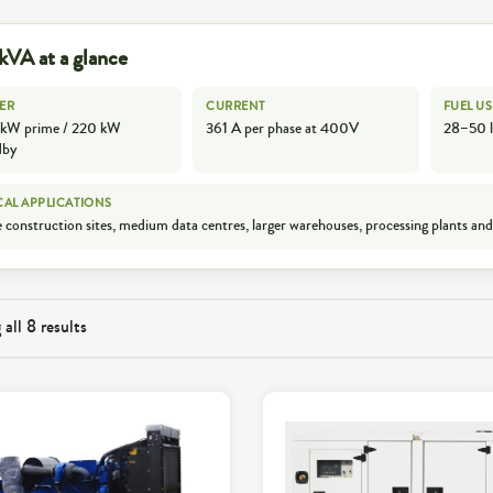
kVA at a glance
ER
CURRENT
FUEL US
kW prime / 220 kW
361 A per phase at 400V
28–50 l
dby
CAL APPLICATIONS
 construction sites, medium data centres, larger warehouses, processing plants and
all 8 results