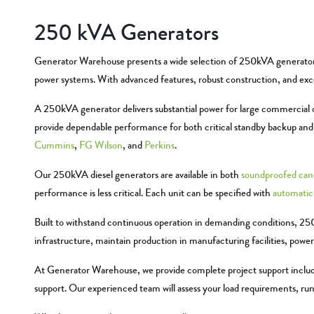
250 kVA Generators
Generator Warehouse presents a wide selection of 250kVA generators, 
power systems. With advanced features, robust construction, and excep
A 250kVA generator delivers substantial power for large commercial op
provide dependable performance for both critical standby backup a
Cummins
,
FG Wilson
, and
Perkins
.
Our 250kVA diesel generators are available in both
soundproofed can
performance is less critical. Each unit can be specified with
automatic 
Built to withstand continuous operation in demanding conditions, 250
infrastructure, maintain production in manufacturing facilities, powe
At Generator Warehouse, we provide complete project support includin
support. Our experienced team will assess your load requirements, ru