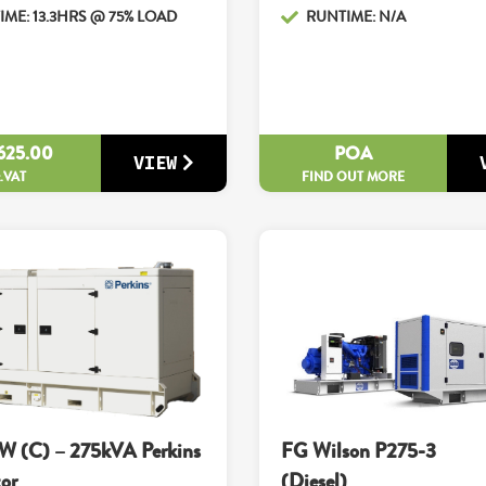
ME: 13.3HRS @ 75% LOAD
RUNTIME: N/A
625.00
POA
VIEW
x.VAT
FIND OUT MORE
W (C) – 275kVA Perkins
FG Wilson P275-3
or
(Diesel)