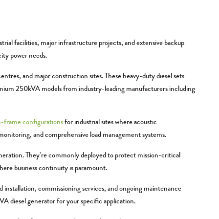
l facilities, major infrastructure projects, and extensive backup
city power needs.
entres, and major construction sites. These heavy-duty diesel sets
remium 250kVA models from industry-leading manufacturers including
-frame configurations
for industrial sites where acoustic
ote monitoring, and comprehensive load management systems.
eneration. They’re commonly deployed to protect mission-critical
where business continuity is paramount.
nd installation, commissioning services, and ongoing maintenance
 diesel generator for your specific application.