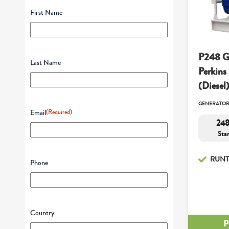
First Name
P248 G
Last Name
Perkins
(Diesel
GENERATO
Email
(Required)
248
Sta
RUNT
Phone
Country