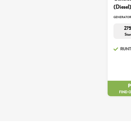
(Diesel
GENERATO
275
Sta
RUNT
FIND 