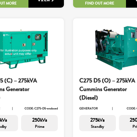
OUT MORE
FIND OUT MORE
5 (C) – 275kVA
C275 D5 (O) – 275kVA
s Generator
Cummins Generator
)
(Diesel)
R
CODE: C275-D5-enclosed
GENERATOR
CODE: 
kVa
250kVa
275kVa
25
ndby
Prime
Standby
Pr