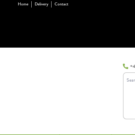
Home
Delivery
Contact
+4