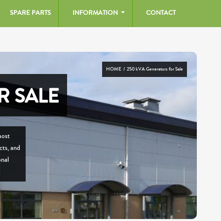
SPARE PARTS
INFORMATION
CONTACT
HOME
/ 250 kVA Generators for Sale
R SALE
most
cts, and
onal