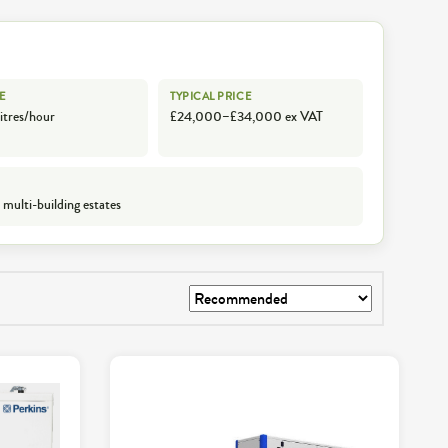
E
TYPICAL PRICE
itres/hour
£24,000–£34,000 ex VAT
 multi-building estates