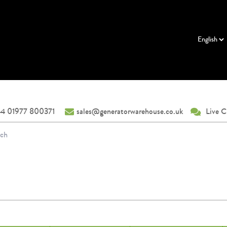
4 01977 800371
sales@generatorwarehouse.co.uk
Live C