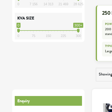
0
7 156
14 313
21 469
28 625
250 
KVA SIZE
POW
0
300+
200 
stan
0
75
150
225
300
TYPI
Large
Showing 
Enquiry