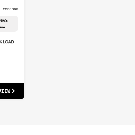
CODE: 9013
0kVa
ime
5% LOAD
VIEW