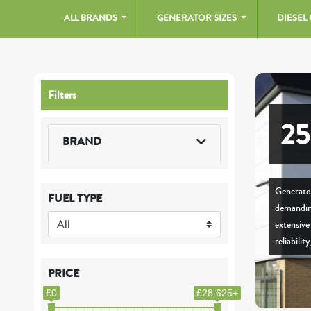
ALL BRANDS
GENERATOR SIZES
DIESEL
Filters
2
BRAND
Generator
FUEL TYPE
demanding
extensiv
reliabilit
PRICE
£0
£28 625+