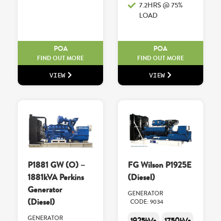
7.2HRS @ 75%
LOAD
POA
POA
FIND OUT MORE
FIND OUT MORE
VIEW
VIEW
P1881 GW (O) –
FG Wilson P1925E
1881kVA Perkins
(Diesel)
Generator
GENERATOR
(Diesel)
CODE: 9034
GENERATOR
1925kVa
1750kVa