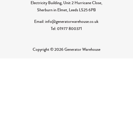
Electricity Building, Unit 2 Hurricane Close,
Sherburn in Elmet, Leeds LS25 6PB
Email: info@generatorwarehouse.co.uk
Tel: 01977 800371
Copyright © 2026 Generator Warehouse