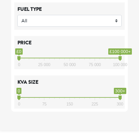
FUEL TYPE
PRICE
£0
£100 000+
0
25 000
50 000
75 000
100 000
KVA SIZE
0
300+
0
75
150
225
300