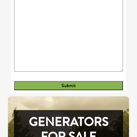
GENERATORS
FOR SALE