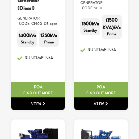
Generator
GENERATOR
(Diesel)
CODE: 9031
GENERATOR
(1500
1500kVa
CODE: C1400-D5-open
KVA)kVa
Standby
Prime
1400kVa
1250kVa
Standby
Prime
RUNTIME: N/A
RUNTIME: N/A
POA
POA
FIND OUT MORE
FIND OUT MORE
VIEW
VIEW