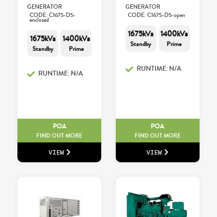
GENERATOR
GENERATOR
CODE: C1675-D5-
CODE: C1675-D5-open
enclosed
1675kVa
1400kVa
1675kVa
1400kVa
Standby
Prime
Standby
Prime
RUNTIME: N/A
RUNTIME: N/A
POA
POA
FIND OUT MORE
FIND OUT MORE
VIEW
VIEW