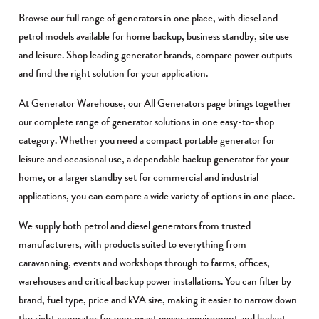
Browse our full range of generators in one place, with diesel and
petrol models available for home backup, business standby, site use
and leisure. Shop leading generator brands, compare power outputs
and find the right solution for your application.
At Generator Warehouse, our All Generators page brings together
our complete range of generator solutions in one easy-to-shop
category. Whether you need a compact portable generator for
leisure and occasional use, a dependable backup generator for your
home, or a larger standby set for commercial and industrial
applications, you can compare a wide variety of options in one place.
We supply both petrol and diesel generators from trusted
manufacturers, with products suited to everything from
caravanning, events and workshops through to farms, offices,
warehouses and critical backup power installations. You can filter by
brand, fuel type, price and kVA size, making it easier to narrow down
the right generator for your exact power requirement and budget.