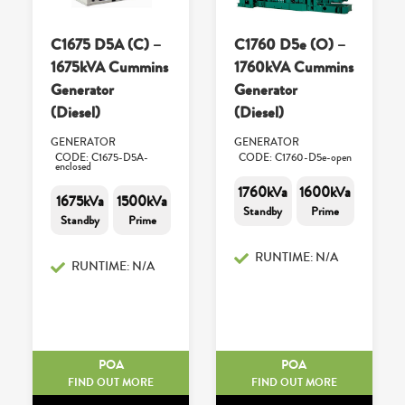
C1675 D5A (C) –
C1760 D5e (O) –
1675kVA Cummins
1760kVA Cummins
Generator
Generator
(Diesel)
(Diesel)
GENERATOR
GENERATOR
CODE: C1675-D5A-
CODE: C1760-D5e-open
enclosed
1760kVa
1600kVa
1675kVa
1500kVa
Standby
Prime
Standby
Prime
RUNTIME: N/A
RUNTIME: N/A
POA
POA
FIND OUT MORE
FIND OUT MORE