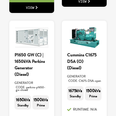
VIEW
VIEW
P1650 GW (C) |
Cummins C1675
1650kVA Perkins
D5A (O)
Generator
(Diesel)
(Diesel)
GENERATOR
CODE: C1675-D5A-open
GENERATOR
CODE: perkins-p1650-
gw-closed
1675kVa
1500kVa
Standby
Prime
1650kVa
1500kVa
Standby
Prime
RUNTIME: N/A