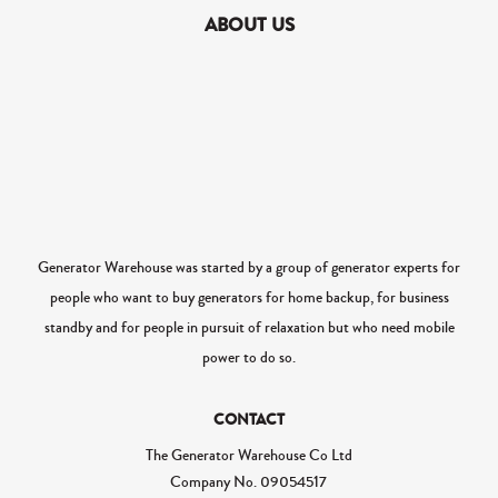
ABOUT US
Generator Warehouse was started by a group of generator experts for
people who want to buy generators for home backup, for business
standby and for people in pursuit of relaxation but who need mobile
power to do so.
CONTACT
The Generator Warehouse Co Ltd
Company No.
09054517