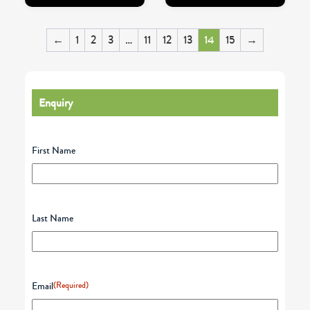
←
1
2
3
…
11
12
13
14
15
→
Enquiry
First Name
Last Name
Email
(Required)