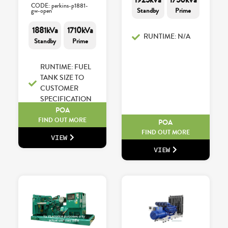
CODE: perkins-p1881-
Standby
Prime
gw-open
1881kVa
1710kVa
RUNTIME: N/A
Standby
Prime
RUNTIME: FUEL
TANK SIZE TO
CUSTOMER
SPECIFICATION
POA
FIND OUT MORE
POA
FIND OUT MORE
VIEW
VIEW