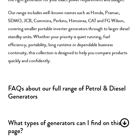
Our range includes well-known names such as Honda, Pramac,
SDMO, JCB, Cummins, Perkins, Himoinsa, CAT and FG Wilson,
covering smaller portable inverter generators through to larger diesel
standby units. Whether your priority is quiet running, fuel
efficiency, portability, long runtime or dependable business
continuity, this collection is designed to help you compare products
quickly and confidently.
FAQs about our full range of Petrol & Diesel
Generators
What types of generators can I find on this
page?