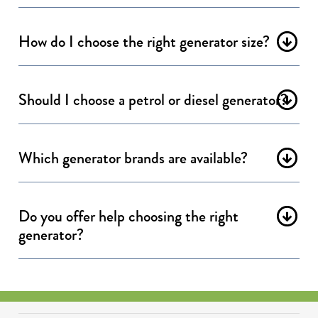
How do I choose the right generator size?
Should I choose a petrol or diesel generator?
Which generator brands are available?
Do you offer help choosing the right
generator?