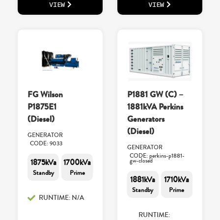
VIEW
VIEW
FG Wilson
P1881 GW (C) –
P1875E1
1881kVA Perkins
(Diesel)
Generators
(Diesel)
GENERATOR
CODE: 9033
GENERATOR
CODE: perkins-p1881-
1875kVa
1700kVa
gw-closed
Standby
Prime
1881kVa
1710kVa
Standby
Prime
RUNTIME: N/A
RUNTIME: