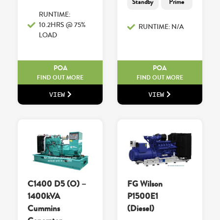
Standby
Prime
RUNTIME:
10.2HRS @ 75%
RUNTIME: N/A
LOAD
POA
POA
FIND OUT MORE
FIND OUT MORE
VIEW
VIEW
C1400 D5 (O) –
FG Wilson
1400kVA
P1500E1
Cummins
(Diesel)