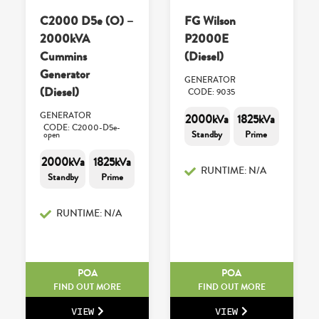
C2000 D5e (O) –
FG Wilson
2000kVA
P2000E
Cummins
(Diesel)
Generator
GENERATOR
(Diesel)
CODE: 9035
GENERATOR
2000kVa
1825kVa
CODE: C2000-D5e-
Standby
Prime
open
2000kVa
1825kVa
RUNTIME: N/A
Standby
Prime
RUNTIME: N/A
POA
POA
FIND OUT MORE
FIND OUT MORE
VIEW
VIEW