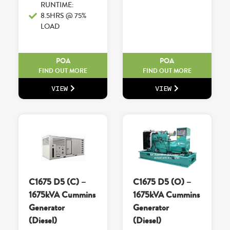
RUNTIME:
8.5HRS @ 75%
LOAD
POA
POA
FIND OUT MORE
FIND OUT MORE
VIEW
VIEW
C1675 D5 (C) –
C1675 D5 (O) –
1675kVA Cummins
1675kVA Cummins
Generator
Generator
(Diesel)
(Diesel)