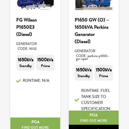
FG Wilson
P1650 GW (O) –
P1650E3
1650kVA Perkins
(Diesel)
Generator
(Diesel)
GENERATOR
CODE: 9032
GENERATOR
CODE: perkins-p1650-
1650kVa
1500kVa
gw-open
Standby
Prime
1650kVa
1500kVa
Standby
Prime
RUNTIME: N/A
RUNTIME: FUEL
TANK SIZE TO
CUSTOMER
SPECIFICATION
POA
FIND OUT MORE
POA
FIND OUT MORE