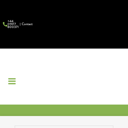
+44
01977
Contact
800371