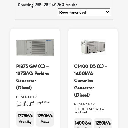
Showing 235–252 of 260 results
P1375 GW (C) –
C1400 D5 (C) –
1375kVA Perkins
1400kVA
Generator
Cummins
(Diesel)
Generator
(Diesel)
GENERATOR
CODE: perkins-p1375-
GENERATOR
gw-closed
CODE: C1400-D5-
enclosed
1375kVa
1250kVa
Standby
Prime
1400kVa
1250kVa