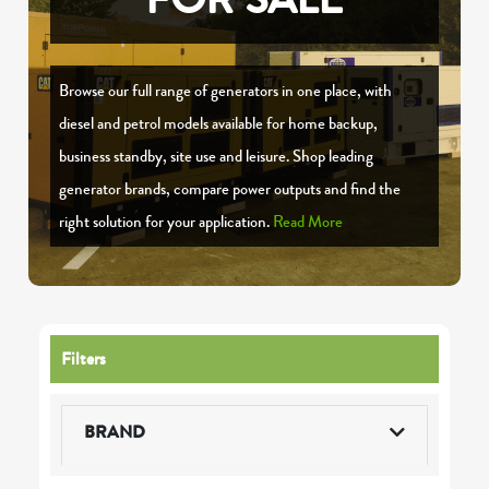
Browse our full range of generators in one place, with
diesel and petrol models available for home backup,
business standby, site use and leisure. Shop leading
generator brands, compare power outputs and find the
right solution for your application.
Read More
Filters
BRAND