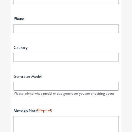
Phone
Country
Generator Model
Please advise what model or size generator you are enquiring about
Message/Note
(Required)