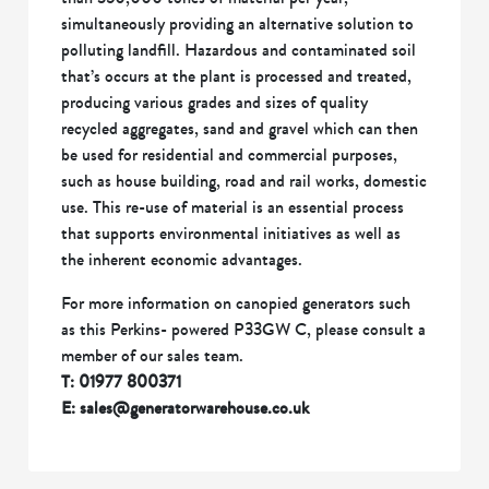
simultaneously providing an alternative solution to
polluting landfill. Hazardous and contaminated soil
that’s occurs at the plant is processed and treated,
producing various grades and sizes of quality
recycled aggregates, sand and gravel which can then
be used for residential and commercial purposes,
such as house building, road and rail works, domestic
use. This re-use of material is an essential process
that supports environmental initiatives as well as
the inherent economic advantages.
For more information on canopied generators such
as this Perkins- powered P33GW C, please consult a
member of our sales team.
T: 01977 800371
E: sales@generatorwarehouse.co.uk