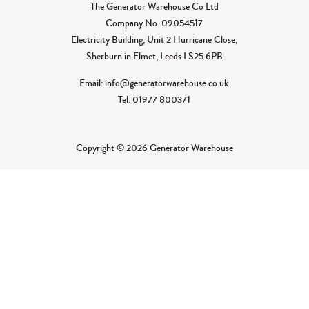
The Generator Warehouse Co Ltd
Company No.
09054517
Electricity Building, Unit 2 Hurricane Close,
Sherburn in Elmet, Leeds LS25 6PB
Email: info@generatorwarehouse.co.uk
Tel: 01977 800371
Copyright © 2026 Generator Warehouse