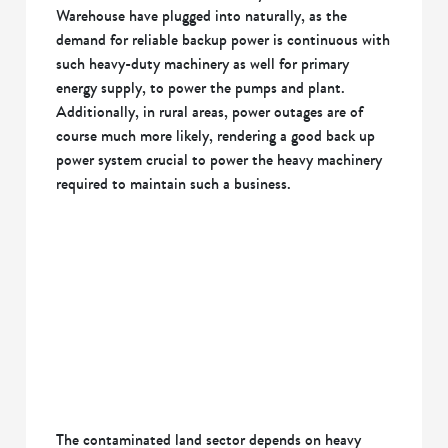
Warehouse have plugged into naturally, as the
demand for reliable backup power is continuous with
such heavy-duty machinery as well for primary
energy supply, to power the pumps and plant.
Additionally, in rural areas, power outages are of
course much more likely, rendering a good back up
power system crucial to power the heavy machinery
required to maintain such a business.
The contaminated land sector depends on heavy