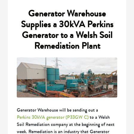
Generator Warehouse
Supplies a 30kVA Perkins
Generator to a Welsh Soil
Remediation Plant
Generator Warehouse will be sending out a
Perkins 30kVA generator (P33GW C)
to a Welsh
Soil Remediation company at the beginning of next
week. Remediation is an industry that Generator