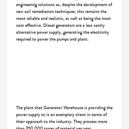
engineering solutions as, despite the development of
new soil remediation techniques, this remains the
most reliable and realistic, as well as being the most
cost effective. Diesel generators are a less costly
alternative power supply, generating the electricity
required to power the pumps and plant.
The plant that Generator Warehouse is providing the
power supply to is an exemplary client in terms of
their approach to the industry. They process more
than 350,000 tones of material per year,