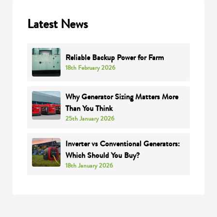
Latest News
Reliable Backup Power for Farm
18th February 2026
Why Generator Sizing Matters More
Than You Think
25th January 2026
Inverter vs Conventional Generators:
Which Should You Buy?
18th January 2026