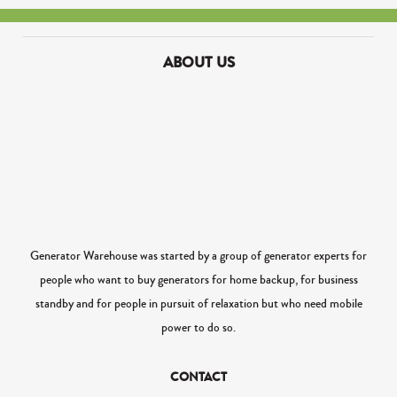
ABOUT US
Generator Warehouse was started by a group of generator experts for
people who want to buy generators for home backup, for business
standby and for people in pursuit of relaxation but who need mobile
power to do so.
CONTACT