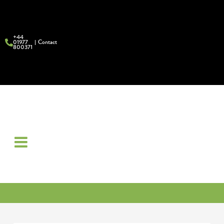
+44
01977
Contact
800371