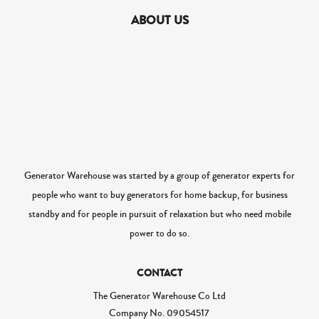
ABOUT US
Generator Warehouse was started by a group of generator experts for
people who want to buy generators for home backup, for business
standby and for people in pursuit of relaxation but who need mobile
power to do so.
CONTACT
The Generator Warehouse Co Ltd
Company No.
09054517