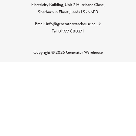
Electricity Building, Unit 2 Hurricane Close,
Sherburn in Elmet, Leeds LS25 6PB
Email: info@generatorwarehouse.co.uk
Tel: 01977 800371
Copyright © 2026 Generator Warehouse