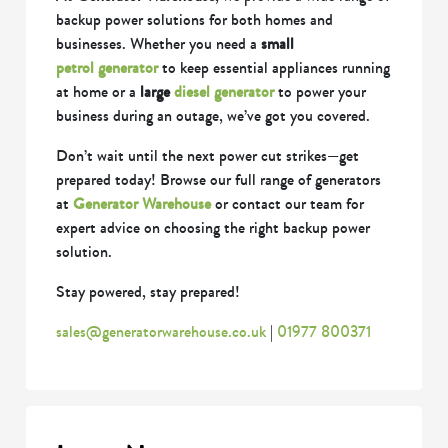
backup power solutions for both homes and
businesses. Whether you need a
small
petrol generator
to keep essential appliances running
at home or a
large
diesel generator
to power your
business during an outage, we’ve got you covered.
Don’t wait until the next power cut strikes—get
prepared today! Browse our full range of generators
at
Generator Warehouse
or contact our team for
expert advice on choosing the right backup power
solution.
Stay powered, stay prepared!
sales@generatorwarehouse.co.uk
|
01977 800371