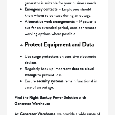
generator is suitable for your business needs.
Emergency contacts
– Employees should
know whom to contact during an outage.
Alternative work arrangements
– If power is
out for an extended period, consider remote
working options where possible.
Protect Equipment and Data
Use
surge protectors
on sensitive electronic
devices.
Regularly back up important
data to cloud
storage
to prevent loss.
Ensure
security systems
remain functional in
case of an outage.
Find the Right Backup Power Solution with
Generator Warehouse
At
Generator Warehouse
, we provide a wide range of