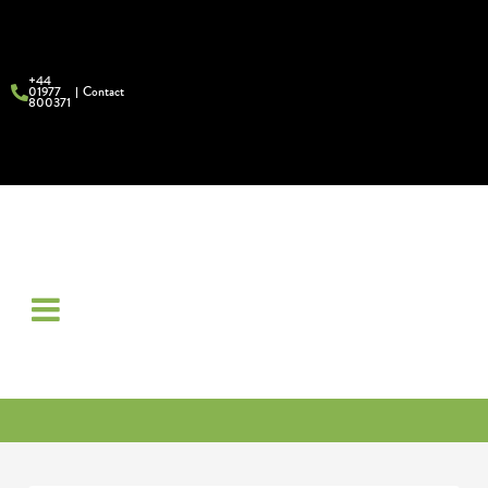
+44
01977
Contact
800371