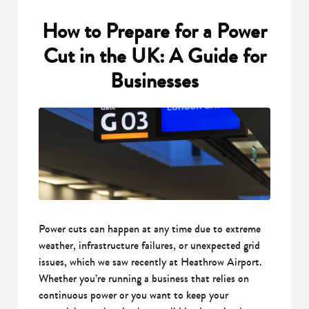
How to Prepare for a Power
Cut in the UK: A Guide for
Businesses
Power cuts can happen at any time due to extreme
weather, infrastructure failures, or unexpected grid
issues, which we saw recently at Heathrow Airport.
Whether you’re running a business that relies on
continuous power or you want to keep your