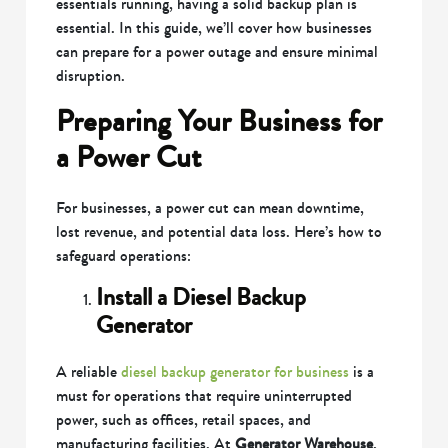
essentials running, having a solid backup plan is
essential. In this guide, we’ll cover how businesses
can prepare for a power outage and ensure minimal
disruption.
Preparing Your Business for
a Power Cut
For businesses, a power cut can mean downtime,
lost revenue, and potential data loss. Here’s how to
safeguard operations:
Install a Diesel Backup
Generator
A reliable
diesel backup generator for business
is a
must for operations that require uninterrupted
power, such as offices, retail spaces, and
manufacturing facilities. At
Generator Warehouse
,