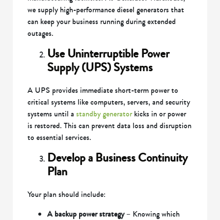
we supply high-performance diesel generators that
can keep your business running during extended
outages.
Use Uninterruptible Power
Supply (UPS) Systems
A UPS provides immediate short-term power to
critical systems like computers, servers, and security
systems until a
standby generator
kicks in or power
is restored. This can prevent data loss and disruption
to essential services.
Develop a Business Continuity
Plan
Your plan should include:
A backup power strategy
– Knowing which