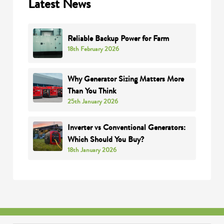
Latest News
Reliable Backup Power for Farm
18th February 2026
Why Generator Sizing Matters More
Than You Think
25th January 2026
Inverter vs Conventional Generators:
Which Should You Buy?
18th January 2026