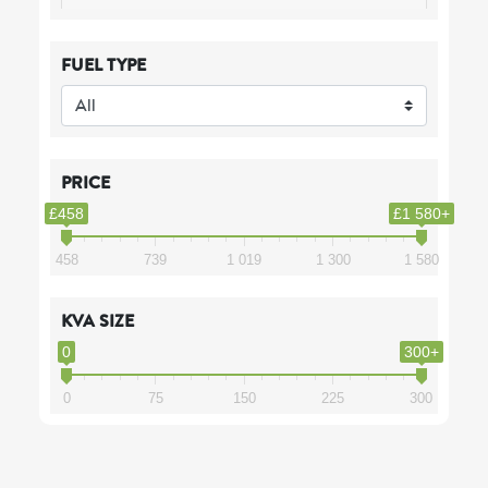
FUEL TYPE
PRICE
£458
£1 580+
458
739
1 019
1 300
1 580
KVA SIZE
0
300+
0
75
150
225
300