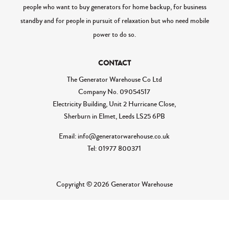
people who want to buy generators for home backup, for business
standby and for people in pursuit of relaxation but who need mobile
power to do so.
CONTACT
The Generator Warehouse Co Ltd
Company No.
09054517
Electricity Building, Unit 2 Hurricane Close,
Sherburn in Elmet, Leeds LS25 6PB
Email: info@generatorwarehouse.co.uk
Tel: 01977 800371
Copyright © 2026 Generator Warehouse