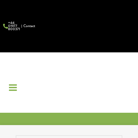
+44
01977
Contact
800371