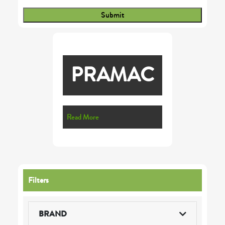
PRAMAC
Read More
Filters
BRAND