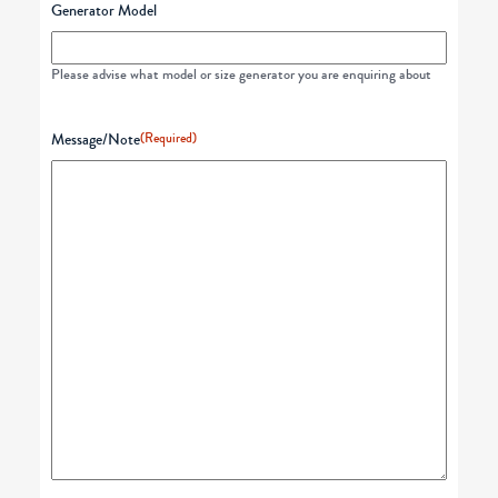
Generator Model
Please advise what model or size generator you are enquiring about
Message/Note
(Required)