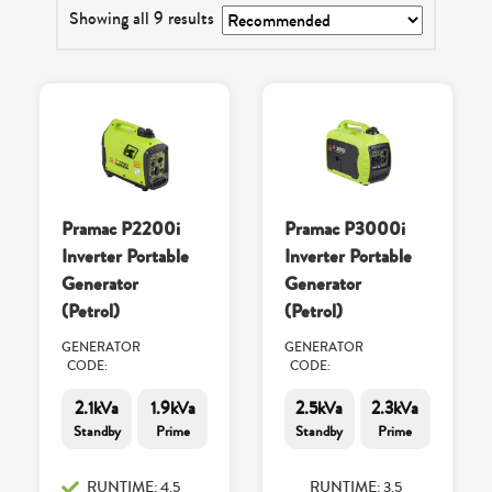
Showing all 9 results
Pramac P2200i
Pramac P3000i
Inverter Portable
Inverter Portable
Generator
Generator
(Petrol)
(Petrol)
GENERATOR
GENERATOR
CODE:
CODE:
2.1kVa
1.9kVa
2.5kVa
2.3kVa
Standby
Prime
Standby
Prime
RUNTIME: 4.5
RUNTIME: 3.5