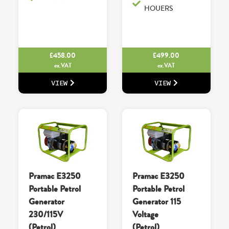
HOUERS
£
458.00
£
499.00
ex.VAT
ex.VAT
VIEW
VIEW
Pramac E3250
Pramac E3250
Portable Petrol
Portable Petrol
Generator
Generator 115
230/115V
Voltage
(Petrol)
(Petrol)