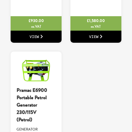
£
930.00
£
1,580.00
ex.VAT
ex.VAT
VIEW
VIEW
Pramac E6900
Portable Petrol
Generator
230/115V
(Petrol)
GENERATOR