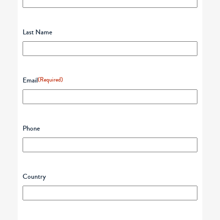
Last Name
Email
(Required)
Phone
Country