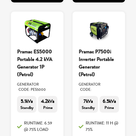
Pramac ES5000
Pramac P7500i
Portable 4.2 kVA
Inverter Portable
Generator 1P
Generator
(Petrol)
(Petrol)
GENERATOR
GENERATOR
CODE: PES5000
CODE:
5.1kVa
4.2kVa
7kVa
6.5kVa
Standby
Prime
Standby
Prime
RUNTIME: 6.59
RUNTIME: 11 H @
@ 75% LOAD
75%