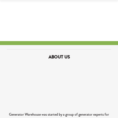
ABOUT US
Generator Warehouse was started by a group of generator experts for