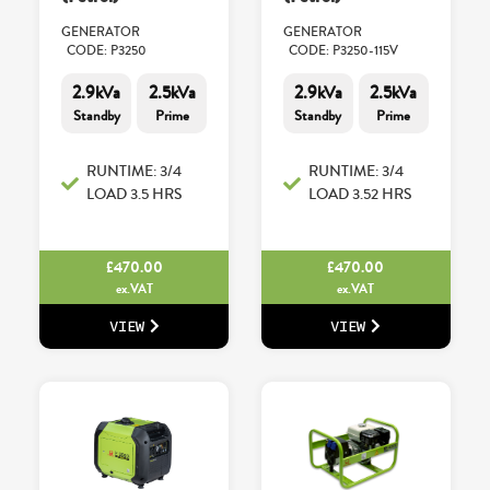
GENERATOR
GENERATOR
CODE: P3250
CODE: P3250-115V
2.9kVa
2.5kVa
2.9kVa
2.5kVa
Standby
Prime
Standby
Prime
RUNTIME: 3/4
RUNTIME: 3/4
LOAD 3.5 HRS
LOAD 3.52 HRS
£
470.00
£
470.00
ex.VAT
ex.VAT
VIEW
VIEW