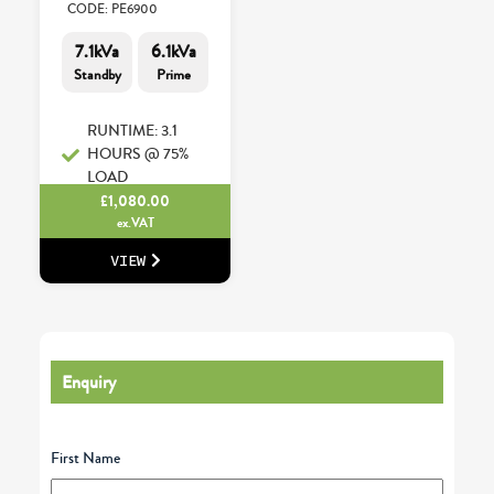
CODE: PE6900
7.1kVa
6.1kVa
Standby
Prime
RUNTIME: 3.1
HOURS @ 75%
LOAD
£
1,080.00
ex.VAT
VIEW
Enquiry
First Name