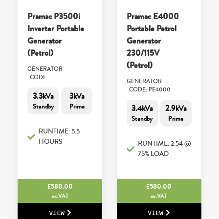
Pramac P3500i
Pramac E4000
Inverter Portable
Portable Petrol
Generator
Generator
(Petrol)
230/115V
(Petrol)
GENERATOR
CODE:
GENERATOR
CODE: PE4000
3.3kVa
3kVa
Standby
Prime
3.4kVa
2.9kVa
Standby
Prime
RUNTIME: 5.5
HOURS
RUNTIME: 2.54 @
75% LOAD
£
580.00
£
580.00
ex.VAT
ex.VAT
VIEW
VIEW