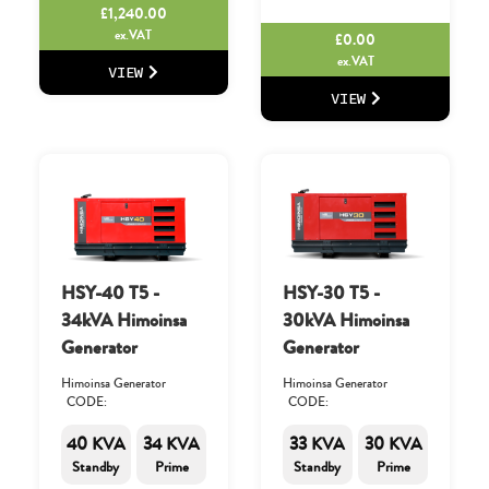
£
1,240.00
ex.VAT
£
0.00
ex.VAT
VIEW
VIEW
HSY-40 T5 -
HSY-30 T5 -
34kVA Himoinsa
30kVA Himoinsa
Generator
Generator
Himoinsa Generator
Himoinsa Generator
CODE:
CODE:
40 KVA
34 KVA
33 KVA
30 KVA
Standby
Prime
Standby
Prime