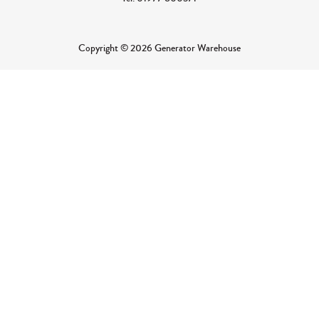
Copyright © 2026 Generator Warehouse