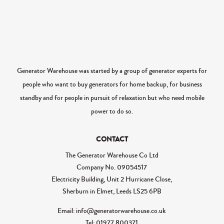
Generator Warehouse was started by a group of generator experts for
people who want to buy generators for home backup, for business
standby and for people in pursuit of relaxation but who need mobile
power to do so.
CONTACT
The Generator Warehouse Co Ltd
Company No.
09054517
Electricity Building, Unit 2 Hurricane Close,
Sherburn in Elmet, Leeds LS25 6PB
Email: info@generatorwarehouse.co.uk
Tel: 01977 800371