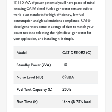
17,550 kVA of power potential you’ll have peace of mind
knowing CAT® diesel-fueled generator sets are built to
world-class standards for high efficiency, low fuel
consumption and global emissions compliance. CAT®
diesel generators come in a range of sizes to match your
power needs so selecting the right diesel generator for
your application, and installing it, is simple.
Model
CAT DE110E2 (C)
Standby Power (kVA)
110
Noise Level (dB)
69dBA
Fuel Tank Capacity (L)
250lt
Run Time (h)
13hrs @ 75% load