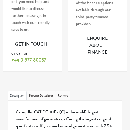
or if you need help and
of the finance options
would like to discuss
available through our
further, please get in
third-party finance
touch with our friendly
provider.
sales team.
ENQUIRE
GET IN TOUCH
ABOUT
FINANCE
or call on
+44 01977 800371
Description
Product Datasheet
Reviews
Caterpillar CAT DE110E2 (C) is the world's largest
manufacturer of generators, offering the largest range of
specifications. If you need a diesel generator set with 7.5 to