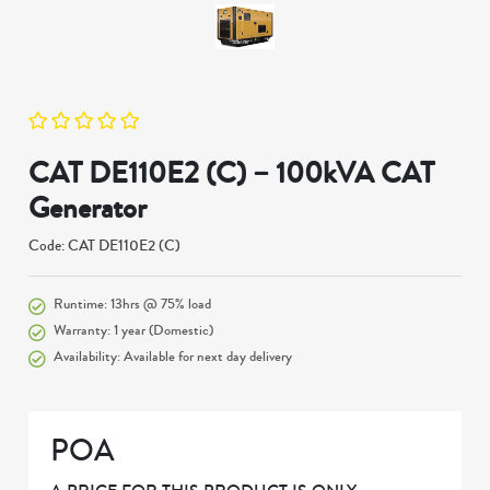
CAT DE110E2 (C) – 100kVA CAT
Generator
Code: CAT DE110E2 (C)
Runtime: 13hrs @ 75% load
Warranty: 1 year (Domestic)
Availability: Available for next day delivery
POA