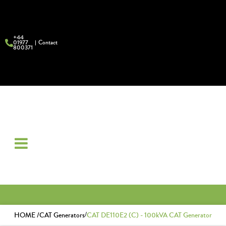
+44
01977
Contact
800371
/
HOME /
CAT Generators
CAT DE110E2 (C) - 100kVA CAT Generator