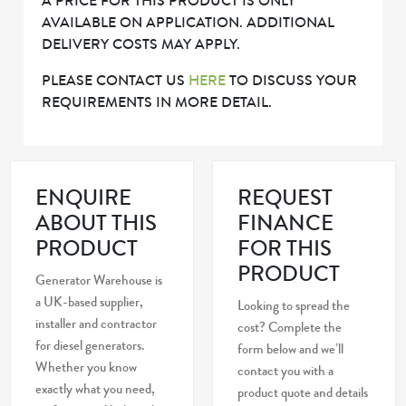
A PRICE FOR THIS PRODUCT IS ONLY
AVAILABLE ON APPLICATION. ADDITIONAL
DELIVERY COSTS MAY APPLY.
PLEASE CONTACT US
HERE
TO DISCUSS YOUR
REQUIREMENTS IN MORE DETAIL.
ENQUIRE
REQUEST
ABOUT THIS
FINANCE
PRODUCT
FOR THIS
PRODUCT
Generator Warehouse is
a UK-based supplier,
Looking to spread the
installer and contractor
cost? Complete the
for diesel generators.
form below and we’ll
Whether you know
contact you with a
exactly what you need,
product quote and details