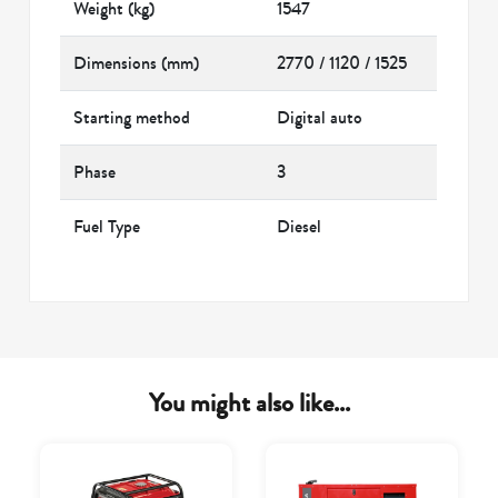
Weight (kg)
1547
Dimensions (mm)
2770 / 1120 / 1525
Starting method
Digital auto
Phase
3
Fuel Type
Diesel
You might also like...