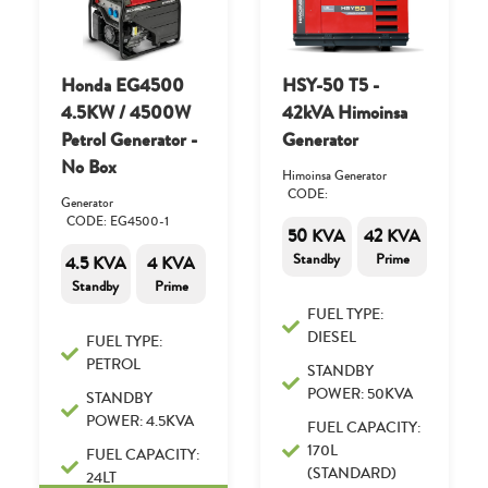
Honda EG4500
HSY-50 T5 -
4.5KW / 4500W
42kVA Himoinsa
Petrol Generator -
Generator
No Box
Himoinsa Generator
CODE:
Generator
CODE: EG4500-1
50 KVA
42 KVA
Standby
Prime
4.5 KVA
4 KVA
Standby
Prime
FUEL TYPE:
DIESEL
FUEL TYPE:
PETROL
STANDBY
POWER: 50KVA
STANDBY
POWER: 4.5KVA
FUEL CAPACITY:
170L
FUEL CAPACITY:
(STANDARD)
24LT