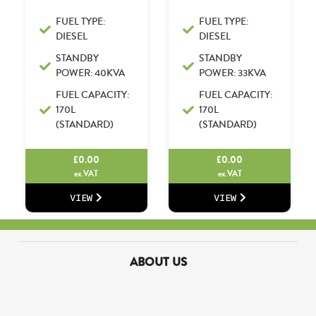
FUEL TYPE:
FUEL TYPE:
DIESEL
DIESEL
STANDBY
STANDBY
POWER: 40KVA
POWER: 33KVA
FUEL CAPACITY:
FUEL CAPACITY:
170L
170L
(STANDARD)
(STANDARD)
£
0.00
£
0.00
ex.VAT
ex.VAT
VIEW
VIEW
ABOUT US