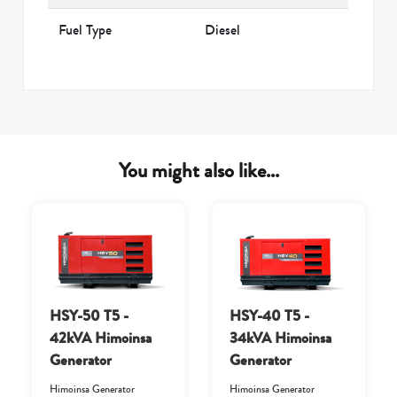
Fuel Type
Diesel
You might also like...
HSY-50 T5 -
HSY-40 T5 -
42kVA Himoinsa
34kVA Himoinsa
Generator
Generator
Himoinsa Generator
Himoinsa Generator