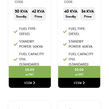
CODE:
CODE:
50 KVA
42 KVA
40 KVA
34 KVA
Standby
Prime
Standby
Prime
FUEL TYPE:
FUEL TYPE:
DIESEL
DIESEL
STANDBY
STANDBY
POWER: 50KVA
POWER: 40KVA
FUEL CAPACITY:
FUEL CAPACITY:
170L
170L
(STANDARD)
(STANDARD)
£
0.00
£
0.00
ex.VAT
ex.VAT
VIEW
VIEW