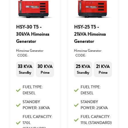
HSY-30 T5 -
HSY-25 T5 -
30kVA Himoinsa
21kVA Himoinsa
Generator
Generator
Himoinsa Generator
Himoinsa Generator
CODE:
CODE:
33 KVA
30 KVA
25 KVA
21 KVA
Standby
Prime
Standby
Prime
FUEL TYPE:
FUEL TYPE:
DIESEL
DIESEL
STANDBY
STANDBY
POWER: 33KVA
POWER: 25KVA
FUEL CAPACITY:
FUEL CAPACITY:
170L
115L (STANDARD)