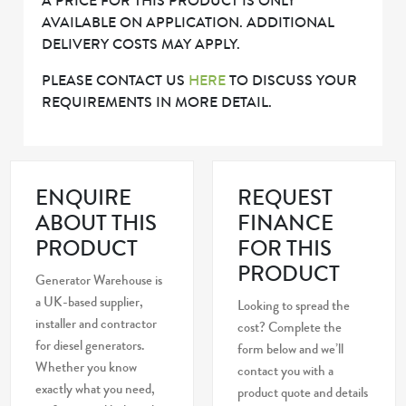
A PRICE FOR THIS PRODUCT IS ONLY
AVAILABLE ON APPLICATION. ADDITIONAL
DELIVERY COSTS MAY APPLY.
PLEASE CONTACT US
HERE
TO DISCUSS YOUR
REQUIREMENTS IN MORE DETAIL.
ENQUIRE
REQUEST
ABOUT THIS
FINANCE
PRODUCT
FOR THIS
PRODUCT
Generator Warehouse is
a UK-based supplier,
Looking to spread the
installer and contractor
cost? Complete the
for diesel generators.
form below and we’ll
Whether you know
contact you with a
exactly what you need,
product quote and details