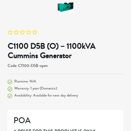
C1100 D5B (O) – 1100kVA
Cummins Generator
Code: C1100-D5B-open
Runtime: N/A
Warranty: 1 year (Domestic)
Availability: Available for next day delivery
POA