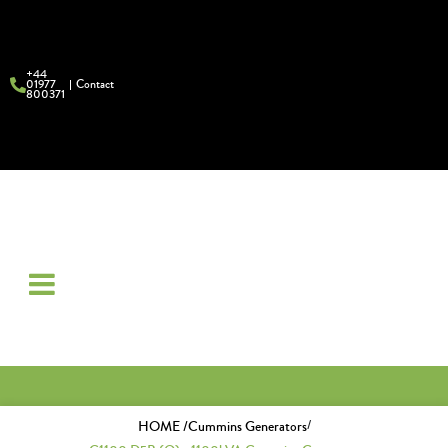
+44
01977
Contact
800371
/
HOME /
Cummins Generators