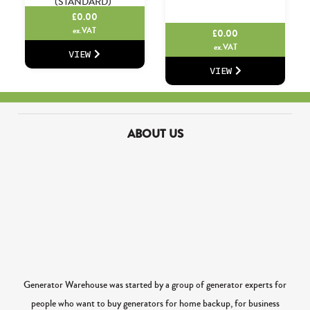
(STANDARD)
£
0.00
ex.VAT
£
0.00
ex.VAT
VIEW
VIEW
ABOUT US
Generator Warehouse was started by a group of generator experts for
people who want to buy generators for home backup, for business