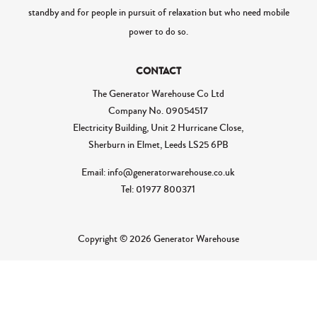
standby and for people in pursuit of relaxation but who need mobile
power to do so.
CONTACT
The Generator Warehouse Co Ltd
Company No.
09054517
Electricity Building, Unit 2 Hurricane Close,
Sherburn in Elmet, Leeds LS25 6PB
Email: info@generatorwarehouse.co.uk
Tel: 01977 800371
Copyright © 2026 Generator Warehouse