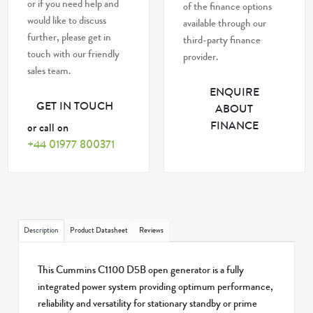
or if you need help and
of the finance options
would like to discuss
available through our
further, please get in
third-party finance
touch with our friendly
provider.
sales team.
ENQUIRE
GET IN TOUCH
ABOUT
FINANCE
or call on
+44 01977 800371
Description
Product Datasheet
Reviews
This Cummins C1100 D5B open generator is a fully
integrated power system providing optimum performance,
reliability and versatility for stationary standby or prime