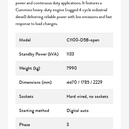
power and continuous duty applications. It features a
Cummins heavy-duty engine (rugged 4 cycle industrial
diesel) delivering reliable power with low emissions and fast
response to load changes.
Model
C1100-D5B-open
Standby Power (kVA)
1133
Weight (kg)
7990
Dimensions (mm)
4470 / 1785 / 2229
Sockets
Hard wired, no sockets
Starting method
Digital auto
Phase
3