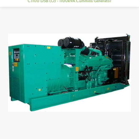
C1100 D5B (O) - 1100kVA Cummins Generator