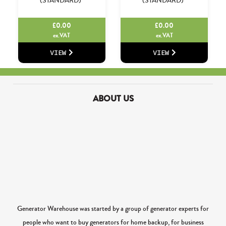
(STANDARD)
(STANDARD)
£
0.00
£
0.00
ex.VAT
ex.VAT
VIEW
VIEW
ABOUT US
Generator Warehouse was started by a group of generator experts for
people who want to buy generators for home backup, for business