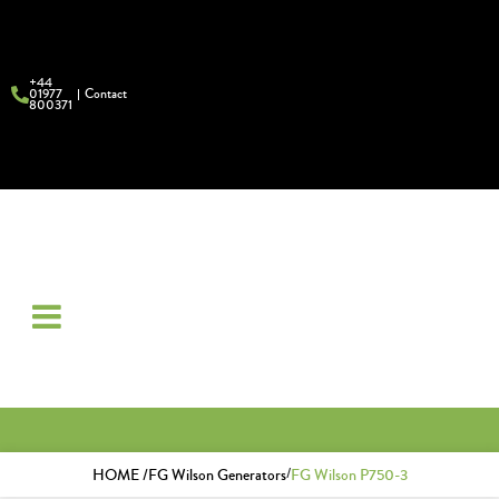
+44
01977
Contact
800371
/
HOME /
FG Wilson Generators
FG Wilson P750-3