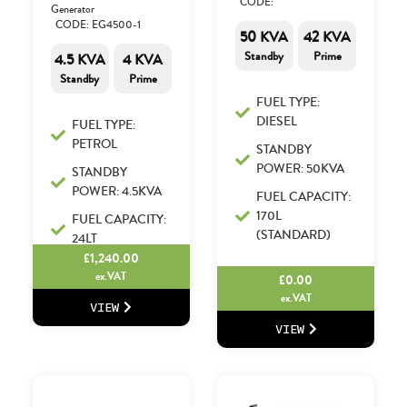
CODE:
Generator
CODE: EG4500-1
50 KVA
42 KVA
Standby
Prime
4.5 KVA
4 KVA
Standby
Prime
FUEL TYPE:
DIESEL
FUEL TYPE:
PETROL
STANDBY
POWER: 50KVA
STANDBY
POWER: 4.5KVA
FUEL CAPACITY:
170L
FUEL CAPACITY:
(STANDARD)
24LT
£
1,240.00
ex.VAT
£
0.00
ex.VAT
VIEW
VIEW