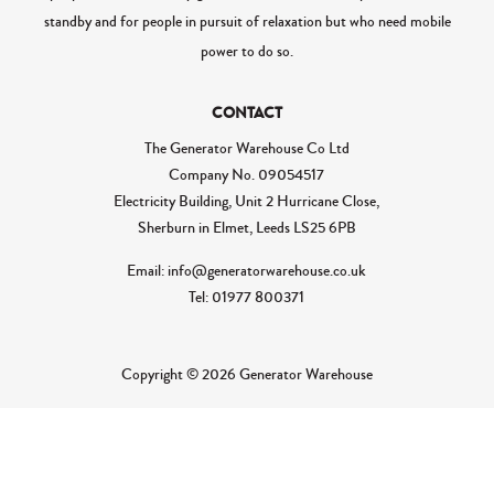
standby and for people in pursuit of relaxation but who need mobile
power to do so.
CONTACT
The Generator Warehouse Co Ltd
Company No.
09054517
Electricity Building, Unit 2 Hurricane Close,
Sherburn in Elmet, Leeds LS25 6PB
Email: info@generatorwarehouse.co.uk
Tel: 01977 800371
Copyright © 2026 Generator Warehouse