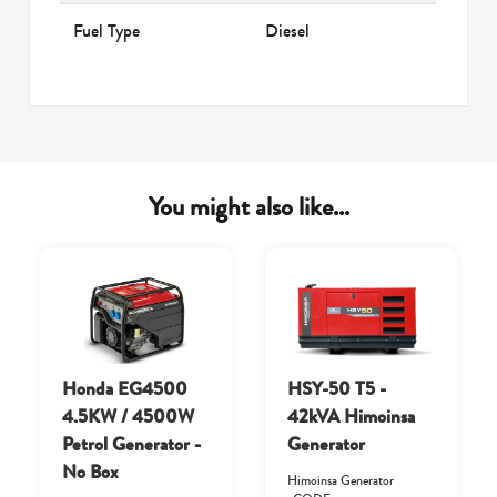
Fuel Type
Diesel
You might also like...
Honda EG4500
HSY-50 T5 -
4.5KW / 4500W
42kVA Himoinsa
Petrol Generator -
Generator
No Box
Himoinsa Generator