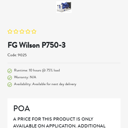
FG Wilson P750-3
Code: 9025
Runtime: 10 hours @ 75% load
Warranty: N/A
Availability: Available for next day delivery
POA
A PRICE FOR THIS PRODUCT IS ONLY
AVAILABLE ON APPLICATION. ADDITIONAL