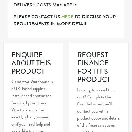
DELIVERY COSTS MAY APPLY.
PLEASE CONTACT US
HERE
TO DISCUSS YOUR
REQUIREMENTS IN MORE DETAIL.
ENQUIRE
REQUEST
ABOUT THIS
FINANCE
PRODUCT
FOR THIS
PRODUCT
Generator Warehouse is
a UK-based supplier,
Looking to spread the
installer and contractor
cost? Complete the
for diesel generators.
form below and we’ll
Whether you know
contact you with a
exactly what you need,
product quote and details
or if you need help and
of the finance options
would like to discuss