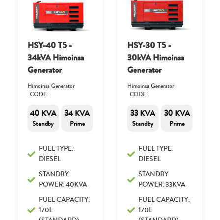
HSY-40 T5 -
HSY-30 T5 -
34kVA Himoinsa
30kVA Himoinsa
Generator
Generator
Himoinsa Generator
Himoinsa Generator
CODE:
CODE:
40 KVA
34 KVA
33 KVA
30 KVA
Standby
Prime
Standby
Prime
FUEL TYPE:
FUEL TYPE:
DIESEL
DIESEL
STANDBY
STANDBY
POWER: 40KVA
POWER: 33KVA
FUEL CAPACITY:
FUEL CAPACITY:
170L
170L