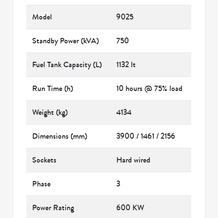
Model
9025
Standby Power (kVA)
750
Fuel Tank Capacity (L)
1132 lt
Run Time (h)
10 hours @ 75% load
Weight (kg)
4134
Dimensions (mm)
3900 / 1461 / 2156
Sockets
Hard wired
Phase
3
Power Rating
600 KW