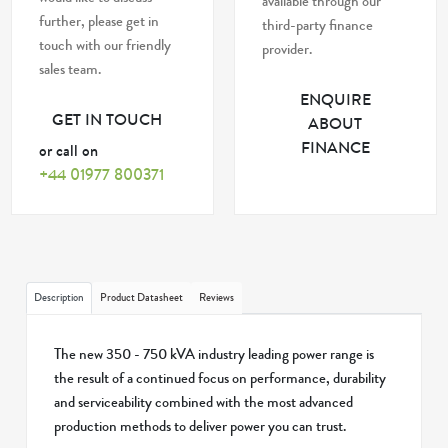
available through our
further, please get in
third-party finance
touch with our friendly
provider.
sales team.
ENQUIRE
GET IN TOUCH
ABOUT
FINANCE
or call on
+44 01977 800371
Description
Product Datasheet
Reviews
The new 350 - 750 kVA industry leading power range is
the result of a continued focus on performance, durability
and serviceability combined with the most advanced
production methods to deliver power you can trust.