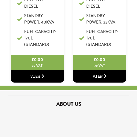
DIESEL
DIESEL
STANDBY
STANDBY
POWER: 40KVA
POWER: 33KVA
FUEL CAPACITY:
FUEL CAPACITY:
170L
170L
(STANDARD)
(STANDARD)
£
0.00
£
0.00
ex.VAT
ex.VAT
VIEW
VIEW
ABOUT US