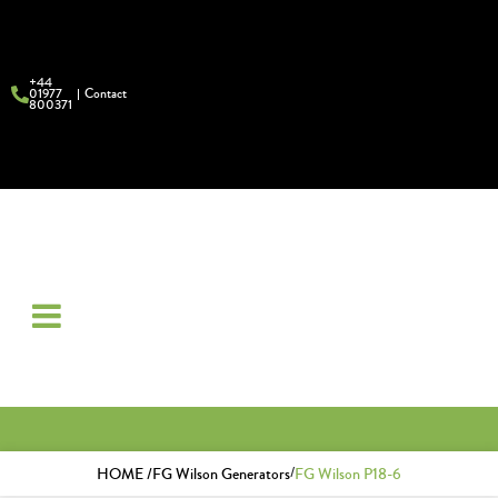
+44
01977
Contact
800371
/
HOME /
FG Wilson Generators
FG Wilson P18-6