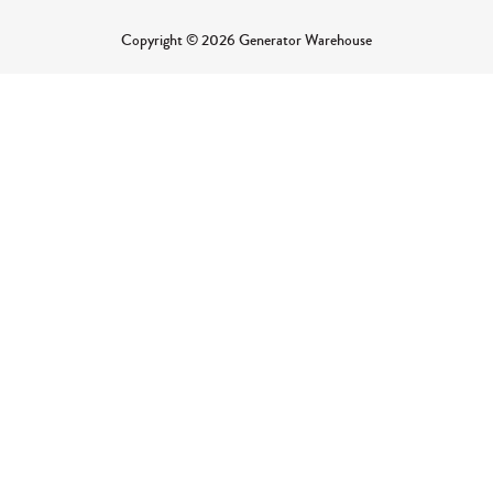
Copyright © 2026 Generator Warehouse