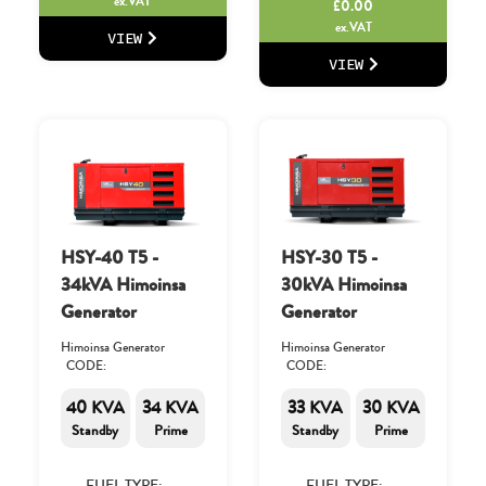
ex.VAT
£
0.00
ex.VAT
VIEW
VIEW
HSY-40 T5 -
HSY-30 T5 -
34kVA Himoinsa
30kVA Himoinsa
Generator
Generator
Himoinsa Generator
Himoinsa Generator
CODE:
CODE:
40 KVA
34 KVA
33 KVA
30 KVA
Standby
Prime
Standby
Prime
FUEL TYPE:
FUEL TYPE: