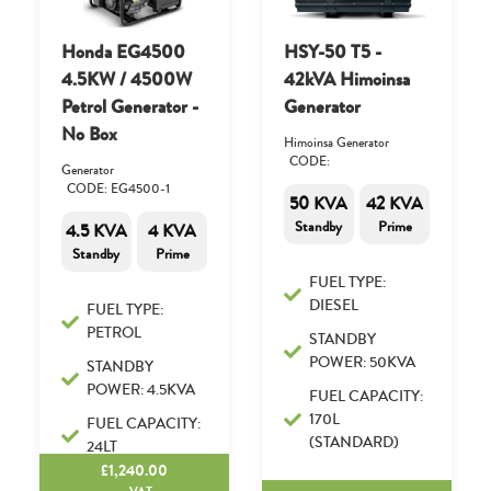
Honda EG4500
HSY-50 T5 -
4.5KW / 4500W
42kVA Himoinsa
Petrol Generator -
Generator
No Box
Himoinsa Generator
CODE:
Generator
CODE: EG4500-1
50 KVA
42 KVA
Standby
Prime
4.5 KVA
4 KVA
Standby
Prime
FUEL TYPE:
DIESEL
FUEL TYPE:
PETROL
STANDBY
POWER: 50KVA
STANDBY
POWER: 4.5KVA
FUEL CAPACITY:
170L
FUEL CAPACITY:
(STANDARD)
24LT
£
1,240.00