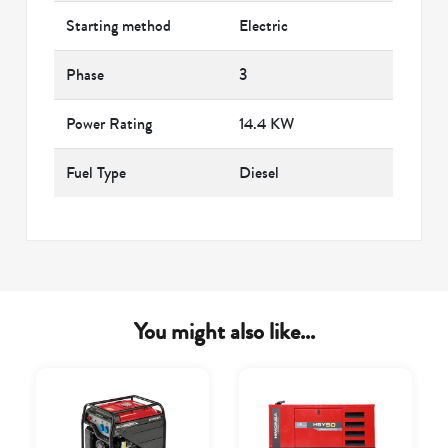
Starting method
Electric
Phase
3
Power Rating
14.4 KW
Fuel Type
Diesel
You might also like...