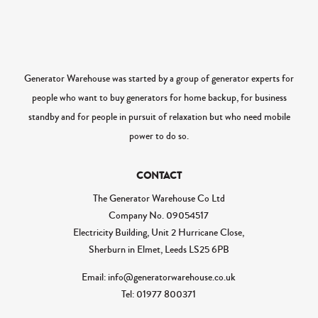
Generator Warehouse was started by a group of generator experts for
people who want to buy generators for home backup, for business
standby and for people in pursuit of relaxation but who need mobile
power to do so.
CONTACT
The Generator Warehouse Co Ltd
Company No.
09054517
Electricity Building, Unit 2 Hurricane Close,
Sherburn in Elmet, Leeds LS25 6PB
Email: info@generatorwarehouse.co.uk
Tel: 01977 800371