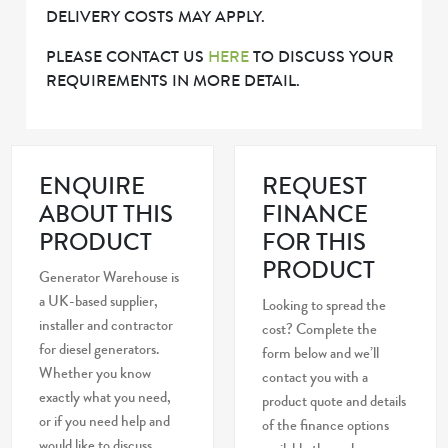
DELIVERY COSTS MAY APPLY.
PLEASE CONTACT US
HERE
TO DISCUSS YOUR
REQUIREMENTS IN MORE DETAIL.
ENQUIRE
REQUEST
ABOUT THIS
FINANCE
PRODUCT
FOR THIS
PRODUCT
Generator Warehouse is
a UK-based supplier,
Looking to spread the
installer and contractor
cost? Complete the
for diesel generators.
form below and we’ll
Whether you know
contact you with a
exactly what you need,
product quote and details
or if you need help and
of the finance options
would like to discuss