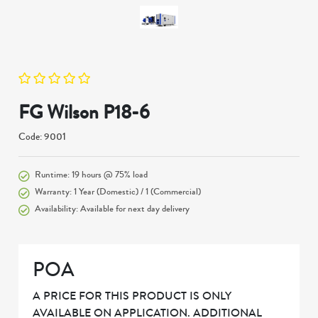
FG Wilson P18-6
Code: 9001
Runtime: 19 hours @ 75% load
Warranty: 1 Year (Domestic) / 1 (Commercial)
Availability: Available for next day delivery
POA
A PRICE FOR THIS PRODUCT IS ONLY
AVAILABLE ON APPLICATION. ADDITIONAL