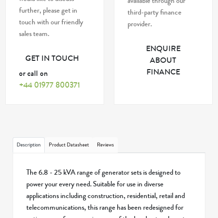
available through our
further, please get in
third-party finance
touch with our friendly
provider.
sales team.
ENQUIRE
GET IN TOUCH
ABOUT
FINANCE
or call on
+44 01977 800371
Description
Product Datasheet
Reviews
The 6.8 - 25 kVA range of generator sets is designed to
power your every need. Suitable for use in diverse
applications including construction, residential, retail and
telecommunications, this range has been redesigned for