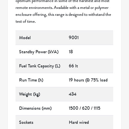
optimum performance in some of the harshest and most
remote environments. Available with a metal or polymer
enclosure offering, this range is designed to withstand the
test of time.
Model
9001
Standby Power (kVA)
18
Fuel Tank Capacity (L)
66 lt
Run Time (h)
19 hours @ 75% load
Weight (kg)
434
Dimensions (mm)
1500 / 620 / 1115
Sockets
Hard wired