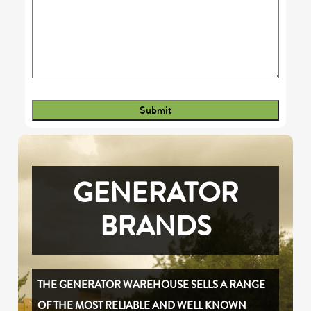
GENERATOR
BRANDS
THE GENERATOR WAREHOUSE SELLS A RANGE
OF THE MOST RELIABLE AND WELL KNOWN