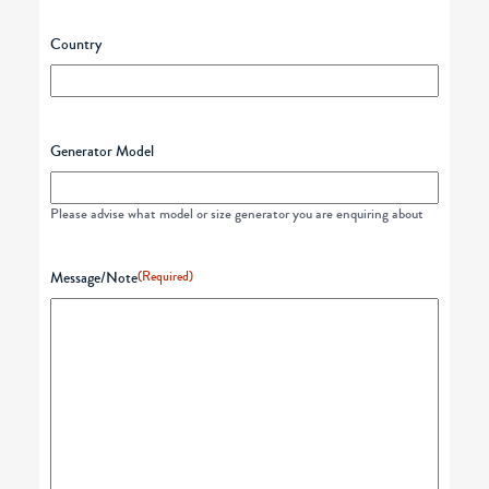
Country
Generator Model
Please advise what model or size generator you are enquiring about
Message/Note
(Required)