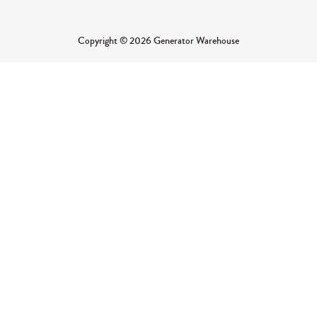
Copyright © 2026 Generator Warehouse