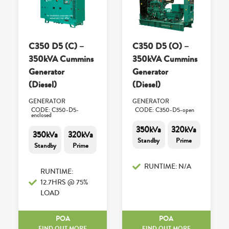
C350 D5 (C) –
C350 D5 (O) –
350kVA Cummins
350kVA Cummins
Generator
Generator
(Diesel)
(Diesel)
GENERATOR
GENERATOR
CODE: C350-D5-
CODE: C350-D5-open
enclosed
350kVa
320kVa
350kVa
320kVa
Standby
Prime
Standby
Prime
RUNTIME: N/A
RUNTIME:
12.7HRS @ 75%
LOAD
POA
POA
FIND OUT MORE
FIND OUT MORE