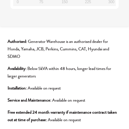
0
75
150
225
300
Authorised:
Generator Warehouse is an authorised dealer for
Honda, Yamaha, JCB, Perkins, Cummins, CAT, Hyundai and
SDMO
Availability:
Below 5kVA within 48 hours, longer lead times for
larger generators
Installation:
Available on request
Service and Maintenance:
Available on request
Free extended 24 month warranty if maintenance contract taken
out at time of purchase:
Available on request