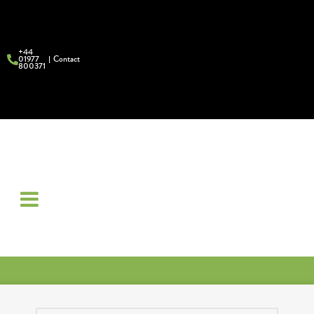
+44
01977
Contact
800371