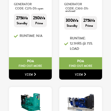
GENERATOR
GENERATOR
CODE: C275-D5-open
CODE: C300-D5-
enclosed
275kVa
250kVa
300kVa
275kVa
Standby
Prime
Standby
Prime
RUNTIME: N/A
RUNTIME:
12.1HRS @ 75%
LOAD
POA
POA
FIND OUT MORE
FIND OUT MORE
VIEW
VIEW