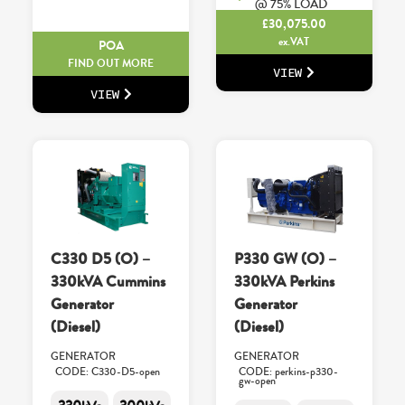
@ 75% LOAD
£
30,075.00
ex.VAT
POA
FIND OUT MORE
VIEW
VIEW
C330 D5 (O) –
P330 GW (O) –
330kVA Cummins
330kVA Perkins
Generator
Generator
(Diesel)
(Diesel)
GENERATOR
GENERATOR
CODE: C330-D5-open
CODE: perkins-p330-
gw-open