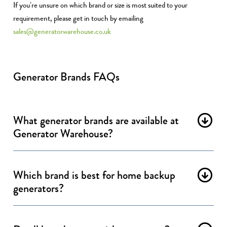
If you’re unsure on which brand or size is most suited to your
requirement, please get in touch by emailing
sales@generatorwarehouse.co.uk
Generator Brands FAQs
What generator brands are available at
Generator Warehouse?
Which brand is best for home backup
generators?