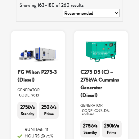
Showing 163–180 of 260 results
FG Wilson P275-3
C275 D5 (C) –
(Diesel)
275kVA Cummins
Generator
GENERATOR
(Diesel)
CODE: 9013
GENERATOR
275kVa
250kVa
CODE: C275-D5-
Standby
Prime
enclosed
275kVa
250kVa
RUNTIME: 11
Standby
Prime
HOURS @ 75%