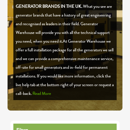
GENERATOR BRANDS IN THE UK.
What you see are
generator brands that have a history of great engineering
and recognised as leaders in their field. Generator
Warehouse will provide you with all the technical support
you need, when you need it.At Generator Warehouse we
offer a full installation package for all the generators we sell
and we can provide a comprehensive maintenance service,
off-site for small generators and in-field for permanent
installations. If you would like more information, click the
live help tab at the bottom right of your screen or request a
call-back.
Read More
Filters