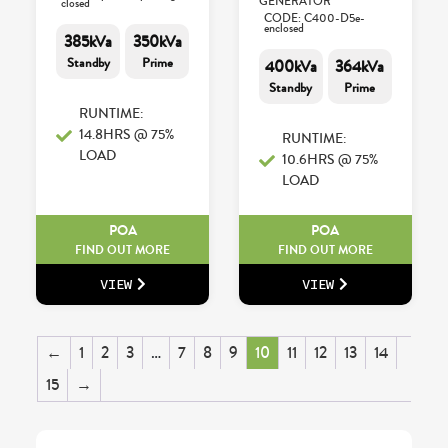
GENERATOR
closed
CODE: C400-D5e-
enclosed
385kVa
350kVa
Standby
Prime
400kVa
364kVa
Standby
Prime
RUNTIME:
14.8HRS @ 75%
RUNTIME:
LOAD
10.6HRS @ 75%
LOAD
POA
POA
FIND OUT MORE
FIND OUT MORE
VIEW
VIEW
←
1
2
3
…
7
8
9
10
11
12
13
14
15
→