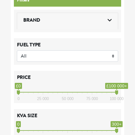
BRAND
FUEL TYPE
PRICE
£0
£100 000+
0
25 000
50 000
75 000
100 000
KVA SIZE
0
300+