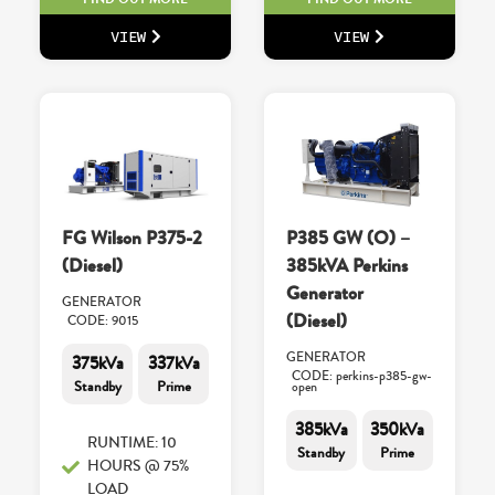
VIEW
VIEW
FG Wilson P375-2
P385 GW (O) –
(Diesel)
385kVA Perkins
Generator
GENERATOR
(Diesel)
CODE: 9015
GENERATOR
375kVa
337kVa
CODE: perkins-p385-gw-
Standby
Prime
open
385kVa
350kVa
RUNTIME: 10
Standby
Prime
HOURS @ 75%
LOAD