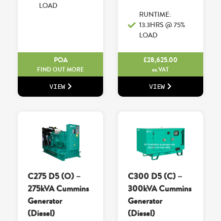
LOAD
RUNTIME:
13.3HRS @ 75%
LOAD
POA
£
28,625.00
FIND OUT MORE
ex.VAT
VIEW
VIEW
C275 D5 (O) –
C300 D5 (C) –
275kVA Cummins
300kVA Cummins
Generator
Generator
(Diesel)
(Diesel)