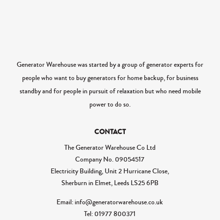
Generator Warehouse was started by a group of generator experts for
people who want to buy generators for home backup, for business
standby and for people in pursuit of relaxation but who need mobile
power to do so.
CONTACT
The Generator Warehouse Co Ltd
Company No.
09054517
Electricity Building, Unit 2 Hurricane Close,
Sherburn in Elmet, Leeds LS25 6PB
Email: info@generatorwarehouse.co.uk
Tel: 01977 800371