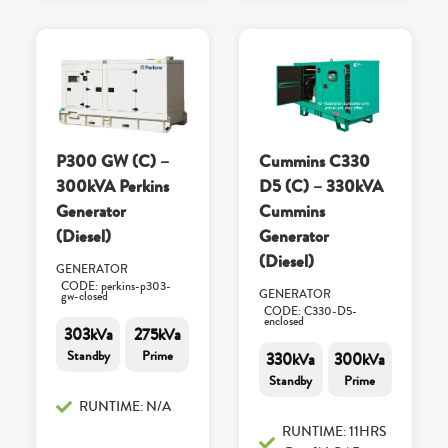
P300 GW (C) –
Cummins C330
300kVA Perkins
D5 (C) – 330kVA
Generator
Cummins
(Diesel)
Generator
(Diesel)
GENERATOR
CODE: perkins-p303-
GENERATOR
gw-closed
CODE: C330-D5-
enclosed
303kVa
275kVa
Standby
Prime
330kVa
300kVa
Standby
Prime
RUNTIME: N/A
RUNTIME: 11HRS