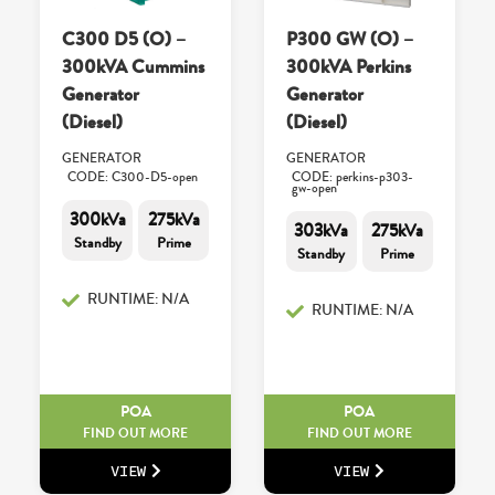
C300 D5 (O) –
P300 GW (O) –
300kVA Cummins
300kVA Perkins
Generator
Generator
(Diesel)
(Diesel)
GENERATOR
GENERATOR
CODE: C300-D5-open
CODE: perkins-p303-
gw-open
300kVa
275kVa
303kVa
275kVa
Standby
Prime
Standby
Prime
RUNTIME: N/A
RUNTIME: N/A
POA
POA
FIND OUT MORE
FIND OUT MORE
VIEW
VIEW