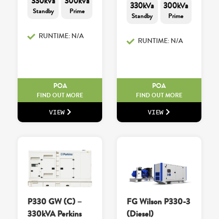
330kVa
300kVa
330kVa
300kVa
Standby
Prime
Standby
Prime
RUNTIME: N/A
RUNTIME: N/A
POA
POA
FIND OUT MORE
FIND OUT MORE
VIEW
VIEW
P330 GW (C) –
FG Wilson P330-3
330kVA Perkins
(Diesel)