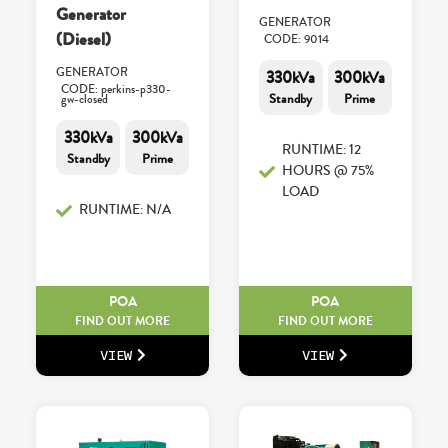
Generator
GENERATOR
(Diesel)
CODE: 9014
GENERATOR
330kVa
300kVa
CODE: perkins-p330-
Standby
Prime
gw-closed
330kVa
300kVa
RUNTIME: 12
Standby
Prime
HOURS @ 75%
LOAD
RUNTIME: N/A
POA
POA
FIND OUT MORE
FIND OUT MORE
VIEW
VIEW