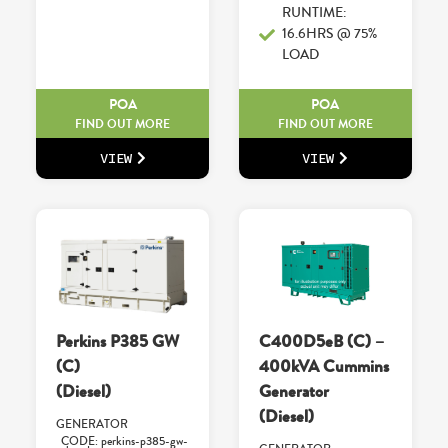
RUNTIME:
16.6HRS @ 75%
LOAD
POA
POA
FIND OUT MORE
FIND OUT MORE
VIEW
VIEW
Perkins P385 GW
C400D5eB (C) –
(C)
400kVA Cummins
(Diesel)
Generator
(Diesel)
GENERATOR
CODE: perkins-p385-gw-