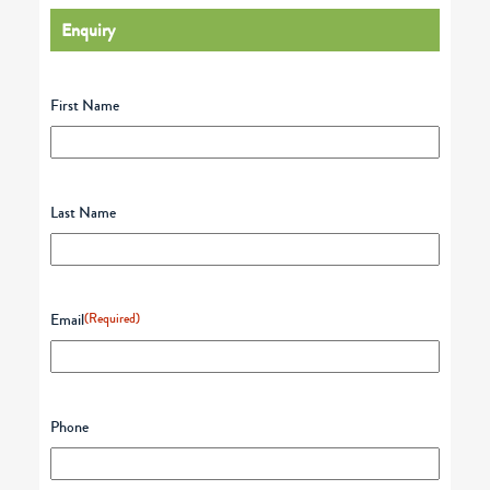
Enquiry
First Name
Last Name
Email
(Required)
Phone