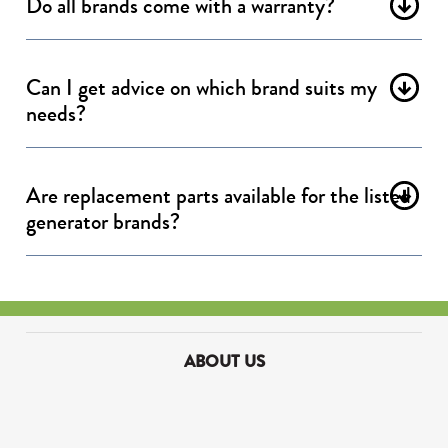
Do all brands come with a warranty?
Can I get advice on which brand suits my
needs?
Are replacement parts available for the listed
generator brands?
ABOUT US