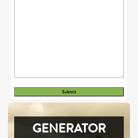
GENERATOR