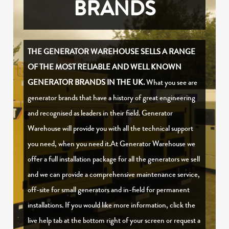
BRANDS
THE GENERATOR WAREHOUSE SELLS A RANGE
OF THE MOST RELIABLE AND WELL KNOWN
GENERATOR BRANDS IN THE UK.
What you see are
generator brands that have a history of great engineering
and recognised as leaders in their field. Generator
Warehouse will provide you with all the technical support
you need, when you need it.At Generator Warehouse we
offer a full installation package for all the generators we sell
and we can provide a comprehensive maintenance service,
off-site for small generators and in-field for permanent
installations. If you would like more information, click the
live help tab at the bottom right of your screen or request a