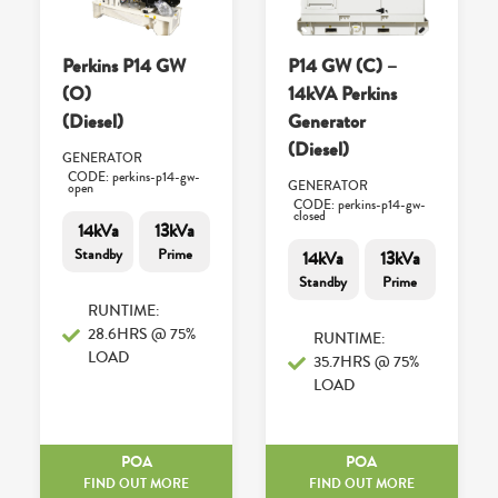
Perkins P14 GW
P14 GW (C) –
(O)
14kVA Perkins
(Diesel)
Generator
(Diesel)
GENERATOR
CODE: perkins-p14-gw-
GENERATOR
open
CODE: perkins-p14-gw-
closed
14kVa
13kVa
Standby
Prime
14kVa
13kVa
Standby
Prime
RUNTIME:
28.6HRS @ 75%
RUNTIME:
LOAD
35.7HRS @ 75%
LOAD
POA
POA
FIND OUT MORE
FIND OUT MORE