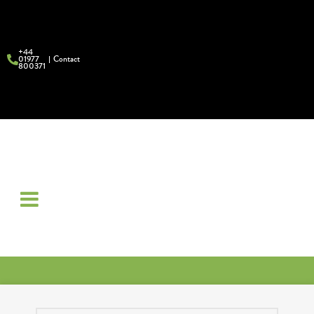
+44
01977
Contact
800371