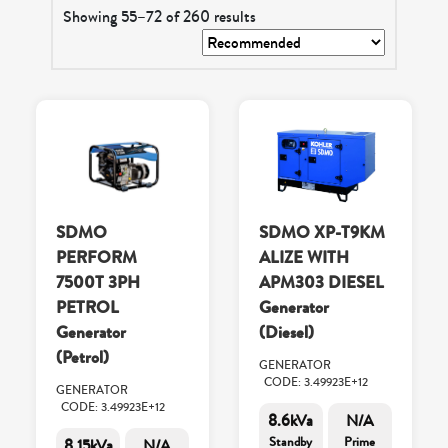
Showing 55–72 of 260 results
SDMO
SDMO XP-T9KM
PERFORM
ALIZE WITH
7500T 3PH
APM303 DIESEL
PETROL
Generator
Generator
(Diesel)
(Petrol)
GENERATOR
CODE: 3.49923E+12
GENERATOR
CODE: 3.49923E+12
8.6kVa
N/A
Standby
Prime
8.15kVa
N/A