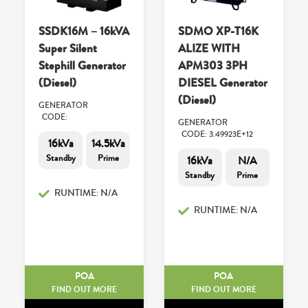
SSDK16M – 16kVA
SDMO XP-T16K
Super Silent
ALIZE WITH
Stephill Generator
APM303 3PH
(Diesel)
DIESEL Generator
(Diesel)
GENERATOR
CODE:
GENERATOR
CODE: 3.49923E+12
16kVa
14.5kVa
Standby
Prime
16kVa
N/A
Standby
Prime
RUNTIME: N/A
RUNTIME: N/A
POA
POA
FIND OUT MORE
FIND OUT MORE