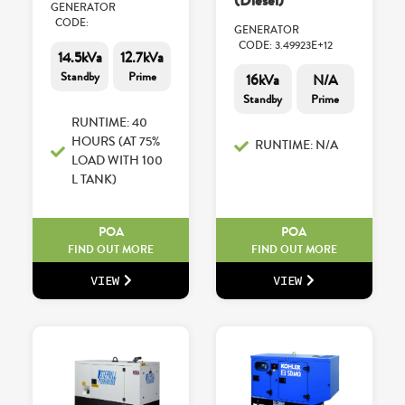
(Diesel)
GENERATOR
CODE:
GENERATOR
CODE: 3.49923E+12
14.5kVa
12.7kVa
Standby
Prime
16kVa
N/A
Standby
Prime
RUNTIME: 40
HOURS (AT 75%
RUNTIME: N/A
LOAD WITH 100
L TANK)
POA
POA
FIND OUT MORE
FIND OUT MORE
VIEW
VIEW