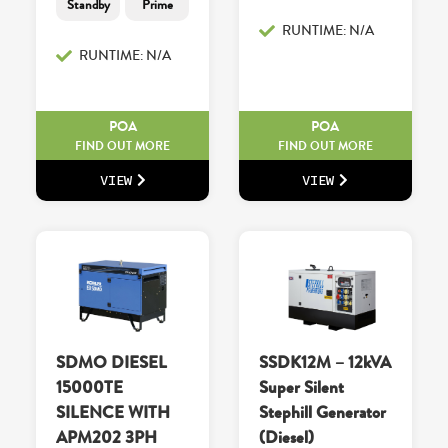
Standby
Prime
RUNTIME: N/A
RUNTIME: N/A
POA
POA
FIND OUT MORE
FIND OUT MORE
VIEW
VIEW
SDMO DIESEL
SSDK12M – 12kVA
15000TE
Super Silent
SILENCE WITH
Stephill Generator
APM202 3PH
(Diesel)