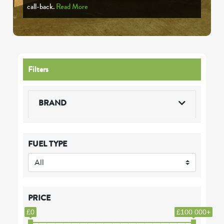
call-back.
Read More
Filters
BRAND
FUEL TYPE
PRICE
£0
£100 000+