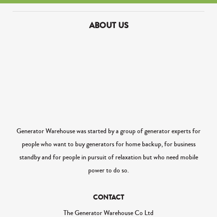
ABOUT US
Generator Warehouse was started by a group of generator experts for
people who want to buy generators for home backup, for business
standby and for people in pursuit of relaxation but who need mobile
power to do so.
CONTACT
The Generator Warehouse Co Ltd