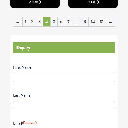
VIEW
VIEW
←
1
2
3
4
5
6
7
…
13
14
15
→
Enquiry
First Name
Last Name
Email
(Required)