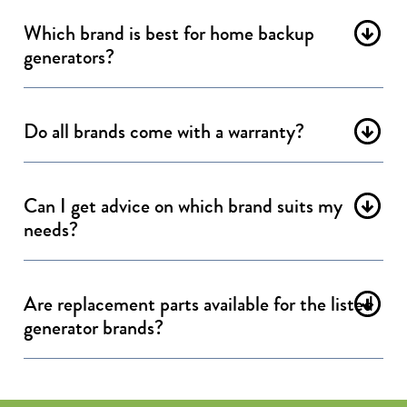
Which brand is best for home backup
generators?
Do all brands come with a warranty?
Can I get advice on which brand suits my
needs?
Are replacement parts available for the listed
generator brands?