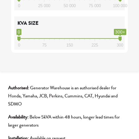
0
25 000
50 000
75 000
100 000
KVA SIZE
0
300+
0
75
150
225
300
Authorised:
Generator Warehouse is an authorised dealer for
Honda, Yamaha, JCB, Perkins, Cummins, CAT, Hyundai and
SDMO
Availability:
Below 5kVA within 48 hours, longer lead times for
larger generators
Installation:
Available on request