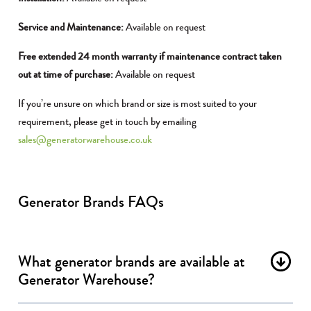
Service and Maintenance:
Available on request
Free extended 24 month warranty if maintenance contract taken
out at time of purchase:
Available on request
If you’re unsure on which brand or size is most suited to your
requirement, please get in touch by emailing
sales@generatorwarehouse.co.uk
Generator Brands FAQs
What generator brands are available at
Generator Warehouse?