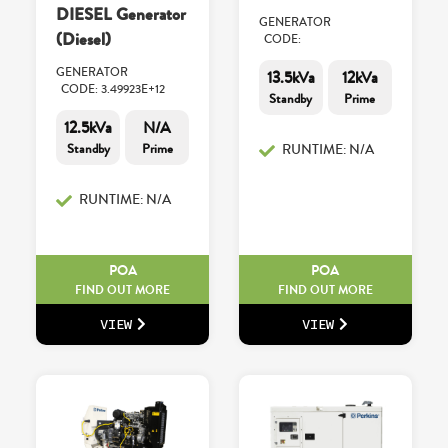
DIESEL Generator
GENERATOR
(Diesel)
CODE:
GENERATOR
13.5kVa
12kVa
CODE: 3.49923E+12
Standby
Prime
12.5kVa
N/A
Standby
Prime
RUNTIME: N/A
RUNTIME: N/A
POA
POA
FIND OUT MORE
FIND OUT MORE
VIEW
VIEW