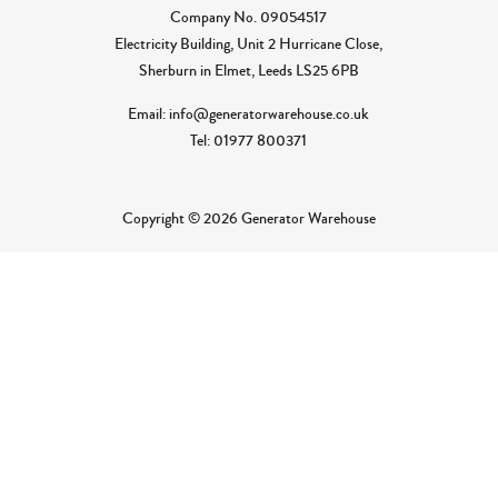
Company No.
09054517
Electricity Building, Unit 2 Hurricane Close,
Sherburn in Elmet, Leeds LS25 6PB
Email: info@generatorwarehouse.co.uk
Tel: 01977 800371
Copyright © 2026 Generator Warehouse