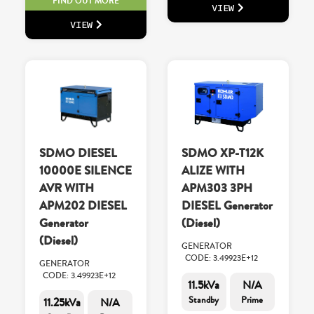
FIND OUT MORE
VIEW
VIEW
SDMO DIESEL
SDMO XP-T12K
10000E SILENCE
ALIZE WITH
AVR WITH
APM303 3PH
APM202 DIESEL
DIESEL Generator
Generator
(Diesel)
(Diesel)
GENERATOR
CODE: 3.49923E+12
GENERATOR
CODE: 3.49923E+12
11.5kVa
N/A
Standby
Prime
11.25kVa
N/A