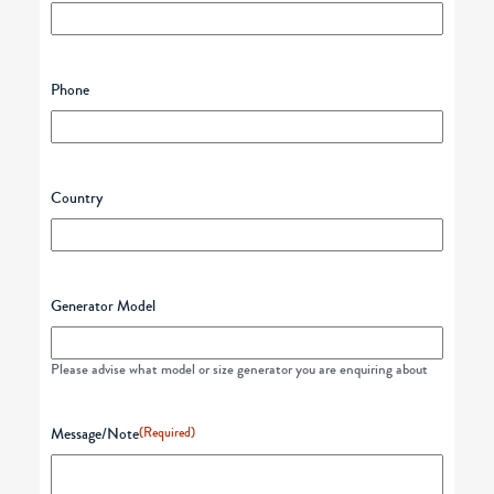
Phone
Country
Generator Model
Please advise what model or size generator you are enquiring about
Message/Note
(Required)