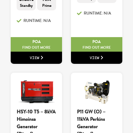
Standby
Prime
RUNTIME: N/A
RUNTIME: N/A
POA
POA
FIND OUT MORE
FIND OUT MORE
VIEW
VIEW
HSY-10 T5 – 8kVA
P11 GW (O) –
Himoinsa
11kVA Perkins
Generator
Generator