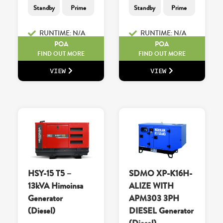
Standby
Prime
Standby
Prime
RUNTIME: N/A
RUNTIME: N/A
POA
POA
FIND OUT MORE
FIND OUT MORE
VIEW
VIEW
HSY-15 T5 –
SDMO XP-K16H-
13kVA Himoinsa
ALIZE WITH
Generator
APM303 3PH
(Diesel)
DIESEL Generator