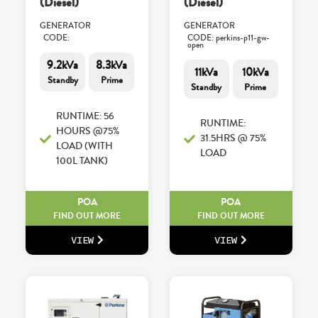
(Diesel)
(Diesel)
GENERATOR
GENERATOR
CODE:
CODE: perkins-p11-gw-
open
9.2kVa
8.3kVa
11kVa
10kVa
Standby
Prime
Standby
Prime
RUNTIME: 56
RUNTIME:
HOURS @75%
31.5HRS @ 75%
LOAD (WITH
LOAD
100L TANK)
POA
POA
FIND OUT MORE
FIND OUT MORE
VIEW
VIEW