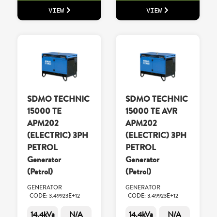
VIEW
VIEW
SDMO TECHNIC
SDMO TECHNIC
15000 TE
15000 TE AVR
APM202
APM202
(ELECTRIC) 3PH
(ELECTRIC) 3PH
PETROL
PETROL
Generator
Generator
(Petrol)
(Petrol)
GENERATOR
GENERATOR
CODE: 3.49923E+12
CODE: 3.49923E+12
14.4kVa
N/A
14.4kVa
N/A