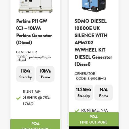
Perkins P11 GW
SDMO DIESEL
(C) – 10kVA
10000E UK
Perkins Generator
SILENCE WITH
(Diesel)
APM202
W/WHEEL KIT
GENERATOR
DIESEL Generator
CODE: perkins-p11-gw-
closed
(Diesel)
11kVa
10kVa
GENERATOR
Standby
Prime
CODE: 3.49923E+12
11.25kVa
N/A
RUNTIME:
Standby
Prime
21.5HRS @ 75%
LOAD
RUNTIME: N/A
POA
FIND OUT MORE
POA