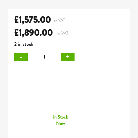
£
1,575.00
ex.VAT
£
1,890.00
Inc.VAT
2 in stock
-
+
In Stock
Now