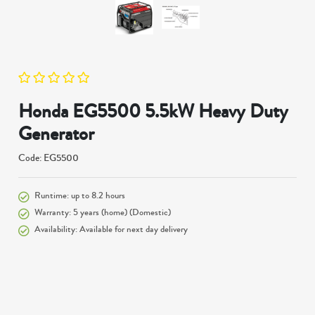
Honda EG5500 5.5kW Heavy Duty
Generator
Code: EG5500
Runtime: up to 8.2 hours
Warranty: 5 years (home) (Domestic)
Availability: Available for next day delivery