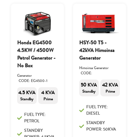
Honda EG4500
HSY-50 T5 -
4.5KW / 4500W
42kVA Himoinsa
Petrol Generator -
Generator
No Box
Himoinsa Generator
CODE:
Generator
CODE: EG4500-1
50 KVA
42 KVA
Standby
Prime
4.5 KVA
4 KVA
Standby
Prime
FUEL TYPE:
DIESEL
FUEL TYPE:
PETROL
STANDBY
POWER: 50KVA
STANDBY
POWER: 4.5KVA