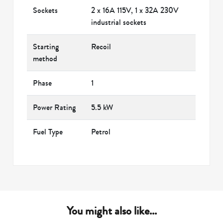
Sockets
2 x 16A 115V, 1 x 32A 230V
industrial sockets
Starting
Recoil
method
Phase
1
Power Rating
5.5 kW
Fuel Type
Petrol
You might also like...