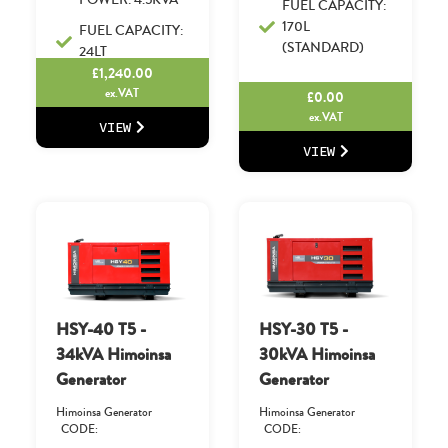
FUEL CAPACITY:
170L
FUEL CAPACITY:
(STANDARD)
24LT
£
1,240.00
ex.VAT
£
0.00
ex.VAT
VIEW
VIEW
HSY-40 T5 -
HSY-30 T5 -
34kVA Himoinsa
30kVA Himoinsa
Generator
Generator
Himoinsa Generator
Himoinsa Generator
CODE:
CODE: