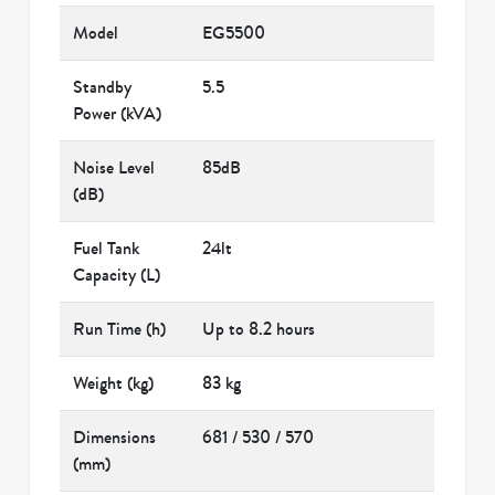
Model
EG5500
Standby
5.5
Power (kVA)
Noise Level
85dB
(dB)
Fuel Tank
24lt
Capacity (L)
Run Time (h)
Up to 8.2 hours
Weight (kg)
83 kg
Dimensions
681 / 530 / 570
(mm)