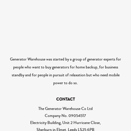
Generator Warehouse was started by a group of generator experts for
people who want to buy generators for home backup, for business
standby and for people in pursuit of relaxation but who need mobile
power to do so.
CONTACT
The Generator Warehouse Co Ltd
Company No.
09054517
Electricity Building, Unit 2 Hurricane Close,
Sherburn in Elmet, Leeds LS25 6PB