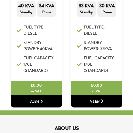
40 KVA
34 KVA
33 KVA
30 KVA
Standby
Prime
Standby
Prime
FUEL TYPE:
FUEL TYPE:
DIESEL
DIESEL
STANDBY
STANDBY
POWER: 40KVA
POWER: 33KVA
FUEL CAPACITY:
FUEL CAPACITY:
170L
170L
(STANDARD)
(STANDARD)
£
0.00
£
0.00
ex.VAT
ex.VAT
VIEW
VIEW
ABOUT US