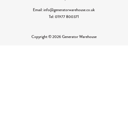
Email: info@generatorwarehouse.co.uk
Tel: 01977 800371
Copyright © 2026 Generator Warehouse