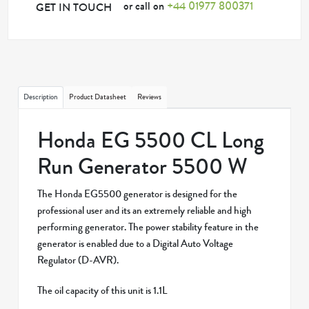
or call on
+44 01977 800371
GET IN TOUCH
Description
Product Datasheet
Reviews
Honda EG 5500 CL Long
Run Generator 5500 W
The Honda EG5500 generator is designed for the
professional user and its an extremely reliable and high
performing generator. The power stability feature in the
generator is enabled due to a Digital Auto Voltage
Regulator (D-AVR).
The oil capacity of this unit is 1.1L