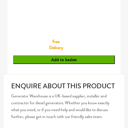
Free
Delivery
Add to basket
ENQUIRE ABOUT THIS PRODUCT
Generator Warehouse is a UK-based supplier, installer and
contractor for diesel generators. Whether you know exactly
what you need, or if you need help and would like to discuss
further, please get in touch with our friendly sales team.