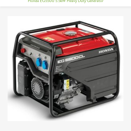
Honda EG5500 5.5kW Heavy Duty Generator