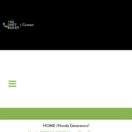
+44
01977
Contact
800371
/
HOME /
Honda Generators