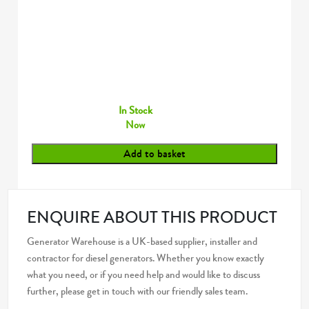
In Stock
Now
Add to basket
ENQUIRE ABOUT THIS PRODUCT
Generator Warehouse is a UK-based supplier, installer and
contractor for diesel generators. Whether you know exactly
what you need, or if you need help and would like to discuss
further, please get in touch with our friendly sales team.