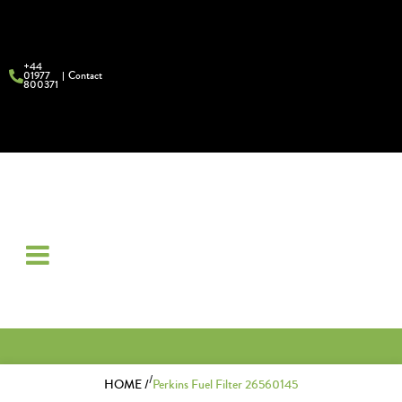
+44
01977
Contact
800371
/
HOME /
Perkins Fuel Filter 26560145