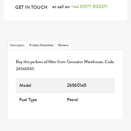
or call on
+44 01977 800371
GET IN TOUCH
Description
Product Datasheet
Reviews
Buy this perkins oil filter from Geneator Warehouse. Code:
26560145
Model
26560145
Fuel Type
Petrol