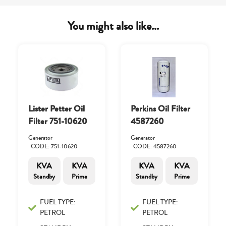
You might also like...
Lister Petter Oil
Perkins Oil Filter
Filter 751-10620
4587260
Generator
Generator
CODE: 751-10620
CODE: 4587260
KVA
KVA
KVA
KVA
Standby
Prime
Standby
Prime
FUEL TYPE:
FUEL TYPE:
PETROL
PETROL