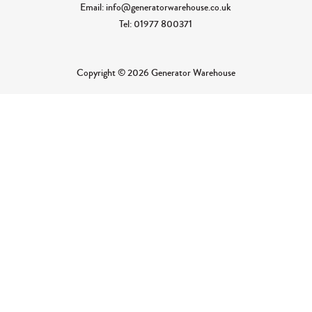
Email: info@generatorwarehouse.co.uk
Tel: 01977 800371
Copyright © 2026 Generator Warehouse