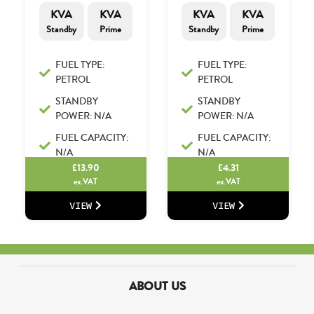
KVA
KVA
KVA
KVA
Standby
Prime
Standby
Prime
FUEL TYPE:
FUEL TYPE:
PETROL
PETROL
STANDBY
STANDBY
POWER: N/A
POWER: N/A
FUEL CAPACITY:
FUEL CAPACITY:
N/A
N/A
£
13.90
£
4.31
ex.VAT
ex.VAT
VIEW
VIEW
ABOUT US