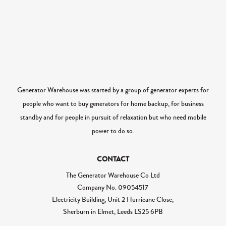
Generator Warehouse was started by a group of generator experts for
people who want to buy generators for home backup, for business
standby and for people in pursuit of relaxation but who need mobile
power to do so.
CONTACT
The Generator Warehouse Co Ltd
Company No.
09054517
Electricity Building, Unit 2 Hurricane Close,
Sherburn in Elmet, Leeds LS25 6PB