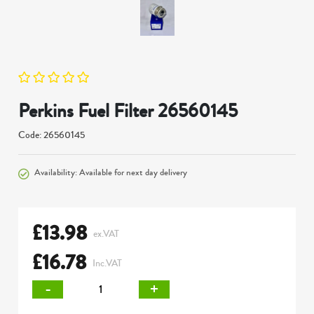
Perkins Fuel Filter 26560145
Code: 26560145
Availability: Available for next day delivery
£
13.98
ex.VAT
£
16.78
Inc.VAT
-
+