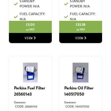
STANDBY
STANDBY
POWER: N/A
POWER: N/A
FUEL CAPACITY:
FUEL CAPACITY:
N/A
N/A
£
3.00
£
33.38
ex.VAT
ex.VAT
VIEW
VIEW
Perkins Fuel Filter
Perkins Oil Filter
26560143
140517050
Generator
Generator
CODE: 26560143
CODE: 140517050