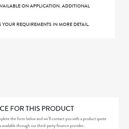
AVAILABLE ON APPLICATION. ADDITIONAL
 YOUR REQUIREMENTS IN MORE DETAIL.
CE FOR THIS PRODUCT
plete the form below and we’ll contact you with a product quote
s available through our third-party finance provider.