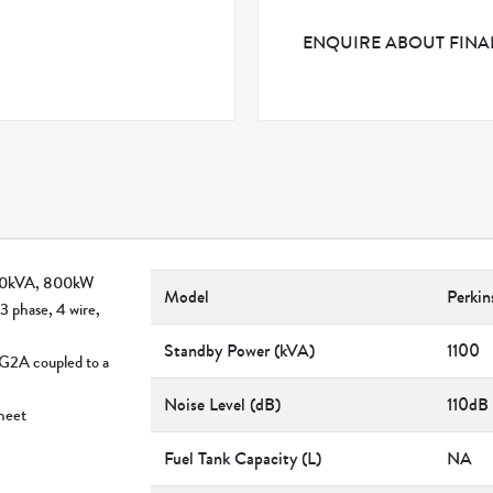
ENQUIRE ABOUT FIN
1000kVA, 800kW
Model
Perki
3 phase, 4 wire,
Standby Power (kVA)
1100
AG2A coupled to a
Noise Level (dB)
110dB
sheet
Fuel Tank Capacity (L)
NA