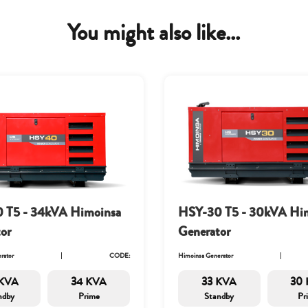
You might also like...
 T5 - 34kVA Himoinsa
HSY-30 T5 - 30kVA Hi
or
Generator
rator
CODE:
Himoinsa Generator
KVA
34 KVA
33 KVA
30
ndby
Prime
Standby
Pr