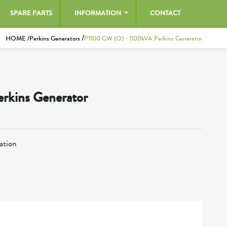
SPARE PARTS
INFORMATION
CONTACT
/
HOME /
Perkins Generators
P1100 GW (O) - 1100kVA Perkins Generator
rkins Generator
ation