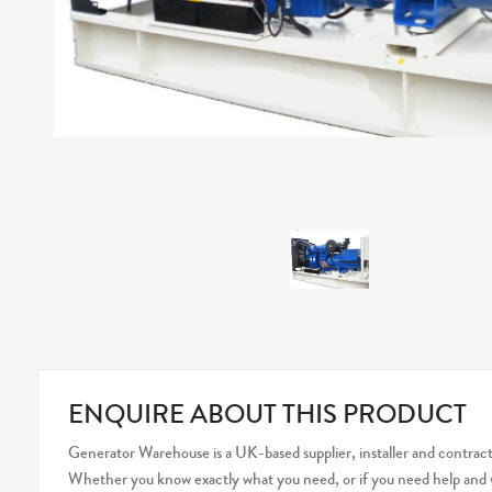
ENQUIRE ABOUT THIS PRODUCT
Generator Warehouse is a UK-based supplier, installer and contracto
Whether you know exactly what you need, or if you need help and wo