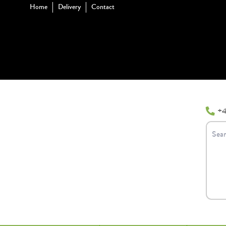
Home
Delivery
Contact
+4