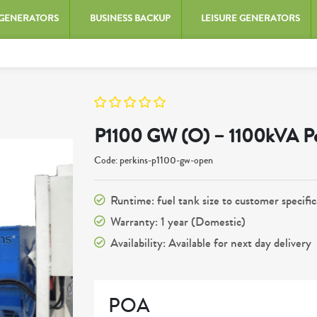
 GENERATORS
BUSINESS BACKUP
LEISURE GENERATORS
P1100 GW (O) – 1100kVA Pe
Code: perkins-p1100-gw-open
Runtime: fuel tank size to customer specific
Warranty: 1 year (Domestic)
Availability: Available for next day delivery
POA