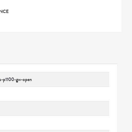
ANCE
ns-p1100-gw-open