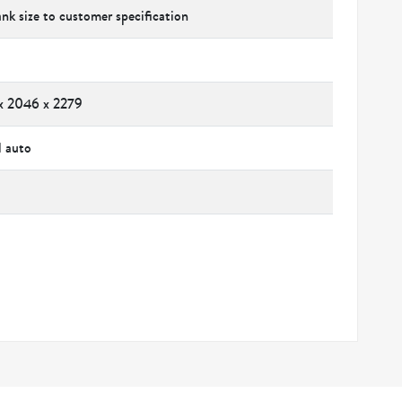
ank size to customer specification
x 2046 x 2279
l auto