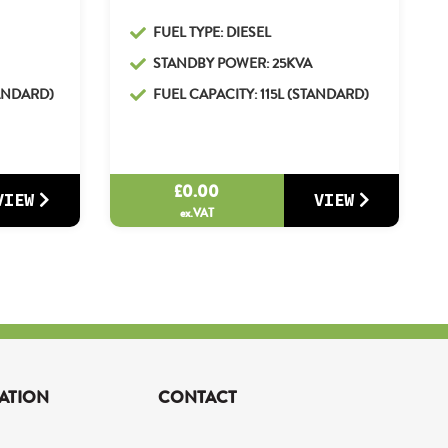
FUEL TYPE: DIESEL
STANDBY POWER: 25KVA
TANDARD)
FUEL CAPACITY: 115L (STANDARD)
£
0.00
VIEW
VIEW
ex.VAT
ATION
CONTACT