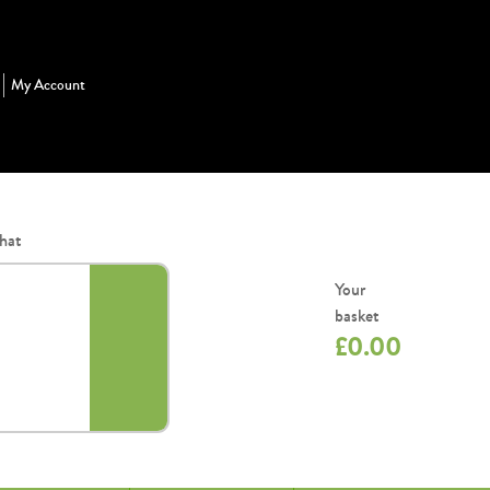
My Account
hat
Your
basket
£
0.00