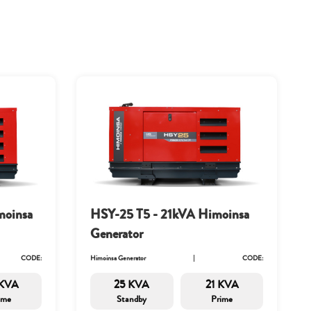
moinsa
HSY-25 T5 - 21kVA Himoinsa
Generator
CODE:
Himoinsa Generator
CODE:
 KVA
25 KVA
21 KVA
ime
Standby
Prime