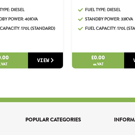
TYPE: DIESEL
FUEL TYPE: DIESEL
DBY POWER: 40KVA
STANDBY POWER: 33KVA
CAPACITY: 170L (STANDARD)
FUEL CAPACITY: 170L (S
0.00
£
0.00
VIEW
x.VAT
ex.VAT
POPULAR CATEGORIES
INFORM