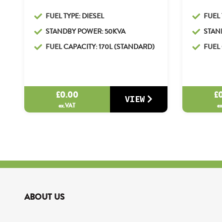
FUEL TYPE: DIESEL
FUEL 
STANDBY POWER: 50KVA
STAN
FUEL CAPACITY: 170L (STANDARD)
FUEL 
£
0.00
£
VIEW
ex.VAT
e
ABOUT US