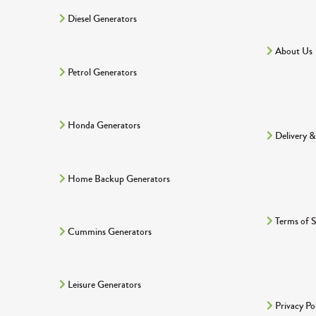
Diesel Generators
About Us
Petrol Generators
Honda Generators
Delivery &
Home Backup Generators
Terms of S
Cummins Generators
Leisure Generators
Privacy Po