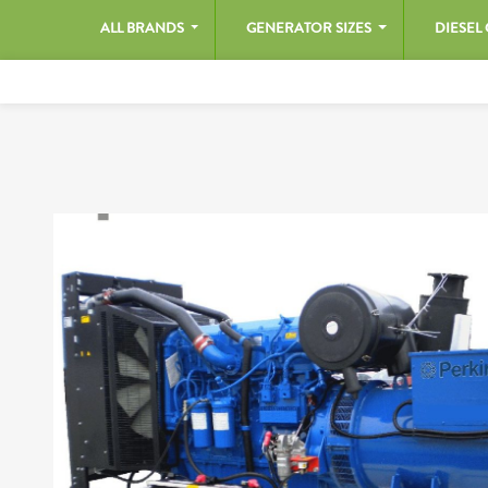
ALL BRANDS
GENERATOR SIZES
DIESEL