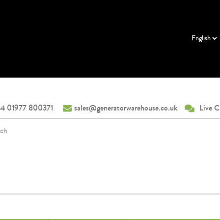
4 01977 800371
sales@generatorwarehouse.co.uk
Live C