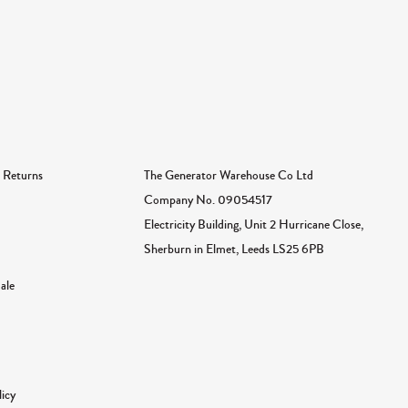
The Generator Warehouse Co Ltd
 Returns
Company No.
09054517
Electricity Building, Unit 2 Hurricane Close,
Sherburn in Elmet, Leeds LS25 6PB
ale
licy