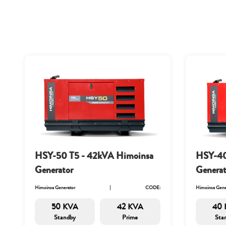
HSY-50 T5 - 42kVA Himoinsa
HSY-40
Generator
Generat
Himoinsa Generator
CODE:
Himoinsa Gene
50 KVA
42 KVA
40 
Standby
Prime
Sta