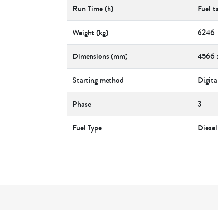
Run Time (h)
Fuel t
Weight (kg)
6246
Dimensions (mm)
4566 
Starting method
Digita
Phase
3
Fuel Type
Diesel