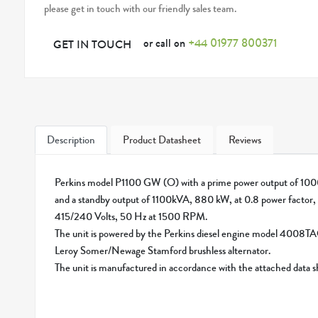
please get in touch with our friendly sales team.
or call on
+44 01977 800371
GET IN TOUCH
Description
Product Datasheet
Reviews
Perkins model P1100 GW (O) with a prime power output of 
and a standby output of 1100kVA, 880 kW, at 0.8 power factor, 
415/240 Volts, 50 Hz at 1500 RPM.
The unit is powered by the Perkins diesel engine model 4008T
Leroy Somer/Newage Stamford brushless alternator.
The unit is manufactured in accordance with the attached data 