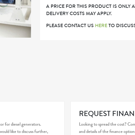
A PRICE FOR THIS PRODUCT IS ONLY 
DELIVERY COSTS MAY APPLY.
PLEASE CONTACT US
HERE
TO DISCUSS
REQUEST FINAN
r for diesel generators.
Looking to spread the cost? Com
uld like to discuss further,
and details of the finance option