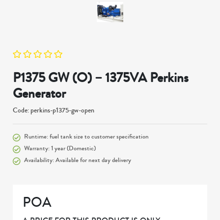
P1375 GW (O) – 1375VA Perkins
Generator
Code: perkins-p1375-gw-open
Runtime: fuel tank size to customer specification
Warranty: 1 year (Domestic)
Availability: Available for next day delivery
POA