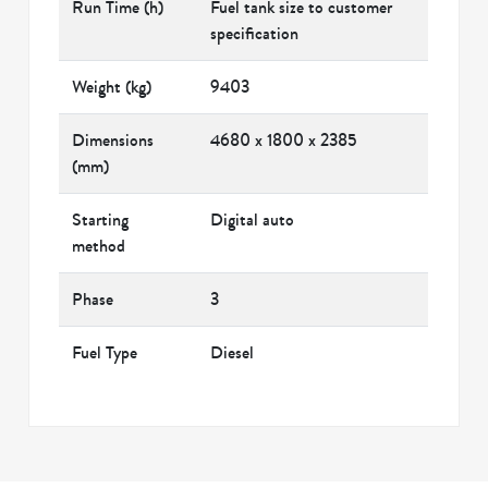
Run Time (h)
Fuel tank size to customer
specification
Weight (kg)
9403
Dimensions
4680 x 1800 x 2385
(mm)
Starting
Digital auto
method
Phase
3
Fuel Type
Diesel