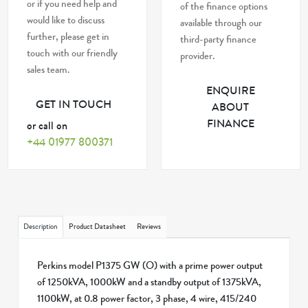
or if you need help and
of the finance options
would like to discuss
available through our
further, please get in
third-party finance
touch with our friendly
provider.
sales team.
ENQUIRE
GET IN TOUCH
ABOUT
FINANCE
or call on
+44 01977 800371
Description
Product Datasheet
Reviews
Perkins model P1375 GW (O) with a prime power output
of 1250kVA, 1000kW and a standby output of 1375kVA,
1100kW, at 0.8 power factor, 3 phase, 4 wire, 415/240