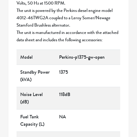
Volts, 50 Hz at 1500 RPM.
The unit is powered by the Perkins diesel engine model
4012-46TWG2A coupled to a Leroy Somer/Newage
Stamford Brushless alternator.
The unit is manufactured in accordance with the attached
data sheet and includes the following accessories:
Model
Perkins-p1375-gw-open
Standby Power
1375
(kVA)
Noise Level
118dB
(dB)
Fuel Tank
NA
Capacity (L)