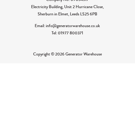
Electricity Building, Unit 2 Hurricane Close,
Sherburn in Elmet, Leeds LS25 6PB
Email: info@generatorwarehouse.co.uk
Tel: 01977 800371
Copyright © 2026 Generator Warehouse