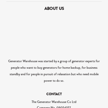
ABOUT US
Generator Warehouse was started by a group of generator experts for
people who want to buy generators for home backup, for business
standby and for people in pursuit of relaxation but who need mobile
power to do so.
CONTACT
The Generator Warehouse Co Ltd
Company No.
09054517