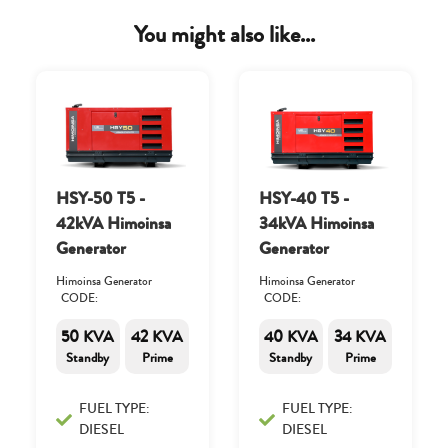
You might also like...
HSY-50 T5 -
HSY-40 T5 -
42kVA Himoinsa
34kVA Himoinsa
Generator
Generator
Himoinsa Generator
Himoinsa Generator
CODE:
CODE:
50 KVA
42 KVA
40 KVA
34 KVA
Standby
Prime
Standby
Prime
FUEL TYPE:
FUEL TYPE:
DIESEL
DIESEL