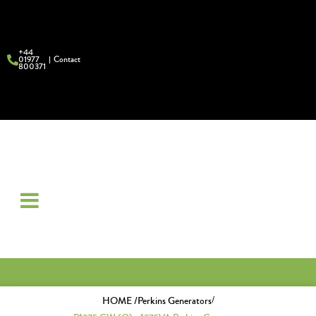
+44
01977
Contact
800371
/
HOME /
Perkins Generators