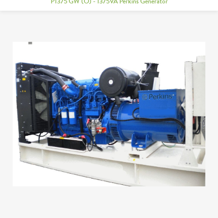
P1375 GW (O) - 1375VA Perkins Generator