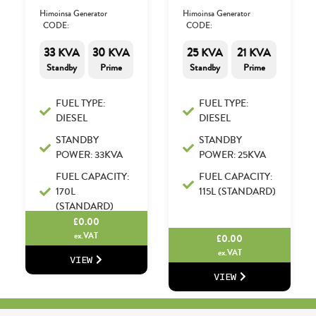
Himoinsa Generator
Himoinsa Generator
CODE:
CODE:
33 KVA
30 KVA
25 KVA
21 KVA
Standby
Prime
Standby
Prime
FUEL TYPE:
FUEL TYPE:
DIESEL
DIESEL
STANDBY
STANDBY
POWER: 33KVA
POWER: 25KVA
FUEL CAPACITY:
FUEL CAPACITY:
170L
115L (STANDARD)
(STANDARD)
£
0.00
ex.VAT
£
0.00
ex.VAT
VIEW
VIEW