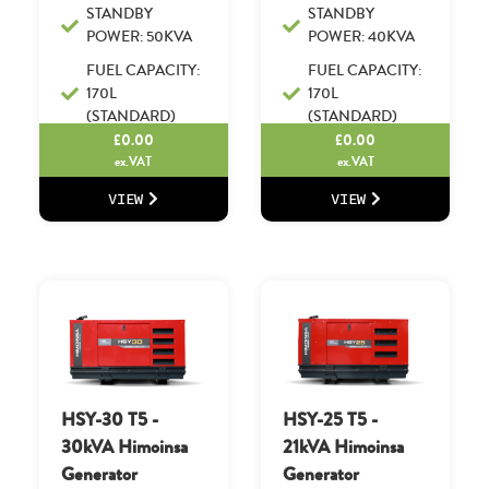
STANDBY
STANDBY
POWER: 50KVA
POWER: 40KVA
FUEL CAPACITY:
FUEL CAPACITY:
170L
170L
(STANDARD)
(STANDARD)
£
0.00
£
0.00
ex.VAT
ex.VAT
VIEW
VIEW
HSY-30 T5 -
HSY-25 T5 -
30kVA Himoinsa
21kVA Himoinsa
Generator
Generator