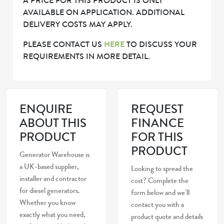
A PRICE FOR THIS PRODUCT IS ONLY
AVAILABLE ON APPLICATION. ADDITIONAL
DELIVERY COSTS MAY APPLY.
PLEASE CONTACT US
HERE
TO DISCUSS YOUR
REQUIREMENTS IN MORE DETAIL.
ENQUIRE
REQUEST
ABOUT THIS
FINANCE
PRODUCT
FOR THIS
PRODUCT
Generator Warehouse is
a UK-based supplier,
Looking to spread the
installer and contractor
cost? Complete the
for diesel generators.
form below and we’ll
Whether you know
contact you with a
exactly what you need,
product quote and details