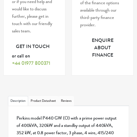
or if you need help and
of the finance options
would like to discuss
available through our
further, please get in
third-party finance
touch with our friendly
provider.
sales team.
ENQUIRE
GET IN TOUCH
ABOUT
FINANCE
or call on
+44 01977 800371
Description
Product Datasheet
Reviews
Perkins model P440 GW (O) with a prime power output
of 400kVA, 320kW and a standby output of 440kVA,
352 kW, at 0.8 power factor, 3 phase, 4 wire, 415/240