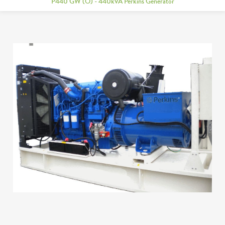
P440 GW (O) - 440kVA Perkins Generator