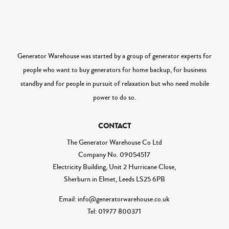
Generator Warehouse was started by a group of generator experts for
people who want to buy generators for home backup, for business
standby and for people in pursuit of relaxation but who need mobile
power to do so.
CONTACT
The Generator Warehouse Co Ltd
Company No.
09054517
Electricity Building, Unit 2 Hurricane Close,
Sherburn in Elmet, Leeds LS25 6PB
Email: info@generatorwarehouse.co.uk
Tel: 01977 800371