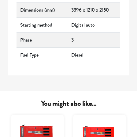
Dimensions (mm)
3396 x 1210 x 2150
Starting method
Digital auto
Phase
3
Fuel Type
Diesel
You might also like...