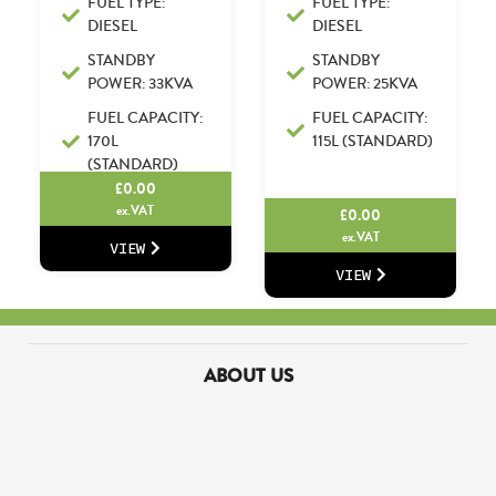
FUEL TYPE:
FUEL TYPE:
DIESEL
DIESEL
STANDBY
STANDBY
POWER: 33KVA
POWER: 25KVA
FUEL CAPACITY:
FUEL CAPACITY:
170L
115L (STANDARD)
(STANDARD)
£
0.00
ex.VAT
£
0.00
ex.VAT
VIEW
VIEW
ABOUT US