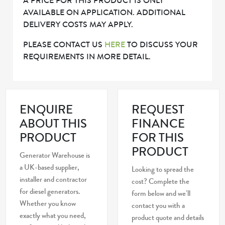
A PRICE FOR THIS PRODUCT IS ONLY
AVAILABLE ON APPLICATION. ADDITIONAL
DELIVERY COSTS MAY APPLY.
PLEASE CONTACT US
HERE
TO DISCUSS YOUR
REQUIREMENTS IN MORE DETAIL.
ENQUIRE
REQUEST
ABOUT THIS
FINANCE
PRODUCT
FOR THIS
PRODUCT
Generator Warehouse is
a UK-based supplier,
Looking to spread the
installer and contractor
cost? Complete the
for diesel generators.
form below and we’ll
Whether you know
contact you with a
exactly what you need,
product quote and details