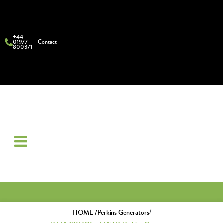
+44
01977
Contact
800371
/
HOME /
Perkins Generators