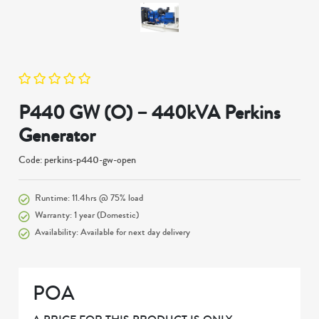
P440 GW (O) – 440kVA Perkins
Generator
Code: perkins-p440-gw-open
Runtime: 11.4hrs @ 75% load
Warranty: 1 year (Domestic)
Availability: Available for next day delivery
POA