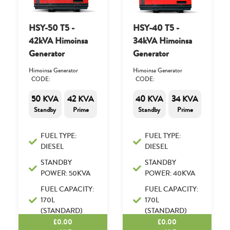
HSY-50 T5 -
HSY-40 T5 -
42kVA Himoinsa
34kVA Himoinsa
Generator
Generator
Himoinsa Generator
Himoinsa Generator
CODE:
CODE:
50 KVA
42 KVA
40 KVA
34 KVA
Standby
Prime
Standby
Prime
FUEL TYPE:
FUEL TYPE:
DIESEL
DIESEL
STANDBY
STANDBY
POWER: 50KVA
POWER: 40KVA
FUEL CAPACITY:
FUEL CAPACITY:
170L
170L
(STANDARD)
(STANDARD)
£
0.00
£
0.00