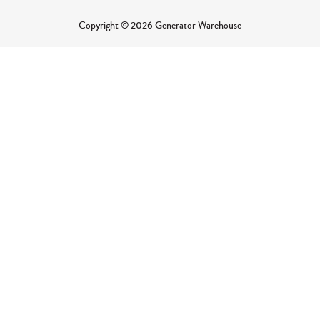
Copyright © 2026 Generator Warehouse