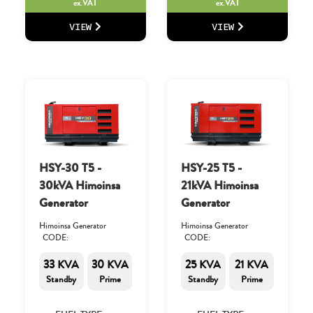
ex.VAT
ex.VAT
VIEW
VIEW
HSY-30 T5 -
HSY-25 T5 -
30kVA Himoinsa
21kVA Himoinsa
Generator
Generator
Himoinsa Generator
Himoinsa Generator
CODE:
CODE:
33 KVA
30 KVA
25 KVA
21 KVA
Standby
Prime
Standby
Prime