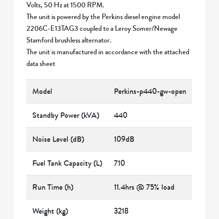
Volts, 50 Hz at 1500 RPM.
The unit is powered by the Perkins diesel engine model
2206C-E13TAG3 coupled to a Leroy Somer/Newage
Stamford brushless alternator.
The unit is manufactured in accordance with the attached
data sheet
Model
Perkins-p440-gw-open
Standby Power (kVA)
440
Noise Level (dB)
109dB
Fuel Tank Capacity (L)
710
Run Time (h)
11.4hrs @ 75% load
Weight (kg)
3218