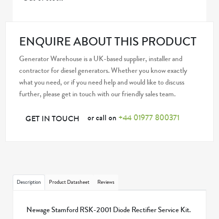
ENQUIRE ABOUT THIS PRODUCT
Generator Warehouse is a UK-based supplier, installer and
contractor for diesel generators. Whether you know exactly
what you need, or if you need help and would like to discuss
further, please get in touch with our friendly sales team.
or call on
+44 01977 800371
GET IN TOUCH
Description
Product Datasheet
Reviews
Newage Stamford RSK-2001 Diode Rectifier Service Kit.