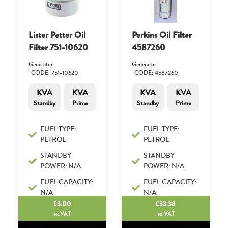
Lister Petter Oil
Perkins Oil Filter
Filter 751-10620
4587260
Generator
Generator
CODE: 751-10620
CODE: 4587260
KVA
KVA
KVA
KVA
Standby
Prime
Standby
Prime
FUEL TYPE:
FUEL TYPE:
PETROL
PETROL
STANDBY
STANDBY
POWER: N/A
POWER: N/A
FUEL CAPACITY:
FUEL CAPACITY:
N/A
N/A
£
3.00
£
33.38
ex.VAT
ex.VAT