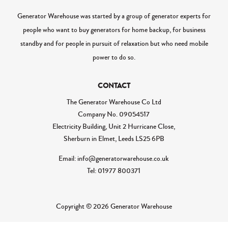
Generator Warehouse was started by a group of generator experts for
people who want to buy generators for home backup, for business
standby and for people in pursuit of relaxation but who need mobile
power to do so.
CONTACT
The Generator Warehouse Co Ltd
Company No.
09054517
Electricity Building, Unit 2 Hurricane Close,
Sherburn in Elmet, Leeds LS25 6PB
Email: info@generatorwarehouse.co.uk
Tel: 01977 800371
Copyright © 2026 Generator Warehouse