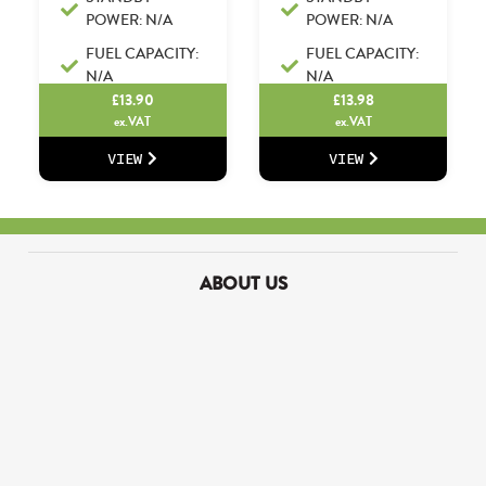
POWER: N/A
POWER: N/A
FUEL CAPACITY:
FUEL CAPACITY:
N/A
N/A
£
13.90
£
13.98
ex.VAT
ex.VAT
VIEW
VIEW
ABOUT US