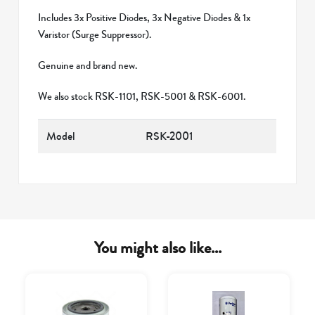
Includes 3x Positive Diodes, 3x Negative Diodes & 1x
Varistor (Surge Suppressor).
Genuine and brand new.
We also stock RSK-1101, RSK-5001 & RSK-6001.
Model
RSK-2001
You might also like...