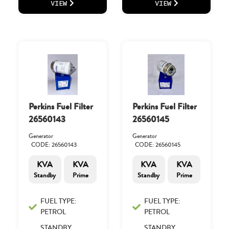
VIEW
VIEW
Perkins Fuel Filter
Perkins Fuel Filter
26560143
26560145
Generator
Generator
CODE: 26560143
CODE: 26560145
KVA
KVA
KVA
KVA
Standby
Prime
Standby
Prime
FUEL TYPE:
FUEL TYPE:
PETROL
PETROL
STANDBY
STANDBY