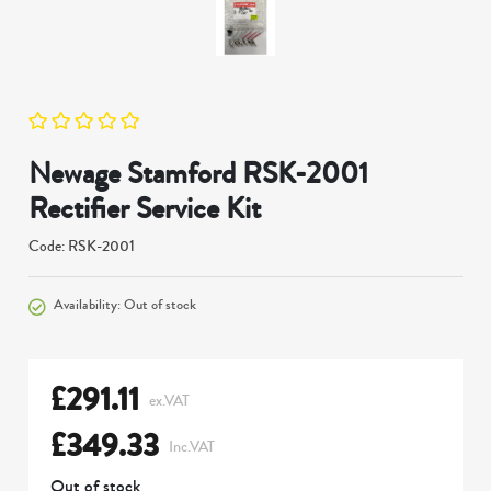
Newage Stamford RSK-2001
Rectifier Service Kit
Code: RSK-2001
Availability: Out of stock
£
291.11
ex.VAT
£
349.33
Inc.VAT
Out of stock