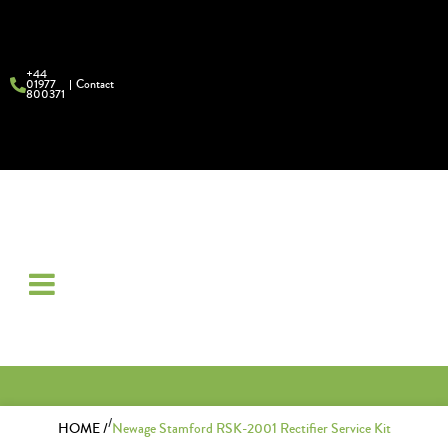
+44
01977
Contact
800371
/
HOME /
Newage Stamford RSK-2001 Rectifier Service Kit