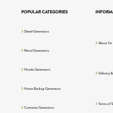
POPULAR CATEGORIES
INFORM
Diesel Generators
About Us
Petrol Generators
Honda Generators
Delivery &
Home Backup Generators
Terms of S
Cummins Generators