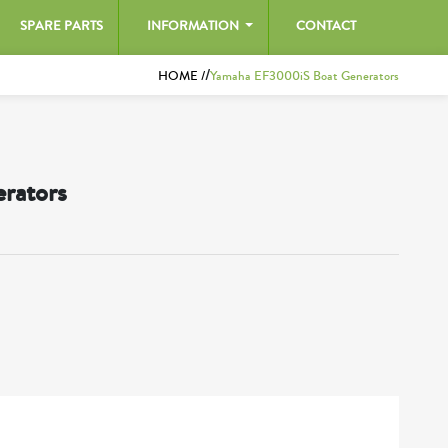
SPARE PARTS
INFORMATION
CONTACT
/
HOME /
Yamaha EF3000iS Boat Generators
rators