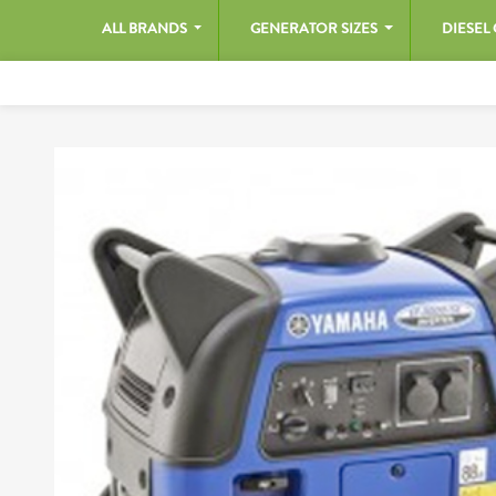
ALL BRANDS
GENERATOR SIZES
DIESEL