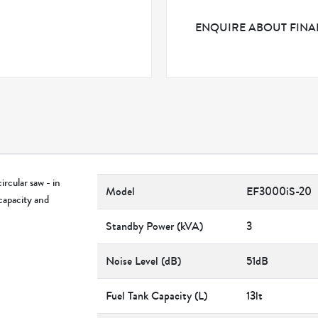
ENQUIRE ABOUT FIN
rcular saw - in
Model
EF3000iS-20
capacity and
Standby Power (kVA)
3
Noise Level (dB)
51dB
Fuel Tank Capacity (L)
13lt