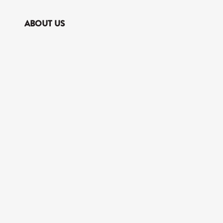
ABOUT US