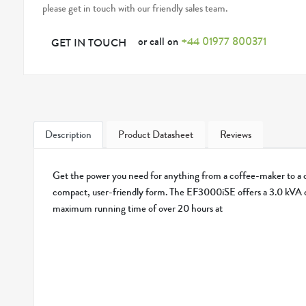
please get in touch with our friendly sales team.
or call on
+44 01977 800371
GET IN TOUCH
Description
Product Datasheet
Reviews
Get the power you need for anything from a coffee-maker to a ci
compact, user-friendly form. The EF3000iSE offers a 3.0 kVA 
maximum running time of over 20 hours at