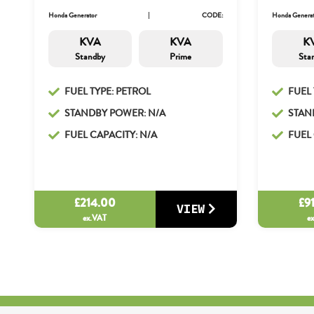
Honda Generator
CODE:
Honda Generat
KVA
KVA
K
Standby
Prime
Sta
FUEL TYPE: PETROL
FUEL 
STANDBY POWER: N/A
STAN
FUEL CAPACITY: N/A
FUEL 
£
214.00
£
9
VIEW
ex.VAT
e