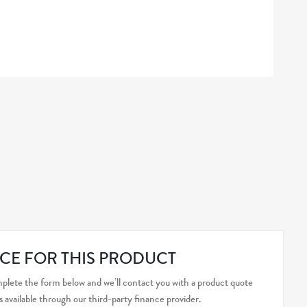
CE FOR THIS PRODUCT
plete the form below and we’ll contact you with a product quote
s available through our third-party finance provider.