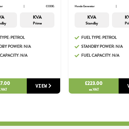
or
CODE:
Honda Generator
VA
KVA
KVA
K
ndby
Prime
Standby
Pr
TYPE: PETROL
FUEL TYPE: PETROL
DBY POWER: N/A
STANDBY POWER: N/A
CAPACITY: N/A
FUEL CAPACITY: N/A
17.00
£
223.00
VIEW
x.VAT
ex.VAT