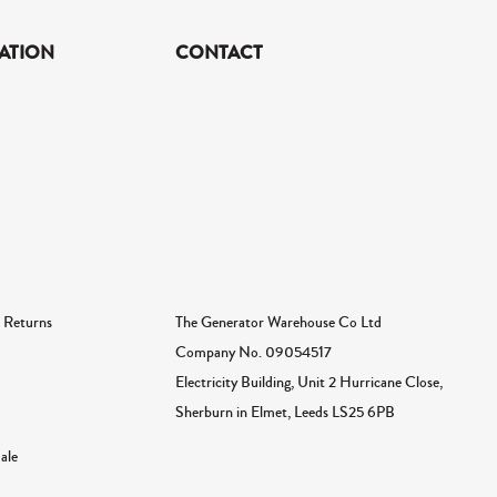
ATION
CONTACT
The Generator Warehouse Co Ltd
 Returns
Company No.
09054517
Electricity Building, Unit 2 Hurricane Close,
Sherburn in Elmet, Leeds LS25 6PB
ale