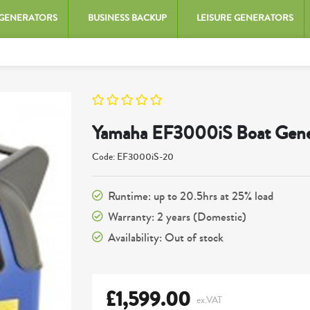
 GENERATORS
BUSINESS BACKUP
LEISURE GENERATORS
Yamaha EF3000iS Boat Gene
Code: EF3000iS-20
Runtime: up to 20.5hrs at 25% load
Warranty: 2 years (Domestic)
Availability: Out of stock
£
1,599.00
ex.VAT