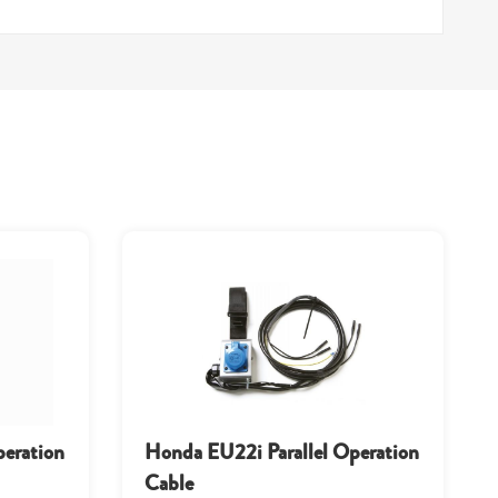
peration
Honda EU22i Parallel Operation
Cable