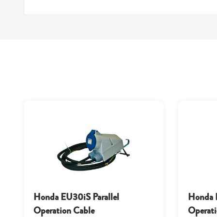
Honda EU30iS Parallel
Honda E
Operation Cable
Operati