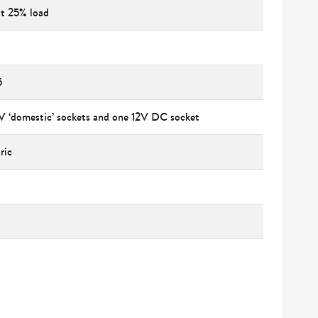
at 25% load
5
V ‘domestic’ sockets and one 12V DC socket
ric