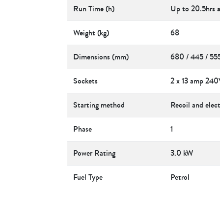
Run Time (h)
Up to 20.5hrs 
Weight (kg)
68
Dimensions (mm)
680 / 445 / 55
Sockets
2 x 13 amp 240
Starting method
Recoil and elect
Phase
1
Power Rating
3.0 kW
Fuel Type
Petrol