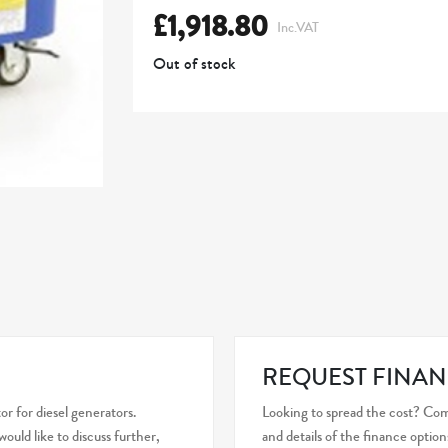
£
1,918.80
Inc.VAT
Out of stock
REQUEST FINAN
r for diesel generators.
Looking to spread the cost? Com
uld like to discuss further,
and details of the finance option