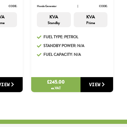
CODE:
Honda Generator
CODE:
VA
KVA
KVA
ime
Standby
Prime
FUEL TYPE: PETROL
STANDBY POWER: N/A
FUEL CAPACITY: N/A
£
245.00
VIEW
VIEW
ex.VAT