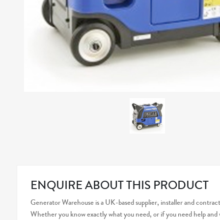
ENQUIRE ABOUT THIS PRODUCT
Generator Warehouse is a UK-based supplier, installer and contracto
Whether you know exactly what you need, or if you need help and wo