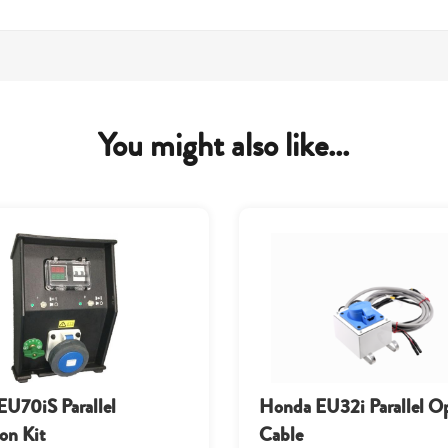
You might also like...
U70iS Parallel
Honda EU32i Parallel O
on Kit
Cable