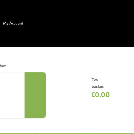
My Account
hat
Your
basket
£
0.00