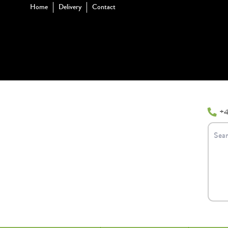
Home
Delivery
Contact
+4