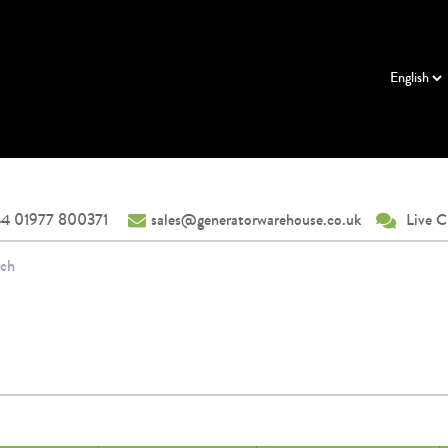
4 01977 800371
sales@generatorwarehouse.co.uk
Live C