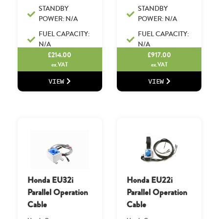
STANDBY
STANDBY
POWER: N/A
POWER: N/A
FUEL CAPACITY:
FUEL CAPACITY:
N/A
N/A
£
214.00
£
917.00
ex.VAT
ex.VAT
VIEW
VIEW
Honda EU32i
Honda EU22i
Parallel Operation
Parallel Operation
Cable
Cable