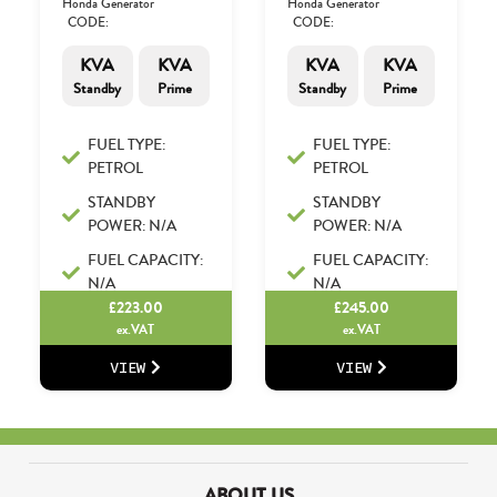
Honda Generator
Honda Generator
CODE:
CODE:
KVA
KVA
KVA
KVA
Standby
Prime
Standby
Prime
FUEL TYPE:
FUEL TYPE:
PETROL
PETROL
STANDBY
STANDBY
POWER: N/A
POWER: N/A
FUEL CAPACITY:
FUEL CAPACITY:
N/A
N/A
£
223.00
£
245.00
ex.VAT
ex.VAT
VIEW
VIEW
ABOUT US