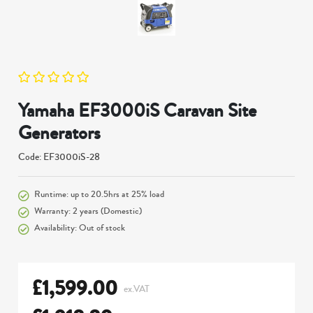
Yamaha EF3000iS Caravan Site
Generators
Code: EF3000iS-28
Runtime: up to 20.5hrs at 25% load
Warranty: 2 years (Domestic)
Availability: Out of stock
£
1,599.00
ex.VAT