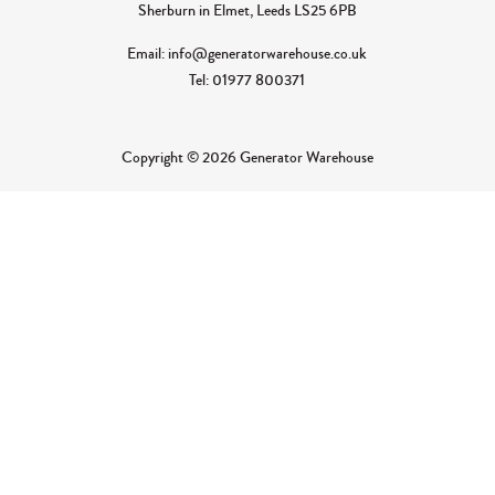
Sherburn in Elmet, Leeds LS25 6PB
Email: info@generatorwarehouse.co.uk
Tel: 01977 800371
Copyright © 2026 Generator Warehouse