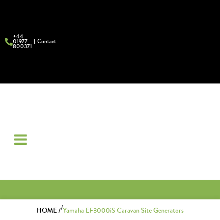
+44
01977
Contact
800371
/
HOME /
Yamaha EF3000iS Caravan Site Generators