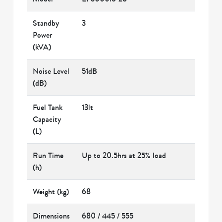
Standby
3
Power
(kVA)
Noise Level
51dB
(dB)
Fuel Tank
13lt
Capacity
(L)
Run Time
Up to 20.5hrs at 25% load
(h)
Weight (kg)
68
Dimensions
680 / 445 / 555