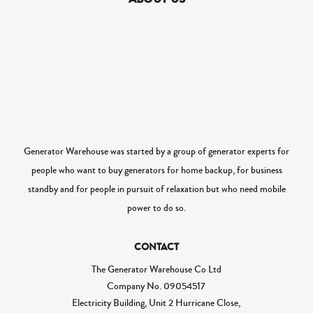
Generator Warehouse was started by a group of generator experts for
people who want to buy generators for home backup, for business
standby and for people in pursuit of relaxation but who need mobile
power to do so.
CONTACT
The Generator Warehouse Co Ltd
Company No.
09054517
Electricity Building, Unit 2 Hurricane Close,