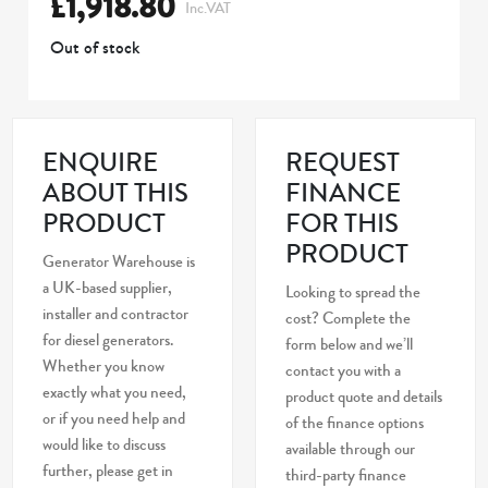
£
1,918.80
Inc.VAT
Out of stock
ENQUIRE
REQUEST
ABOUT THIS
FINANCE
PRODUCT
FOR THIS
PRODUCT
Generator Warehouse is
a UK-based supplier,
Looking to spread the
installer and contractor
cost? Complete the
for diesel generators.
form below and we’ll
Whether you know
contact you with a
exactly what you need,
product quote and details
or if you need help and
of the finance options
would like to discuss
available through our
further, please get in
third-party finance