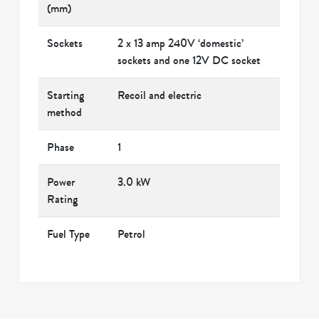
(mm)
Sockets
2 x 13 amp 240V ‘domestic’
sockets and one 12V DC socket
Starting
Recoil and electric
method
Phase
1
Power
3.0 kW
Rating
Fuel Type
Petrol