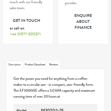
touch with our friendly
provider.
sales team.
ENQUIRE
GET IN TOUCH
ABOUT
FINANCE
or call on
+44 01977 800371
Description
Product Datasheet
Reviews
Get the power you need for anything from a coffee-
maker to a circular saw - in compact, user-friendly form.
The EF3000iSE offers a 3.0 kVA capacity and maximum
running time of over 20 hours at
Model
EF3000iS-28