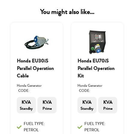
You might also like...
Honda EU30iS
Honda EU70iS
Parallel Operation
Parallel Operation
Cable
Kit
Honda Generator
Honda Generator
CODE:
CODE:
KVA
KVA
KVA
KVA
Standby
Prime
Standby
Prime
FUEL TYPE:
FUEL TYPE:
PETROL
PETROL