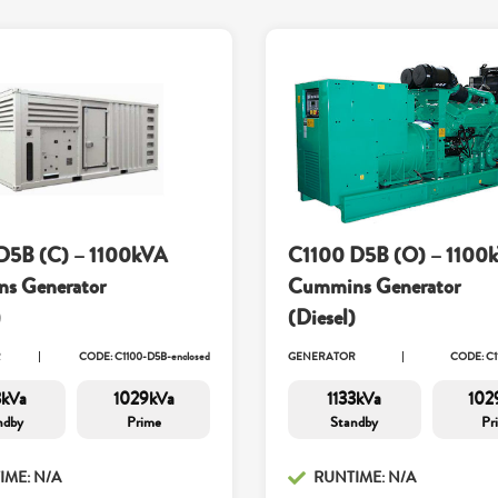
D5B (C) – 1100kVA
C1100 D5B (O) – 1100
s Generator
Cummins Generator
)
(Diesel)
R
CODE: C1100-D5B-enclosed
GENERATOR
CODE: C1
3kVa
1029kVa
1133kVa
102
ndby
Prime
Standby
Pr
IME: N/A
RUNTIME: N/A