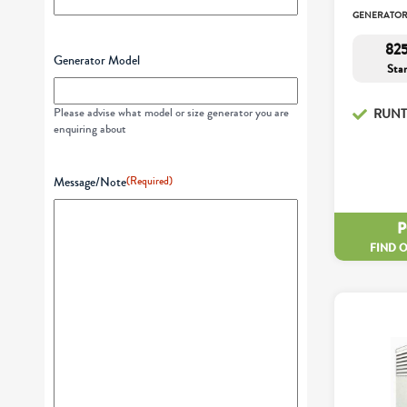
GENERATO
825
Generator Model
Sta
Please advise what model or size generator you are
RUNT
enquiring about
Message/Note
(Required)
FIND 