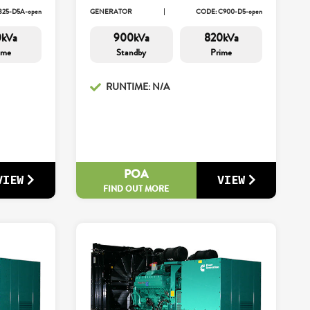
825-D5A-open
GENERATOR
CODE: C900-D5-open
0kVa
900kVa
820kVa
ime
Standby
Prime
RUNTIME: N/A
POA
VIEW
VIEW
FIND OUT MORE