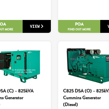
POA
POA
VIEW
OUT MORE
FIND OUT MORE
5A (C) – 825kVA
C825 D5A (O) – 825k
s Generator
Cummins Generator
)
(Diesel)