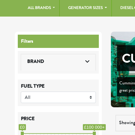
ALL BRANDS
GENERATOR SIZES
DIESEL
Filters
C
BRAND
Cummins 
FUEL TYPE
great pri
PRICE
Showing
£0
£100 000+