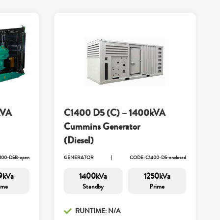
kVA
C1400 D5 (C) – 1400kVA
Cummins Generator
(Diesel)
100-D5B-open
GENERATOR
CODE: C1400-D5-enclosed
9kVa
1400kVa
1250kVa
ime
Standby
Prime
RUNTIME: N/A