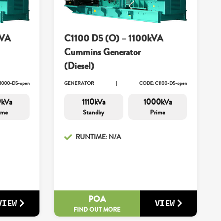
kVA
C1100 D5 (O) – 1100kVA
Cummins Generator
(Diesel)
1000-D5-open
GENERATOR
CODE: C1100-D5-open
9kVa
1110kVa
1000kVa
ime
Standby
Prime
RUNTIME: N/A
POA
VIEW
VIEW
FIND OUT MORE