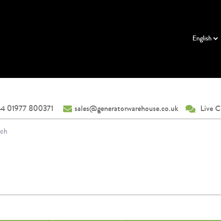
4 01977 800371
sales@generatorwarehouse.co.uk
Live C