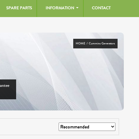
SPARE PARTS
INFORMATION
CONTACT
HOME
/ Cummins Generators
rantee