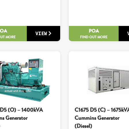
POA
POA
VIEW
OUT MORE
FIND OUT MORE
D5 (O) – 1400kVA
C1675 D5 (C) – 1675kV
s Generator
Cummins Generator
)
(Diesel)