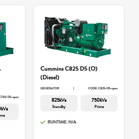
A
Cummins C825 D5 (O)
(Diesel)
GENERATOR
CODE: C825-D5-open
C700-D5-open
825kVa
750kVa
Standby
Prime
0kVa
ime
RUNTIME: N/A