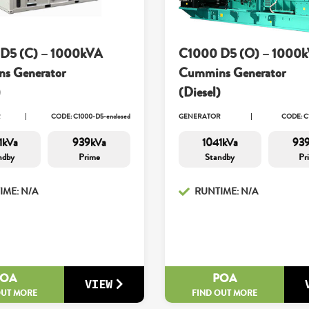
D5 (C) – 1000kVA
C1000 D5 (O) – 1000
s Generator
Cummins Generator
)
(Diesel)
R
CODE: C1000-D5-enclosed
GENERATOR
CODE: C
1kVa
939kVa
1041kVa
93
ndby
Prime
Standby
Pr
IME: N/A
RUNTIME: N/A
POA
POA
VIEW
OUT MORE
FIND OUT MORE