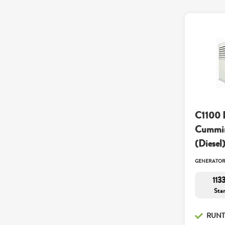
C1100 
Cummin
(Diesel
GENERATO
113
Sta
RUNT