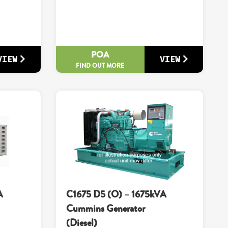
POA
VIEW
VIEW
FIND OUT MORE
A
C1675 D5 (O) – 1675kVA
Cummins Generator
(Diesel)