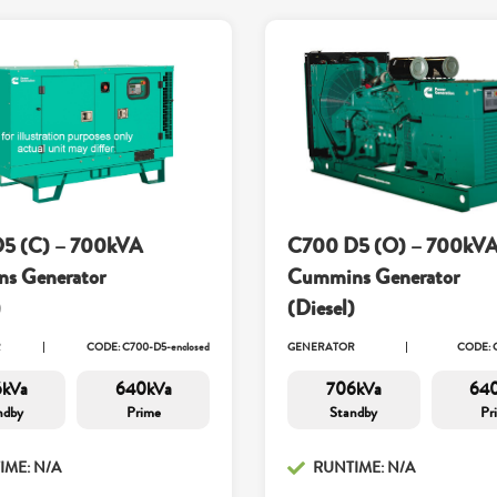
5 (C) – 700kVA
C700 D5 (O) – 700kV
s Generator
Cummins Generator
)
(Diesel)
R
CODE: C700-D5-enclosed
GENERATOR
CODE: 
kVa
640kVa
706kVa
64
ndby
Prime
Standby
Pr
IME: N/A
RUNTIME: N/A