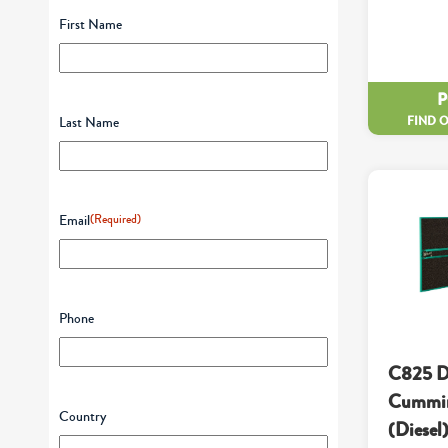
First Name
FIND 
Last Name
Email
(Required)
Phone
C825 D
Cummin
Country
(Diesel