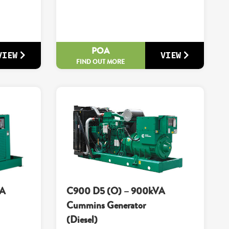
POA
VIEW
VIEW
FIND OUT MORE
VA
C900 D5 (O) – 900kVA
Cummins Generator
(Diesel)