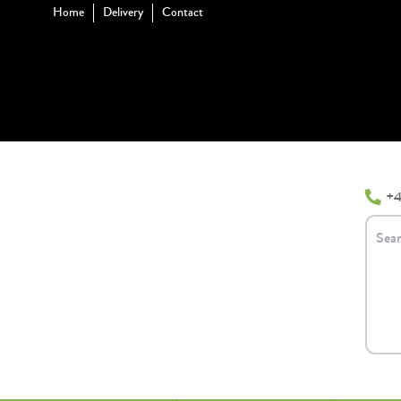
Home
Delivery
Contact
+4