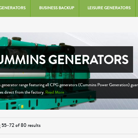
 GENERATORS
BUSINESS BACKUP
LEISURE GENERATORS
UMMINS GENERATORS
generator range featuring all CPG generators (Cummins Power Generation) gua
ces direct from the factory.
Read More
 55–72 of 80 results