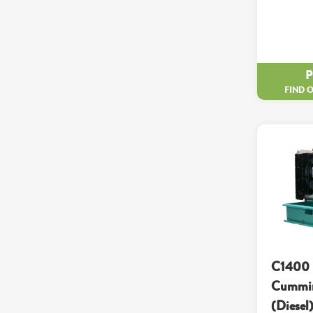
FIND 
C1400 
Cummin
(Diesel