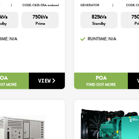
R
CODE: C825-D5A-enclosed
GENERATOR
CODE: C
kVa
750kVa
825kVa
75
ndby
Prime
Standby
Pr
IME: N/A
RUNTIME: N/A
POA
POA
VIEW
OUT MORE
FIND OUT MORE