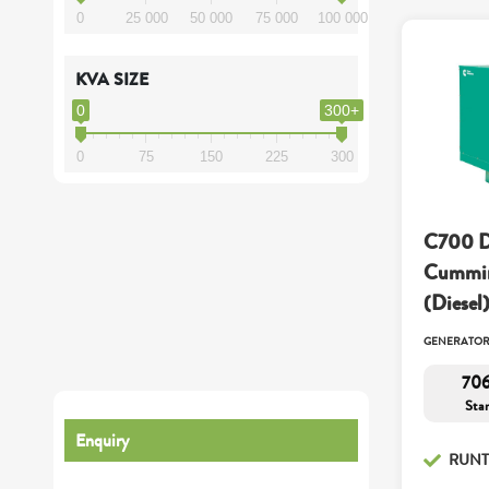
0
25 000
50 000
75 000
100 000
KVA SIZE
0
300+
0
75
150
225
300
C700 D
Cummin
(Diesel
GENERATO
706
Sta
Enquiry
RUNT