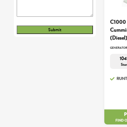
C1000 
Cummin
(Diesel
GENERATO
104
Sta
RUNT
FIND 