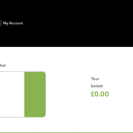
My Account
hat
Your
basket
£
0.00