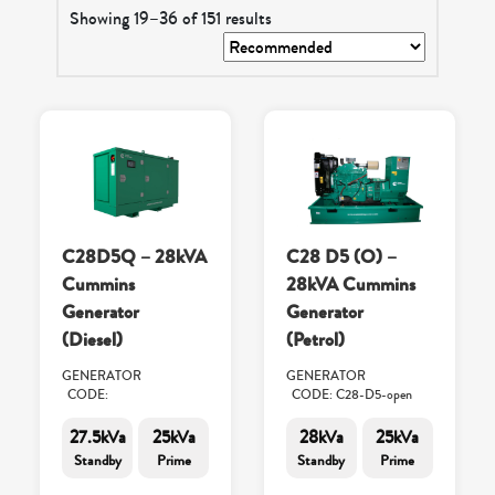
Showing 19–36 of 151 results
C28D5Q – 28kVA
C28 D5 (O) –
Cummins
28kVA Cummins
Generator
Generator
(Diesel)
(Petrol)
GENERATOR
GENERATOR
CODE:
CODE: C28-D5-open
27.5kVa
25kVa
28kVa
25kVa
Standby
Prime
Standby
Prime