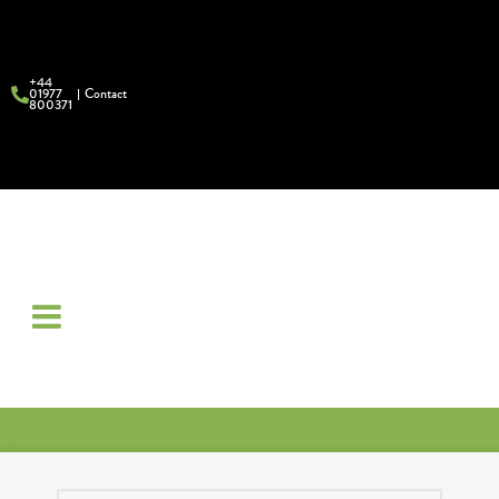
+44
01977
Contact
800371