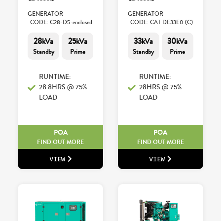
GENERATOR
GENERATOR
CODE: C28-D5-enclosed
CODE: CAT DE33E0 (C)
28kVa
25kVa
33kVa
30kVa
Standby
Prime
Standby
Prime
RUNTIME:
RUNTIME:
28.8HRS @ 75%
28HRS @ 75%
LOAD
LOAD
POA
POA
FIND OUT MORE
FIND OUT MORE
VIEW
VIEW