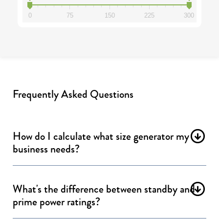
0
75
150
225
300
Frequently Asked Questions
How do I calculate what size generator my
business needs?
What's the difference between standby and
prime power ratings?