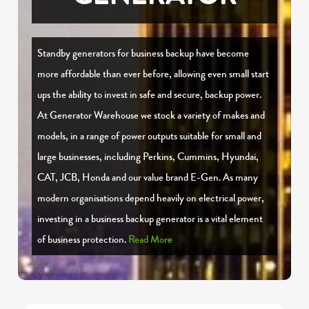
Standby generators for business backup have become
more affordable than ever before, allowing even small start
ups the ability to invest in safe and secure, backup power.
At Generator Warehouse we stock a variety of makes and
models, in a range of power outputs suitable for small and
large businesses, including Perkins, Cummins, Hyundai,
CAT, JCB, Honda and our value brand E-Gen. As many
modern organisations depend heavily on electrical power,
investing in a business backup generator is a vital element
of business protection.
Read More