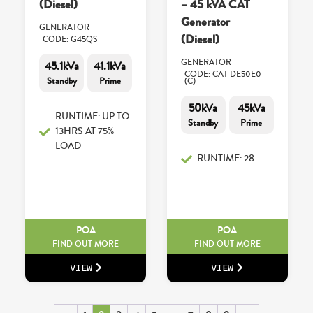
(Diesel)
– 45 kVA CAT
Generator
GENERATOR
(Diesel)
CODE: G45QS
GENERATOR
45.1kVa
41.1kVa
CODE: CAT DE50E0
Standby
Prime
(C)
50kVa
45kVa
RUNTIME: UP TO
Standby
Prime
13HRS AT 75%
LOAD
RUNTIME: 28
POA
POA
FIND OUT MORE
FIND OUT MORE
VIEW
VIEW