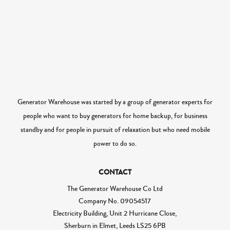
Generator Warehouse was started by a group of generator experts for
people who want to buy generators for home backup, for business
standby and for people in pursuit of relaxation but who need mobile
power to do so.
CONTACT
The Generator Warehouse Co Ltd
Company No.
09054517
Electricity Building, Unit 2 Hurricane Close,
Sherburn in Elmet, Leeds LS25 6PB