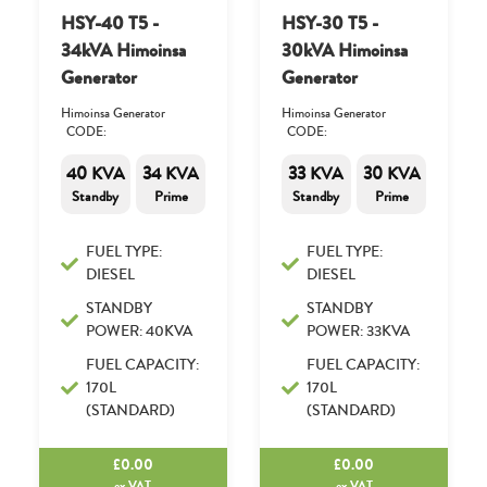
HSY-40 T5 -
HSY-30 T5 -
34kVA Himoinsa
30kVA Himoinsa
Generator
Generator
Himoinsa Generator
Himoinsa Generator
CODE:
CODE:
40 KVA
34 KVA
33 KVA
30 KVA
Standby
Prime
Standby
Prime
FUEL TYPE:
FUEL TYPE:
DIESEL
DIESEL
STANDBY
STANDBY
POWER: 40KVA
POWER: 33KVA
FUEL CAPACITY:
FUEL CAPACITY:
170L
170L
(STANDARD)
(STANDARD)
£
0.00
£
0.00
ex.VAT
ex.VAT