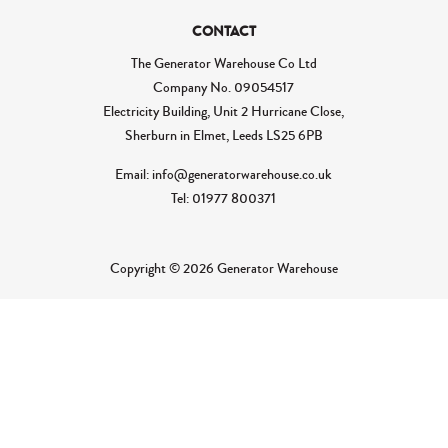
CONTACT
The Generator Warehouse Co Ltd
Company No.
09054517
Electricity Building, Unit 2 Hurricane Close,
Sherburn in Elmet, Leeds LS25 6PB
Email: info@generatorwarehouse.co.uk
Tel: 01977 800371
Copyright © 2026 Generator Warehouse