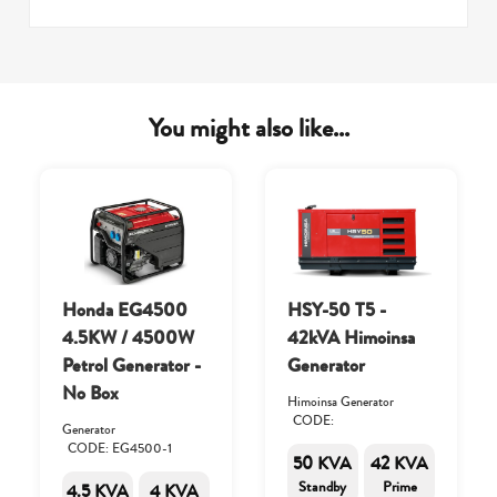
You might also like...
Honda EG4500
HSY-50 T5 -
4.5KW / 4500W
42kVA Himoinsa
Petrol Generator -
Generator
No Box
Himoinsa Generator
CODE:
Generator
CODE: EG4500-1
50 KVA
42 KVA
Standby
Prime
4.5 KVA
4 KVA