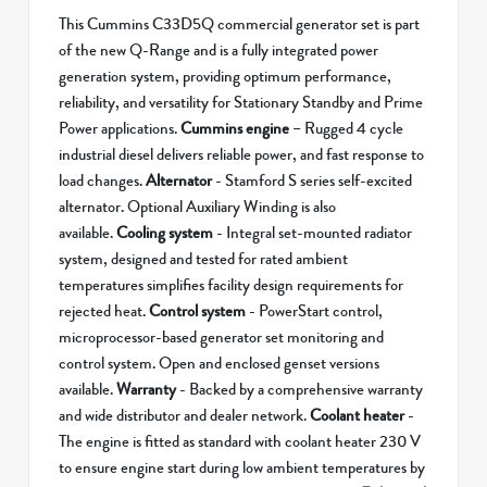
This Cummins C33D5Q commercial generator set is part
of the new Q-Range and is a fully integrated power
generation system, providing optimum performance,
reliability, and versatility for Stationary Standby and Prime
Power applications.
Cummins engine
– Rugged 4 cycle
industrial diesel delivers reliable power, and fast response to
load changes.
Alternator
- Stamford S series self-excited
alternator. Optional Auxiliary Winding is also
available.
Cooling system
- Integral set-mounted radiator
system, designed and tested for rated ambient
temperatures simplifies facility design requirements for
rejected heat.
Control system
- PowerStart control,
microprocessor-based generator set monitoring and
control system. Open and enclosed genset versions
available.
Warranty
- Backed by a comprehensive warranty
and wide distributor and dealer network.
Coolant heater
-
The engine is fitted as standard with coolant heater 230 V
to ensure engine start during low ambient temperatures by