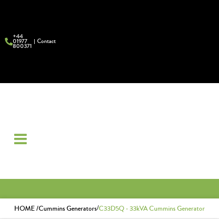
+44
01977
Contact
800371
/
HOME /
Cummins Generators
C33D5Q - 33kVA Cummins Generator