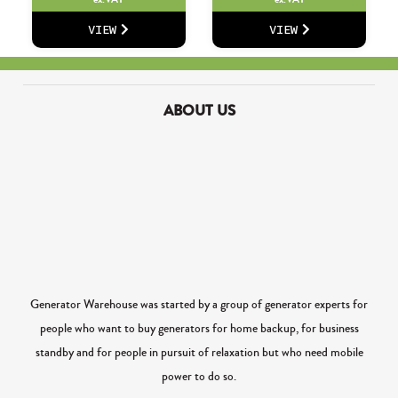
VIEW
VIEW
ABOUT US
Generator Warehouse was started by a group of generator experts for
people who want to buy generators for home backup, for business
standby and for people in pursuit of relaxation but who need mobile
power to do so.