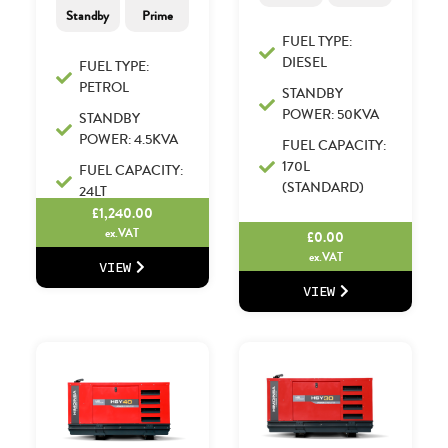
Standby
Prime
FUEL TYPE:
DIESEL
FUEL TYPE:
PETROL
STANDBY
POWER: 50KVA
STANDBY
POWER: 4.5KVA
FUEL CAPACITY:
170L
FUEL CAPACITY:
(STANDARD)
24LT
£
1,240.00
ex.VAT
£
0.00
ex.VAT
VIEW
VIEW