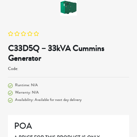
C33D5Q – 33kVA Cummins
Generator
Code:
Runtime: N/A
Warranty: N/A
Availability: Available for next day delivery
POA