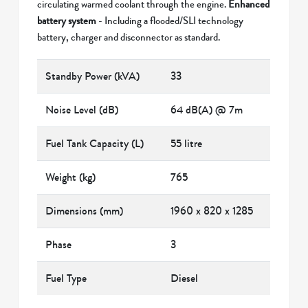
circulating warmed coolant through the engine.
Enhanced
battery system
- Including a flooded/SLI technology
battery, charger and disconnector as standard.
Standby Power (kVA)
33
Noise Level (dB)
64 dB(A) @ 7m
Fuel Tank Capacity (L)
55 litre
Weight (kg)
765
Dimensions (mm)
1960 x 820 x 1285
Phase
3
Fuel Type
Diesel