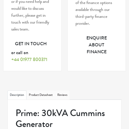
or if you need help and
of the finance options
would like to discuss
available through our
further, please get in
third-party finance
touch with our friendly
provider.
sales team.
ENQUIRE
GET IN TOUCH
ABOUT
FINANCE
or call on
+44 01977 800371
Description
Product Datasheet
Reviews
Prime: 30kVA Cummins
Generator