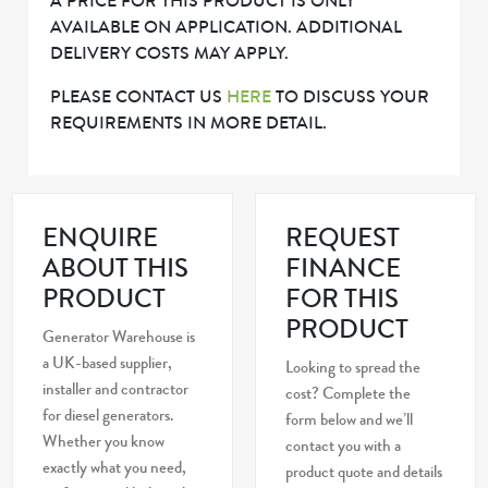
A PRICE FOR THIS PRODUCT IS ONLY
AVAILABLE ON APPLICATION. ADDITIONAL
DELIVERY COSTS MAY APPLY.
PLEASE CONTACT US
HERE
TO DISCUSS YOUR
REQUIREMENTS IN MORE DETAIL.
ENQUIRE
REQUEST
ABOUT THIS
FINANCE
PRODUCT
FOR THIS
PRODUCT
Generator Warehouse is
a UK-based supplier,
Looking to spread the
installer and contractor
cost? Complete the
for diesel generators.
form below and we’ll
Whether you know
contact you with a
exactly what you need,
product quote and details