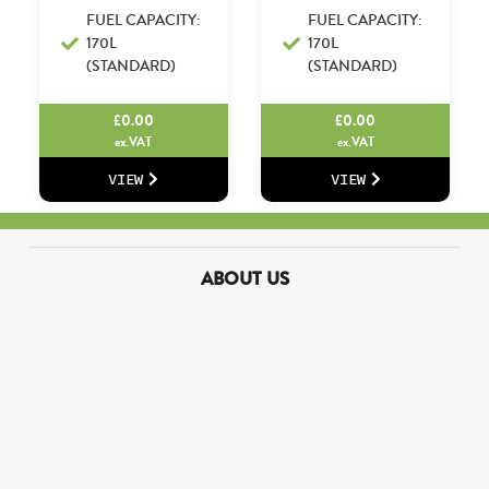
FUEL CAPACITY:
FUEL CAPACITY:
170L
170L
(STANDARD)
(STANDARD)
£
0.00
£
0.00
ex.VAT
ex.VAT
VIEW
VIEW
ABOUT US