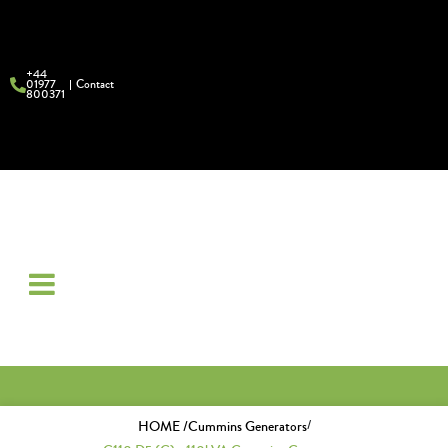
+44
01977
Contact
800371
/
HOME /
Cummins Generators