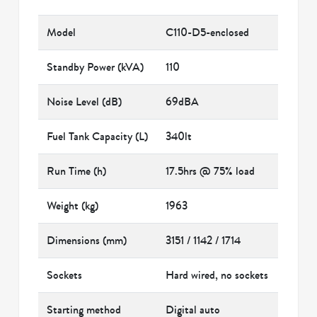
Model
C110-D5-enclosed
Standby Power (kVA)
110
Noise Level (dB)
69dBA
Fuel Tank Capacity (L)
340lt
Run Time (h)
17.5hrs @ 75% load
Weight (kg)
1963
Dimensions (mm)
3151 / 1142 / 1714
Sockets
Hard wired, no sockets
Starting method
Digital auto