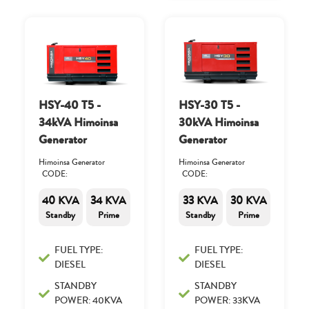
HSY-40 T5 -
HSY-30 T5 -
34kVA Himoinsa
30kVA Himoinsa
Generator
Generator
Himoinsa Generator
Himoinsa Generator
CODE:
CODE:
40 KVA
34 KVA
33 KVA
30 KVA
Standby
Prime
Standby
Prime
FUEL TYPE:
FUEL TYPE:
DIESEL
DIESEL
STANDBY
STANDBY
POWER: 40KVA
POWER: 33KVA