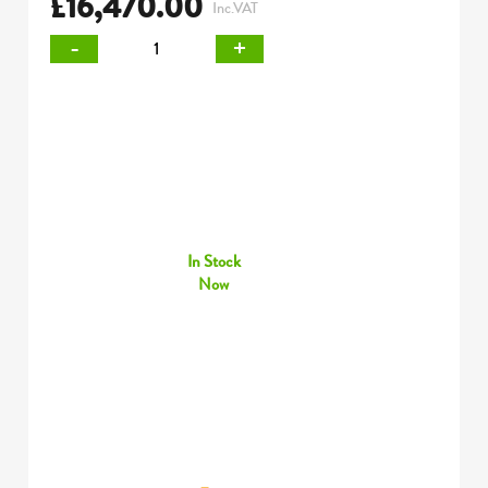
£
16,470.00
Inc.VAT
-
+
In Stock
Now