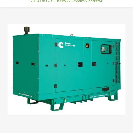
C110 D5 (C) - 110kVA Cummins Generator