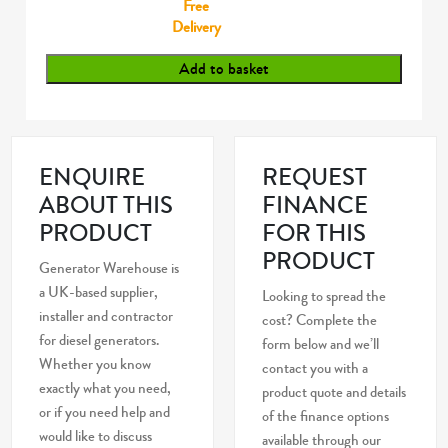
Free
Delivery
Add to basket
ENQUIRE
REQUEST
ABOUT THIS
FINANCE
PRODUCT
FOR THIS
PRODUCT
Generator Warehouse is
a UK-based supplier,
Looking to spread the
installer and contractor
cost? Complete the
for diesel generators.
form below and we’ll
Whether you know
contact you with a
exactly what you need,
product quote and details
or if you need help and
of the finance options
would like to discuss
available through our