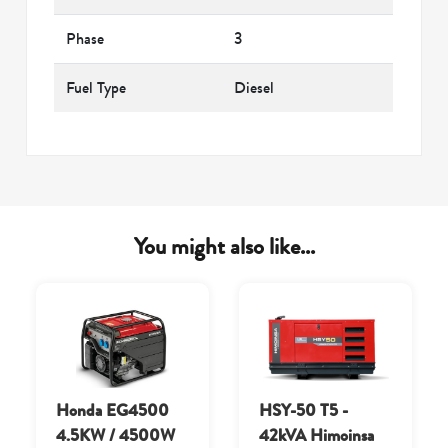
Phase
3
Fuel Type
Diesel
You might also like...
Honda EG4500
HSY-50 T5 -
4.5KW / 4500W
42kVA Himoinsa