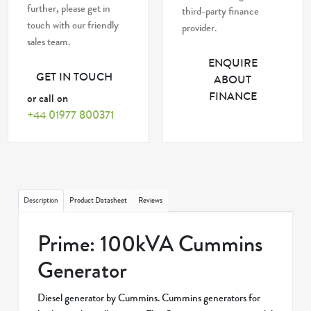
further, please get in
third-party finance
touch with our friendly
provider.
sales team.
ENQUIRE
GET IN TOUCH
ABOUT
FINANCE
or call on
+44 01977 800371
Description
Product Datasheet
Reviews
Prime: 100kVA Cummins
Generator
Diesel generator by Cummins. Cummins generators for