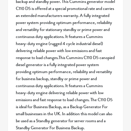
backup and standby power. This Cummins generator model
C110 D5 is offered at a special promotional rate and carries
an extended manufacturers warranty. A fully integrated
power system providing optimum performance, reliability
and versatility for stationary standby or prime power and
continuous duty applications. It features a Cummins
heavy-duty engine (rugged 4 cycle industrial diesel)
delivering reliable power with low emissions and fast
response to load changes.This Cummins C110 D5 canopied
diesel generator is a fully integrated power system
providing optimum performance, reliability and versatility
for business backup, standby or prime power and
continuous duty applications. It features a Cummins
heavy-duty engine delivering reliable power with low
emissions and fast response to load changes. The C110 D5
is ideal for Business Backup, as a Backup Generator For
small businesses in the UK. In addition this model can also
be used as a Standby generator for server rooms and a
Standby Generator For Business Backup.