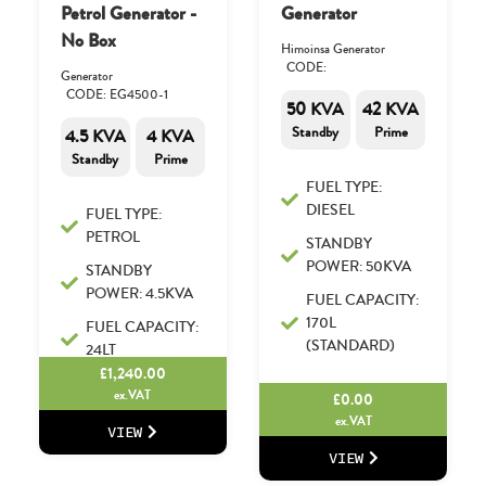
Petrol Generator -
Generator
No Box
Himoinsa Generator
CODE:
Generator
CODE: EG4500-1
50 KVA
42 KVA
Standby
Prime
4.5 KVA
4 KVA
Standby
Prime
FUEL TYPE:
DIESEL
FUEL TYPE:
PETROL
STANDBY
POWER: 50KVA
STANDBY
POWER: 4.5KVA
FUEL CAPACITY:
170L
FUEL CAPACITY:
(STANDARD)
24LT
£
1,240.00
ex.VAT
£
0.00
ex.VAT
VIEW
VIEW