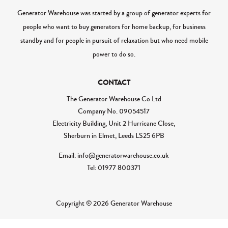
Generator Warehouse was started by a group of generator experts for
people who want to buy generators for home backup, for business
standby and for people in pursuit of relaxation but who need mobile
power to do so.
CONTACT
The Generator Warehouse Co Ltd
Company No.
09054517
Electricity Building, Unit 2 Hurricane Close,
Sherburn in Elmet, Leeds LS25 6PB
Email: info@generatorwarehouse.co.uk
Tel: 01977 800371
Copyright © 2026 Generator Warehouse