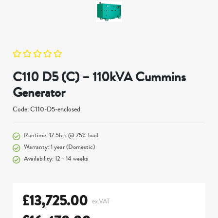
C110 D5 (C) – 110kVA Cummins
Generator
Code: C110-D5-enclosed
Runtime: 17.5hrs @ 75% load
Warranty: 1 year (Domestic)
Availability: 12 - 14 weeks
£
13,725.00
ex.VAT