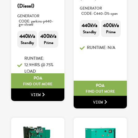
(Diesel)
GENERATOR
CODE: C440-D5-open
GENERATOR
CODE: perkins-p440-
gw-closed
440kVa
400kVa
Standby
Prime
440kVa
400kVa
Standby
Prime
RUNTIME: N/A
RUNTIME:
12.9HRS @ 75%
LOAD
POA
FIND OUT MORE
POA
FIND OUT MORE
VIEW
VIEW