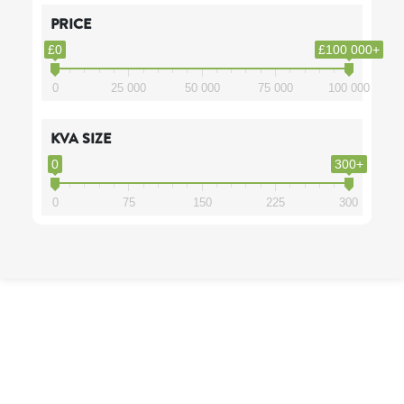
PRICE
£0
£100 000+
0
25 000
50 000
75 000
100 000
KVA SIZE
0
300+
0
75
150
225
300