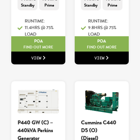
Standby
Prime
Standby
Prime
RUNTIME:
RUNTIME:
11.4HRS @ 75%
9.8HRS @ 75%
LOAD
LOAD
POA
POA
FIND OUT MORE
FIND OUT MORE
VIEW
VIEW
P440 GW (C) –
Cummins C440
440kVA Perkins
D5 (O)
Generator
(Diesel)