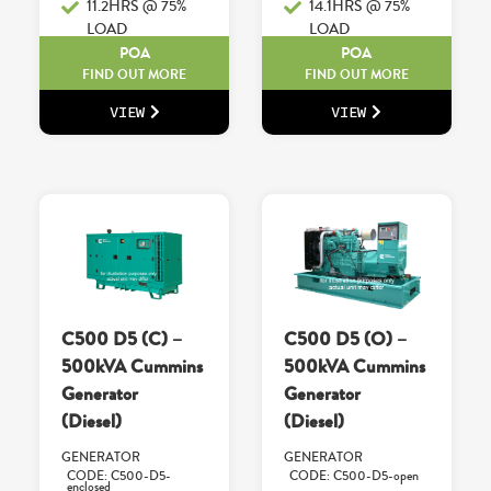
11.2HRS @ 75%
14.1HRS @ 75%
LOAD
LOAD
POA
POA
FIND OUT MORE
FIND OUT MORE
VIEW
VIEW
C500 D5 (C) –
C500 D5 (O) –
500kVA Cummins
500kVA Cummins
Generator
Generator
(Diesel)
(Diesel)
GENERATOR
GENERATOR
CODE: C500-D5-
CODE: C500-D5-open
enclosed