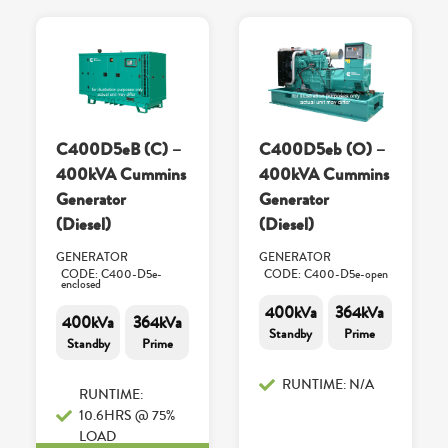
C400D5eB (C) –
C400D5eb (O) –
400kVA Cummins
400kVA Cummins
Generator
Generator
(Diesel)
(Diesel)
GENERATOR
GENERATOR
CODE: C400-D5e-
CODE: C400-D5e-open
enclosed
400kVa
364kVa
400kVa
364kVa
Standby
Prime
Standby
Prime
RUNTIME: N/A
RUNTIME:
10.6HRS @ 75%
LOAD