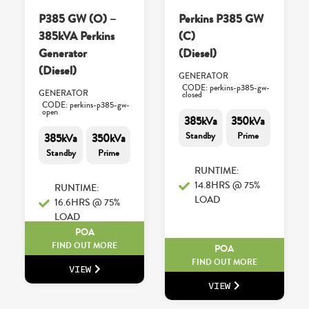
P385 GW (O) –
Perkins P385 GW
385kVA Perkins
(C)
Generator
(Diesel)
(Diesel)
GENERATOR
CODE: perkins-p385-gw-
GENERATOR
closed
CODE: perkins-p385-gw-
open
385kVa
350kVa
Standby
Prime
385kVa
350kVa
Standby
Prime
RUNTIME:
14.8HRS @ 75%
RUNTIME:
LOAD
16.6HRS @ 75%
LOAD
POA
FIND OUT MORE
POA
FIND OUT MORE
VIEW
VIEW