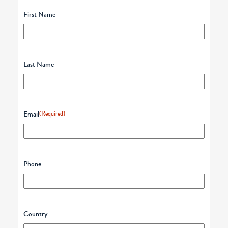
First Name
Last Name
Email
(Required)
Phone
Country