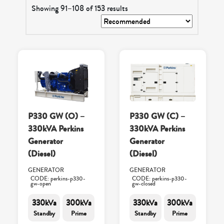
Showing 91–108 of 153 results
P330 GW (O) –
P330 GW (C) –
330kVA Perkins
330kVA Perkins
Generator
Generator
(Diesel)
(Diesel)
GENERATOR
GENERATOR
CODE: perkins-p330-
CODE: perkins-p330-
gw-open
gw-closed
330kVa
300kVa
330kVa
300kVa
Standby
Prime
Standby
Prime