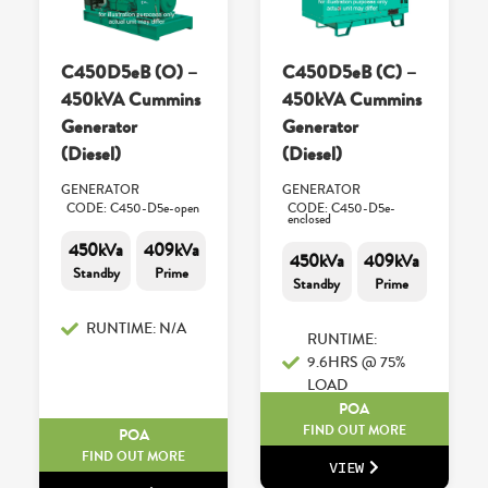
C450D5eB (O) –
C450D5eB (C) –
450kVA Cummins
450kVA Cummins
Generator
Generator
(Diesel)
(Diesel)
GENERATOR
GENERATOR
CODE: C450-D5e-open
CODE: C450-D5e-
enclosed
450kVa
409kVa
450kVa
409kVa
Standby
Prime
Standby
Prime
RUNTIME: N/A
RUNTIME:
9.6HRS @ 75%
LOAD
POA
FIND OUT MORE
POA
FIND OUT MORE
VIEW