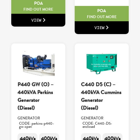
POA
FIND OUT MORE
POA
FIND OUT MORE
VIEW
VIEW
P440 GW (O) –
C440 D5 (C) –
440kVA Perkins
440kVA Cummins
Generator
Generator
(Diesel)
(Diesel)
GENERATOR
GENERATOR
CODE: perkins-p440-
CODE: C440-D5-
gw-open
enclosed
440kVa
400kVa
440kVa
400kVa