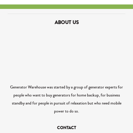
ABOUT US
Generator Warehouse was started by a group of generator experts for
people who want to buy generators for home backup, for business
standby and for people in pursuit of relaxation but who need mobile
power to do so.
CONTACT