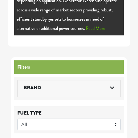
depending on application. Generator Warehouse operate
across a wide range of market sectors providing robust,
efficient standby gensets to businesses in need of
alternative or additional power sources.
Read More
Filters
BRAND
FUEL TYPE