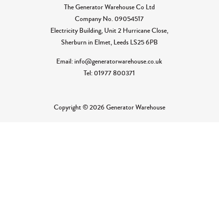
The Generator Warehouse Co Ltd
Company No.
09054517
Electricity Building, Unit 2 Hurricane Close,
Sherburn in Elmet, Leeds LS25 6PB
Email: info@generatorwarehouse.co.uk
Tel: 01977 800371
Copyright © 2026 Generator Warehouse