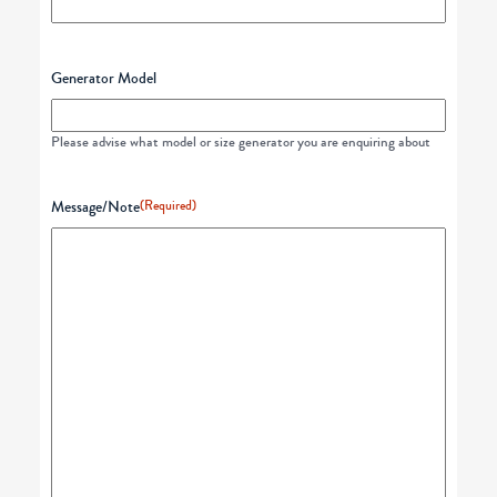
Generator Model
Please advise what model or size generator you are enquiring about
Message/Note
(Required)