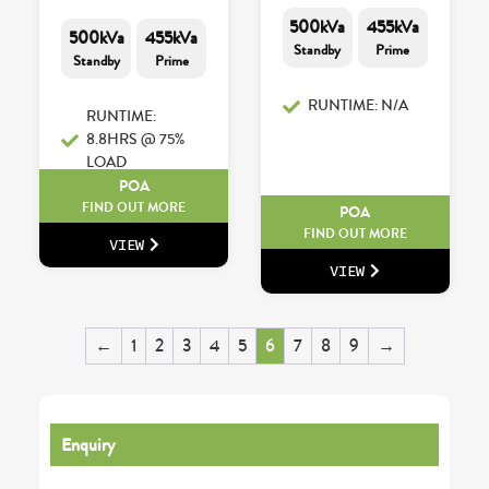
500kVa
455kVa
500kVa
455kVa
Standby
Prime
Standby
Prime
RUNTIME: N/A
RUNTIME:
8.8HRS @ 75%
LOAD
POA
FIND OUT MORE
POA
FIND OUT MORE
VIEW
VIEW
←
1
2
3
4
5
6
7
8
9
→
Enquiry