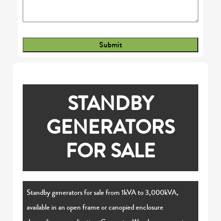
STANDBY
GENERATORS
FOR SALE
Standby generators for sale from 1kVA to 3,000kVA,
available in an open frame or canopied enclosure