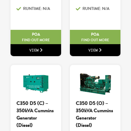
RUNTIME: N/A
RUNTIME: N/A
POA
POA
FIND OUT MORE
FIND OUT MORE
VIEW
VIEW
C350 D5 (C) –
C350 D5 (O) –
350kVA Cummins
350kVA Cummins
Generator
Generator
(Diesel)
(Diesel)