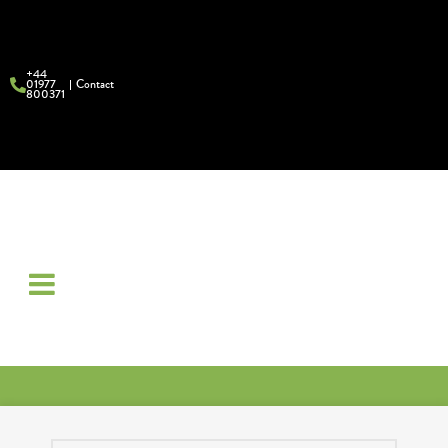
+44
01977
Contact
800371