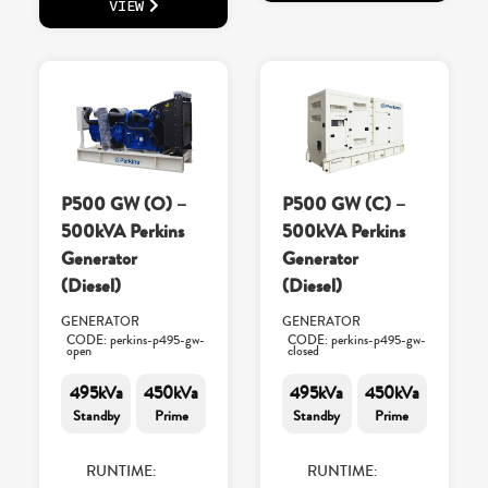
VIEW
P500 GW (O) –
P500 GW (C) –
500kVA Perkins
500kVA Perkins
Generator
Generator
(Diesel)
(Diesel)
GENERATOR
GENERATOR
CODE: perkins-p495-gw-
CODE: perkins-p495-gw-
open
closed
495kVa
450kVa
495kVa
450kVa
Standby
Prime
Standby
Prime
RUNTIME:
RUNTIME: