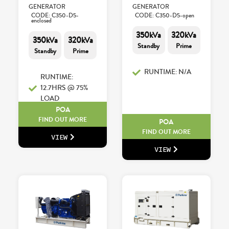
GENERATOR
GENERATOR
CODE: C350-D5-
CODE: C350-D5-open
enclosed
350kVa
320kVa
350kVa
320kVa
Standby
Prime
Standby
Prime
RUNTIME: N/A
RUNTIME:
12.7HRS @ 75%
LOAD
POA
FIND OUT MORE
POA
FIND OUT MORE
VIEW
VIEW