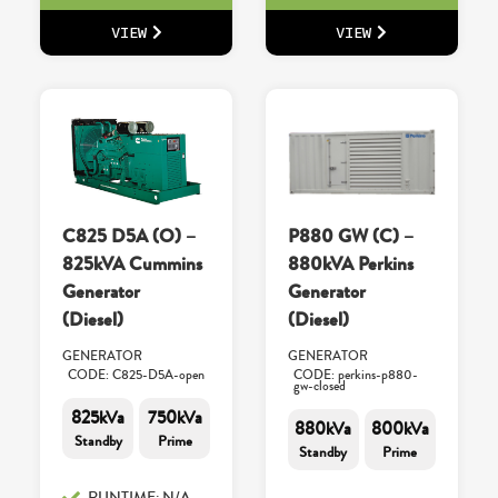
VIEW
VIEW
C825 D5A (O) –
P880 GW (C) –
825kVA Cummins
880kVA Perkins
Generator
Generator
(Diesel)
(Diesel)
GENERATOR
GENERATOR
CODE: C825-D5A-open
CODE: perkins-p880-
gw-closed
825kVa
750kVa
880kVa
800kVa
Standby
Prime
Standby
Prime
RUNTIME: N/A