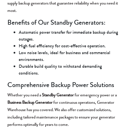
supply backup generators that guarantee reliability when you need it
most.
Benefits of Our Standby Generators:
Automatic power transfer for immediate backup during
outages.
High fuel efficiency for cost-effective operation.
Low noise levels, ideal for business and commercial
environments.
Durable build quality to withstand demanding
conditions.
Comprehensive Backup Power Solutions
Whether you need a
Standby Generator
for emergency power or a
Business Backup Generator
for continuous operations, Generator
Warehouse has you covered. We also offer customized solutions,
including tailored maintenance packages to ensure your generator
performs optimally for years to come.