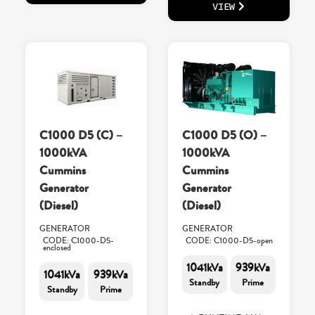
VIEW
C1000 D5 (C) –
C1000 D5 (O) –
1000kVA
1000kVA
Cummins
Cummins
Generator
Generator
(Diesel)
(Diesel)
GENERATOR
GENERATOR
CODE: C1000-D5-
CODE: C1000-D5-open
enclosed
1041kVa
939kVa
1041kVa
939kVa
Standby
Prime
Standby
Prime