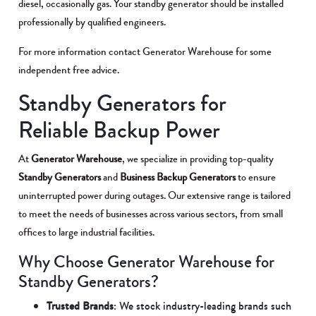
diesel, occasionally gas. Your standby generator should be installed
professionally by qualified engineers.
For more information contact Generator Warehouse for some
independent free advice.
Standby Generators for
Reliable Backup Power
At
Generator Warehouse
, we specialize in providing top-quality
Standby Generators
and
Business Backup Generators
to ensure
uninterrupted power during outages. Our extensive range is tailored
to meet the needs of businesses across various sectors, from small
offices to large industrial facilities.
Why Choose Generator Warehouse for
Standby Generators?
Trusted Brands
: We stock industry-leading brands such