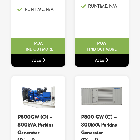
RUNTIME: N/A
RUNTIME: N/A
POA
POA
FIND OUT MORE
FIND OUT MORE
VIEW
VIEW
P800GW (O) –
P800 GW (C) –
800kVA Perkins
800kVA Perkins
Generator
Generator