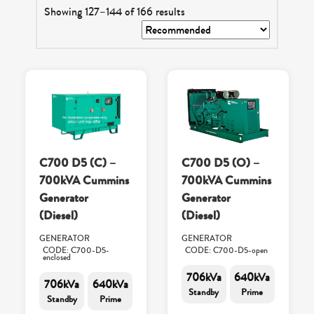
Showing 127–144 of 166 results
C700 D5 (C) –
C700 D5 (O) –
700kVA Cummins
700kVA Cummins
Generator
Generator
(Diesel)
(Diesel)
GENERATOR
GENERATOR
CODE: C700-D5-
CODE: C700-D5-open
enclosed
706kVa
640kVa
706kVa
640kVa
Standby
Prime
Standby
Prime