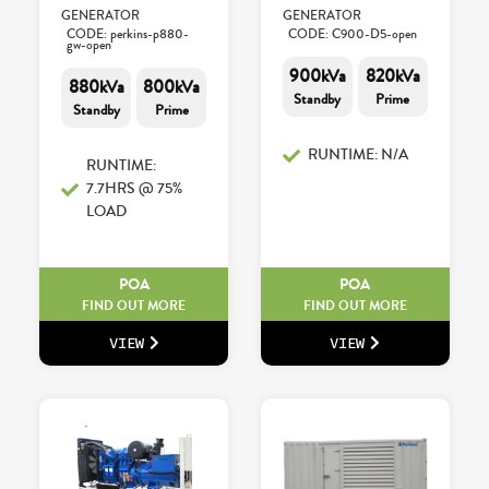
GENERATOR
GENERATOR
CODE: perkins-p880-
CODE: C900-D5-open
gw-open
900kVa
820kVa
880kVa
800kVa
Standby
Prime
Standby
Prime
RUNTIME: N/A
RUNTIME:
7.7HRS @ 75%
LOAD
POA
POA
FIND OUT MORE
FIND OUT MORE
VIEW
VIEW