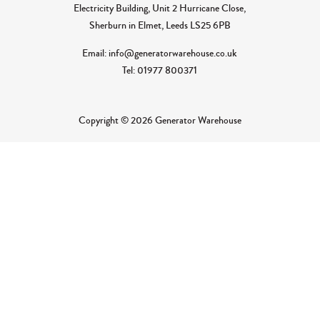
Electricity Building, Unit 2 Hurricane Close,
Sherburn in Elmet, Leeds LS25 6PB
Email: info@generatorwarehouse.co.uk
Tel: 01977 800371
Copyright © 2026 Generator Warehouse