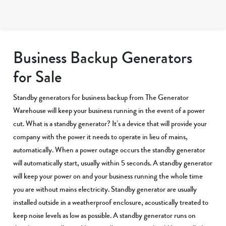
Business Backup Generators
for Sale
Standby generators for business backup from The Generator
Warehouse will keep your business running in the event of a power
cut. What is a standby generator? It’s a device that will provide your
company with the power it needs to operate in lieu of mains,
automatically. When a power outage occurs the standby generator
will automatically start, usually within 5 seconds. A standby generator
will keep your power on and your business running the whole time
you are without mains electricity. Standby generator are usually
installed outside in a weatherproof enclosure, acoustically treated to
keep noise levels as low as possible. A standby generator runs on