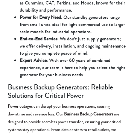
as Cummins, CAT, Perkins, and Honda, known for their
durability and performance.
Power for Every Need
: Our standby generators range
from small units ideal for light commercial use to large-
scale models for industrial operations.
End-to-End Service
: We don’t just supply generators;
we offer delivery, installation, and ongoing maintenance
to give you complete peace of mind.
Expert Advice
: With over 60 years of combined
experience, our team is here to help you select the right
generator for your business needs.
Business Backup Generators: Reliable
Solutions for Critical Power
Power outages can disrupt your business operations, causing
downtime and revenue loss. Our
Business Backup Generators
are
designed to provide seamless power transfer, ensuring your critical
systems stay operational. From data centers to retail outlets, we