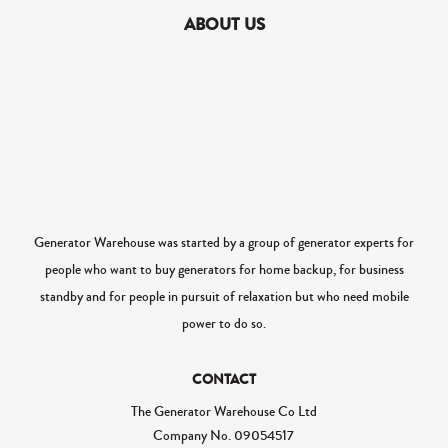
ABOUT US
Generator Warehouse was started by a group of generator experts for
people who want to buy generators for home backup, for business
standby and for people in pursuit of relaxation but who need mobile
power to do so.
CONTACT
The Generator Warehouse Co Ltd
Company No.
09054517