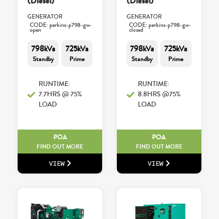
(Diesel)
(Diesel)
GENERATOR
GENERATOR
CODE: perkins-p798-gw-
CODE: perkins-p798-gw-
open
closed
798kVa
725kVa
798kVa
725kVa
Standby
Prime
Standby
Prime
RUNTIME:
RUNTIME:
7.7HRS @ 75%
8.8HRS @75%
LOAD
LOAD
POA
POA
FIND OUT MORE
FIND OUT MORE
VIEW
VIEW