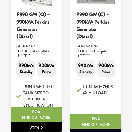
P990 GW (O) –
P990 GW (C) –
990kVA Perkins
990kVA Perkins
Generator
Generator
(Diesel)
(Diesel)
GENERATOR
GENERATOR
CODE: perkins-p990-
CODE: perkins-p990-
gw-open
gw-closed
990kVa
900kVa
990kVa
900kVa
Standby
Prime
Standby
Prime
RUNTIME: FUEL
RUNTIME: 7HRS
TANK SIZE TO
@ 75% LOAD
CUSTOMER
SPECIFICATION
POA
FIND OUT MORE
POA
FIND OUT MORE
VIEW