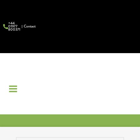
+44
01977
Contact
800371