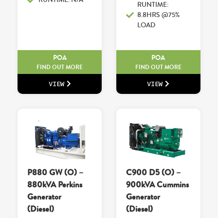
RUNTIME:
8.8HRS @75%
LOAD
POA
POA
FIND OUT MORE
FIND OUT MORE
VIEW
VIEW
P880 GW (O) –
C900 D5 (O) –
880kVA Perkins
900kVA Cummins
Generator
Generator
(Diesel)
(Diesel)