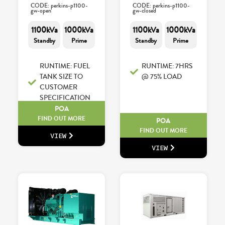
CODE: perkins-p1100-
CODE: perkins-p1100-
gw-open
gw-closed
1100kVa
1000kVa
1100kVa
1000kVa
Standby
Prime
Standby
Prime
RUNTIME: FUEL
RUNTIME: 7HRS
TANK SIZE TO
@ 75% LOAD
CUSTOMER
SPECIFICATION
POA
FIND OUT MORE
POA
FIND OUT MORE
VIEW
VIEW