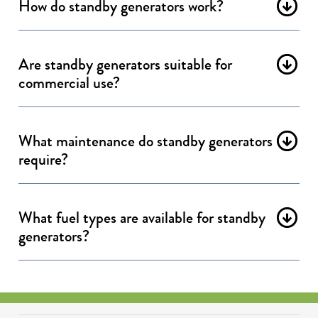
How do standby generators work?
Are standby generators suitable for
commercial use?
What maintenance do standby generators
require?
What fuel types are available for standby
generators?