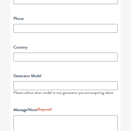
Phone
Country
Generator Model
Please advise what model or size generator you are enquiring about
Message/Note
(Required)