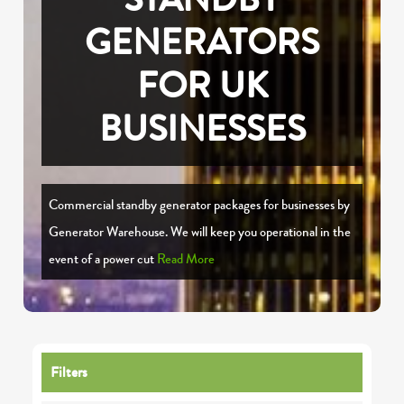
GENERATORS
FOR UK
BUSINESSES
Commercial standby generator packages for businesses by
Generator Warehouse. We will keep you operational in the
event of a power cut
Read More
Filters