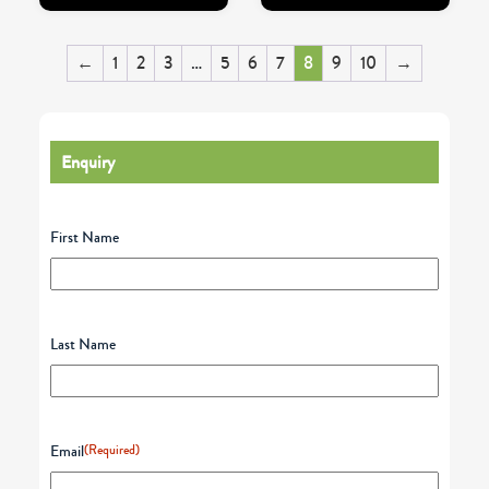
←
1
2
3
…
5
6
7
8
9
10
→
Enquiry
First Name
Last Name
Email
(Required)