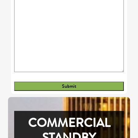
COMMERCIAL
STANDBY