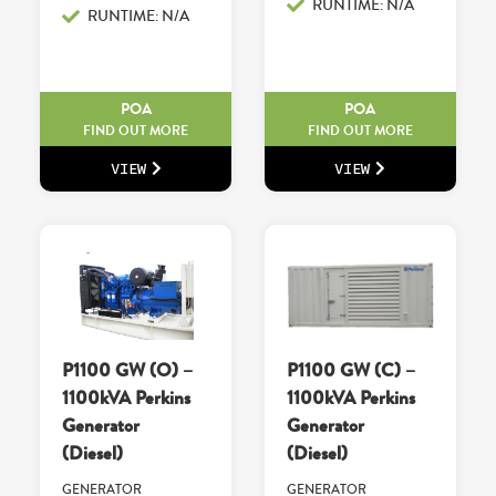
RUNTIME: N/A
RUNTIME: N/A
POA
POA
FIND OUT MORE
FIND OUT MORE
VIEW
VIEW
P1100 GW (O) –
P1100 GW (C) –
1100kVA Perkins
1100kVA Perkins
Generator
Generator
(Diesel)
(Diesel)
GENERATOR
GENERATOR