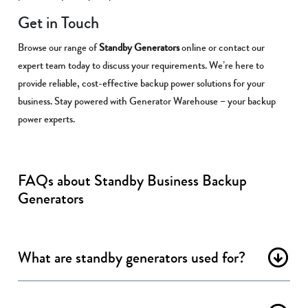
Get in Touch
Browse our range of
Standby Generators
online or contact our
expert team today to discuss your requirements. We’re here to
provide reliable, cost-effective backup power solutions for your
business. Stay powered with Generator Warehouse – your backup
power experts.
FAQs about Standby Business Backup
Generators
What are standby generators used for?