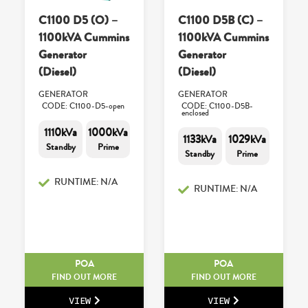
C1100 D5 (O) –
C1100 D5B (C) –
1100kVA Cummins
1100kVA Cummins
Generator
Generator
(Diesel)
(Diesel)
GENERATOR
GENERATOR
CODE: C1100-D5-open
CODE: C1100-D5B-
enclosed
1110kVa
1000kVa
1133kVa
1029kVa
Standby
Prime
Standby
Prime
RUNTIME: N/A
RUNTIME: N/A
POA
POA
FIND OUT MORE
FIND OUT MORE
VIEW
VIEW