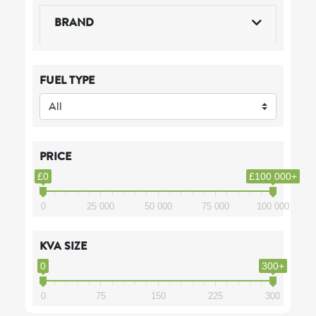
BRAND
FUEL TYPE
PRICE
£0
£100 000+
0
25 000
50 000
75 000
100 000
KVA SIZE
0
300+
0
75
150
225
300