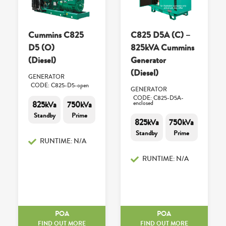
Cummins C825
C825 D5A (C) –
D5 (O)
825kVA Cummins
(Diesel)
Generator
(Diesel)
GENERATOR
CODE: C825-D5-open
GENERATOR
CODE: C825-D5A-
825kVa
750kVa
enclosed
Standby
Prime
825kVa
750kVa
Standby
Prime
RUNTIME: N/A
RUNTIME: N/A
POA
POA
FIND OUT MORE
FIND OUT MORE