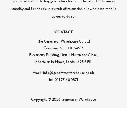
people who want to buy generators for home backup, for business
standby and for people in pursuit of relaxation but who need mobile
power to do so.
CONTACT
The Generator Warehouse Co Ltd
Company No.
09054517
Electricity Building, Unit 2 Hurricane Close,
Sherburn in Elmet, Leeds LS25 6PB
Email: info@generatorwarehouse.co.uk
Tel: 01977 800371
Copyright © 2026 Generator Warehouse