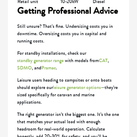
Retail unit
10-20kW
Diesel
Getting Professional Advice
Still unsure? That’s fine. Undersizing costs you in
downtime. Oversizing costs you in capital and
running costs.
For standby installations, check our
standby generator range
with models from
CAT
,
SDMO
, and
Pramac
.
Leisure users heading to campsites or onto boats
should explore our
leisure generator options
—they’re
sized specifically for caravan and marine
applications.
The right generator isn’t the biggest one. It’s the one
that matches your actual load with enough
headroom for real-world operation. Calculate
honestly, add 20-30% for safety, and you’ll be