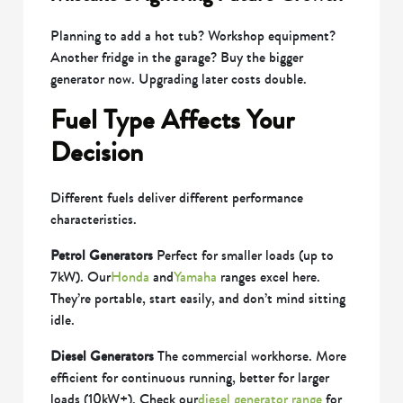
Planning to add a hot tub? Workshop equipment?
Another fridge in the garage? Buy the bigger
generator now. Upgrading later costs double.
Fuel Type Affects Your
Decision
Different fuels deliver different performance
characteristics.
Petrol Generators
Perfect for smaller loads (up to
7kW). Our
Honda
and
Yamaha
ranges excel here.
They’re portable, start easily, and don’t mind sitting
idle.
Diesel Generators
The commercial workhorse. More
efficient for continuous running, better for larger
loads (10kW+). Check our
diesel generator range
for