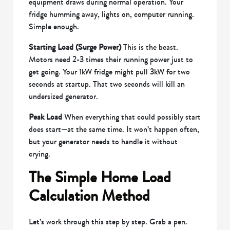
equipment draws during normal operation. Your
fridge humming away, lights on, computer running.
Simple enough.
Starting Load (Surge Power)
This is the beast.
Motors need 2-3 times their running power just to
get going. Your 1kW fridge might pull 3kW for two
seconds at startup. That two seconds will kill an
undersized generator.
Peak Load
When everything that could possibly start
does start—at the same time. It won’t happen often,
but your generator needs to handle it without
crying.
The Simple Home Load
Calculation Method
Let’s work through this step by step. Grab a pen.