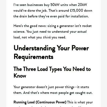
I’ve seen businesses buy 50kW units when 20kW
would’ve done the job. That’s around £15,000 down
the drain before they’ve even paid for installation.
Here’s the good news: sizing a generator isn’t rocket
science. You just need to understand your actual
load, not what you
think
you need.
Understanding Your Power
Requirements
The Three Load Types You Need to
Know
Your generator doesn’t just power things—it starts
them. And that’s where most people get caught out.
Running Load (Continuous Power)
This is what your