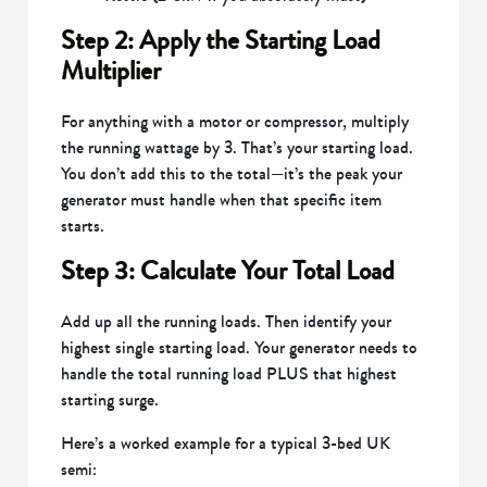
Step 2: Apply the Starting Load
Multiplier
For anything with a motor or compressor, multiply
the running wattage by 3. That’s your starting load.
You don’t add this to the total—it’s the peak your
generator must handle when that specific item
starts.
Step 3: Calculate Your Total Load
Add up all the running loads. Then identify your
highest single starting load. Your generator needs to
handle the total running load PLUS that highest
starting surge.
Here’s a worked example for a typical 3-bed UK
semi: