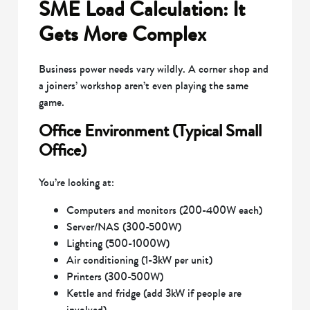
SME Load Calculation: It
Gets More Complex
Business power needs vary wildly. A corner shop and
a joiners’ workshop aren’t even playing the same
game.
Office Environment (Typical Small
Office)
You’re looking at:
Computers and monitors (200-400W each)
Server/NAS (300-500W)
Lighting (500-1000W)
Air conditioning (1-3kW per unit)
Printers (300-500W)
Kettle and fridge (add 3kW if people are
involved)