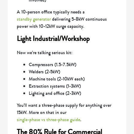
A 10-person office typically needs a
standby generator
delivering 5-8kW continuous
power with 10-12kW surge capacity.
Light Industrial/Workshop
Now we’re talking serious kit:
Compressors (1.5-7.5kW)
Welders (2-5kW)
Machine tools (2-10kW each)
Extraction systems (1-3kW)
Lighting and office (2-3kW)
You’ll want a three-phase supply for anything over
15kW. More on that in our
single-phase vs three-phase guide
.
The 80% Rule for Commercial