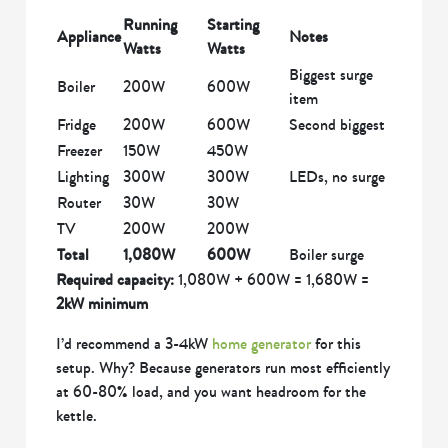
Running
Starting
Appliance
Notes
Watts
Watts
Biggest surge
Boiler
200W
600W
item
Fridge
200W
600W
Second biggest
Freezer
150W
450W
Lighting
300W
300W
LEDs, no surge
Router
30W
30W
TV
200W
200W
Total
1,080W
600W
Boiler surge
Required capacity:
1,080W + 600W = 1,680W =
2kW minimum
I’d recommend a 3-4kW
home generator
for this
setup. Why? Because generators run most efficiently
at 60-80% load, and you want headroom for the
kettle.