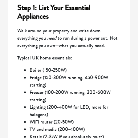
Step 1: List Your Essential
Appliances
Walk around your property and write down
everything you
need
to run during a power cut. Not
everything you own—what you actually need.
Typical UK home essentials:
Boiler (150-250W)
Fridge (150-300W running, 450-900W
starting)
Freezer (100-200W running, 300-600W
starting)
Lighting (200-400W for LED, more for
halogens)
WiFi router (20-50W)
TV and media (200-400W)
Kettle (2-3kW if you absolutely must)