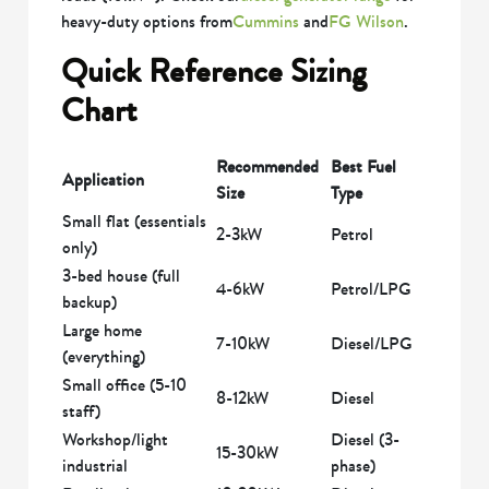
heavy-duty options from
Cummins
and
FG Wilson
.
Quick Reference Sizing
Chart
Recommended
Best Fuel
Application
Size
Type
Small flat (essentials
2-3kW
Petrol
only)
3-bed house (full
4-6kW
Petrol/LPG
backup)
Large home
7-10kW
Diesel/LPG
(everything)
Small office (5-10
8-12kW
Diesel
staff)
Workshop/light
Diesel (3-
15-30kW
industrial
phase)