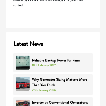
sorted.
Latest News
Reliable Backup Power for Farm
18th February 2026
Why Generator Sizing Matters More
Than You Think
25th January 2026
Inverter vs Conventional Generators: