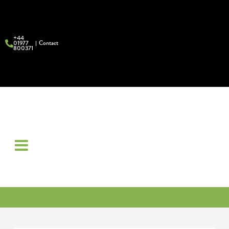
+44
01977
Contact
800371