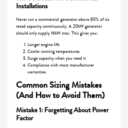
Installations
Never run a commercial generator above 80% of its
rated capacity continuously. A 20kW generator
should only supply 16kW max. This gives you:
Longer engine life
Cooler running temperatures
Surge capacity when you need it
Compliance with most manufacturer
warranties
Common Sizing Mistakes
(And How to Avoid Them)
Mistake 1: Forgetting About Power
Factor