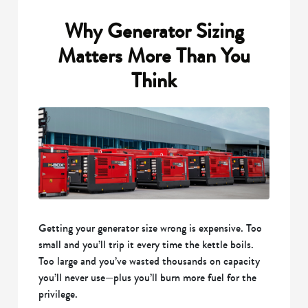
Why Generator Sizing
Matters More Than You
Think
Getting your generator size wrong is expensive. Too
small and you’ll trip it every time the kettle boils.
Too large and you’ve wasted thousands on capacity
you’ll never use—plus you’ll burn more fuel for the
privilege.