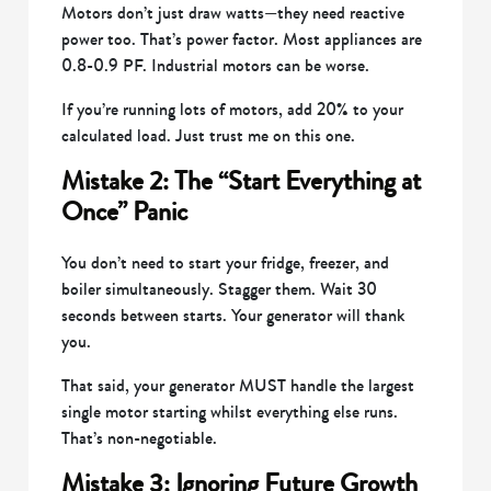
Motors don’t just draw watts—they need reactive
power too. That’s power factor. Most appliances are
0.8-0.9 PF. Industrial motors can be worse.
If you’re running lots of motors, add 20% to your
calculated load. Just trust me on this one.
Mistake 2: The “Start Everything at
Once” Panic
You don’t need to start your fridge, freezer, and
boiler simultaneously. Stagger them. Wait 30
seconds between starts. Your generator will thank
you.
That said, your generator MUST handle the largest
single motor starting whilst everything else runs.
That’s non-negotiable.
Mistake 3: Ignoring Future Growth