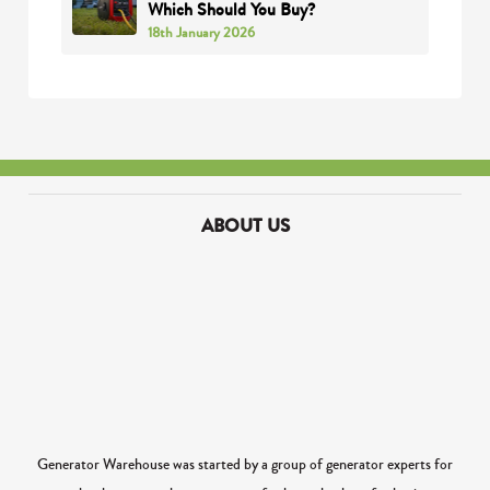
Which Should You Buy?
18th January 2026
ABOUT US
Generator Warehouse was started by a group of generator experts for